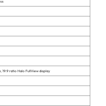
rss
9:9 ratio Halo FullView display