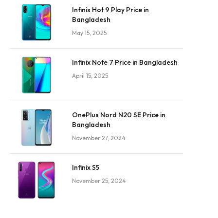
Infinix Hot 9 Play Price in
Bangladesh
May 15, 2025
Infinix Note 7 Price in Bangladesh
April 15, 2025
OnePlus Nord N20 SE Price in
Bangladesh
November 27, 2024
Infinix S5
November 25, 2024