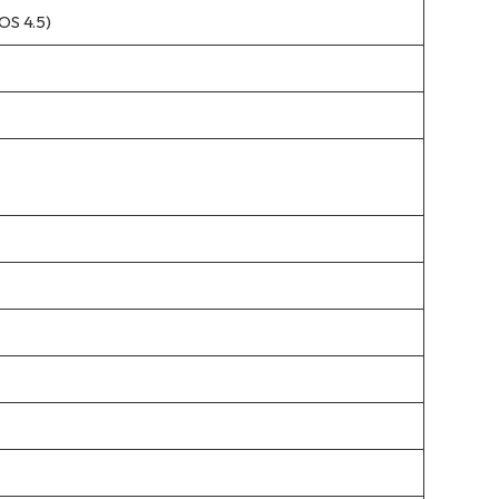
OS 4.5)