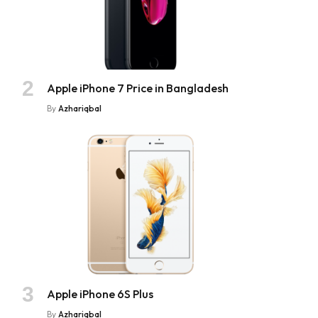
Apple iPhone 7 Price in Bangladesh
By
Azhariqbal
Apple iPhone 6S Plus
By
Azhariqbal