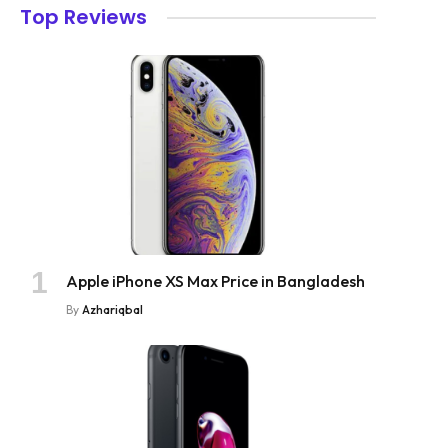
Top Reviews
Apple iPhone XS Max Price in Bangladesh
By
Azhariqbal