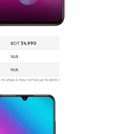
BDT
34,990
N/A
N/A
to shop & may not be up to date.)