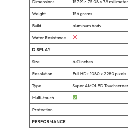
Dimensions
157.91 × 75.08 × 7.9 millimete
Weight
156 grams
Build
aluminum body
Water Resistance
DISPLAY
Size
6.41 inches
Resolution
Full HD+ 1080 x 2280 pixels
Type
Super AMOLED Touchscreen, 1
Multi-touch
Protection
PERFORMANCE