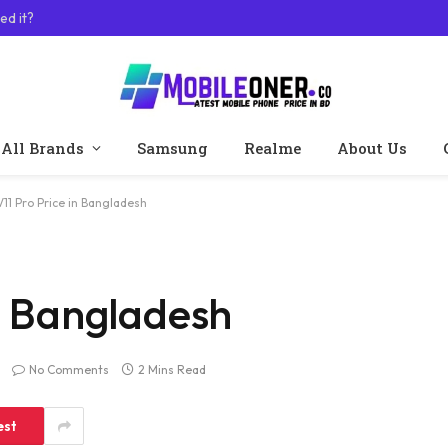
ed it?
All Brands
Samsung
Realme
About Us
V11 Pro Price in Bangladesh
in Bangladesh
No Comments
2 Mins Read
est