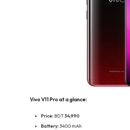
Vivo V11 Pro at a glance:
Price:
BDT
34,990
Battery:
3400 mAh