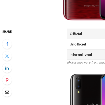
SHARE
Official
Unofficial
International
(Prices may vary from shop 