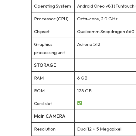
Operating System
Android Oreo v8.1 (Funtouch 
Processor (CPU)
Octa-core, 2.0 GHz
Chipset
Qualcomm Snapdragon 660
Graphics
Adreno 512
processing unit
STORAGE
RAM
6 GB
ROM
128 GB
Card slot
Main CAMERA
Resolution
Dual 12 + 5 Megapixel