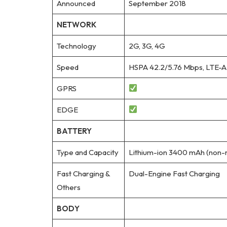
Announced
September 2018
NETWORK
Technology
2G, 3G, 4G
Speed
HSPA 42.2/5.76 Mbps, LTE-A
GPRS
EDGE
BATTERY
Type and Capacity
Lithium-ion 3400 mAh (non-
Fast Charging &
Dual-Engine Fast Charging
Others
BODY