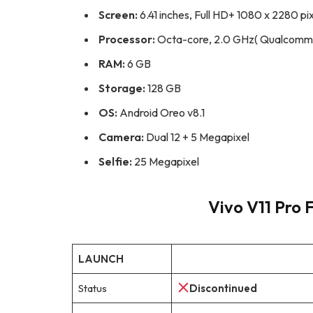
Screen:
6.41 inches, Full HD+ 1080 x 2280 pi
Processor:
Octa-core, 2.0 GHz( Qualcomm
RAM:
6 GB
Storage:
128 GB
OS:
Android Oreo v8.1
Camera:
Dual 12 + 5 Megapixel
Selfie:
25 Megapixel
Vivo V11 Pro F
LAUNCH
Status
Discontinued