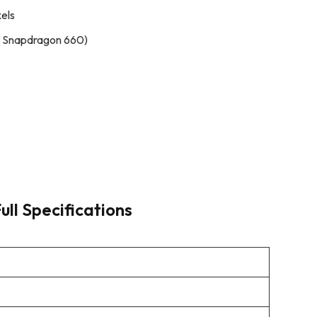
xels
 Snapdragon 660)
ull Specifications