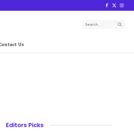
Facebook
X
Instag
(Twitter)
Contact Us
Editors Picks