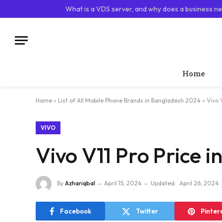
TRENDING
What is a VDS server, and why does a business ne
Home
Home
»
List of All Mobile Phone Brands in Bangladesh 2024
»
Vivo 
VIVO
Vivo V11 Pro Price 
By
Azhariqbal
April 15, 2024
Updated:
April 26, 2024
Facebook
Twitter
Pinter