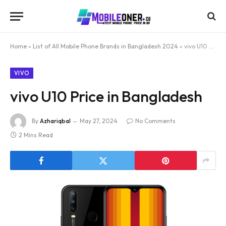
Home
»
List of All Mobile Phone Brands in Bangladesh 2024
»
vivo U10 Price in Bangladesh
VIVO
vivo U10 Price in Bangladesh
By
Azhariqbal
May 27, 2024
No Comments
2 Mins Read