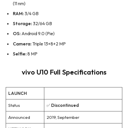
(11 nm)
RAM:
3/4 GB
Storage:
32/64 GB
OS:
Android 9.0 (Pie)
Camera:
Triple 13+8+2 MP
Selfie:
8 MP
vivo U10 Full Specifications
LAUNCH
Status
✅
Discontinued
Announced
2019, September