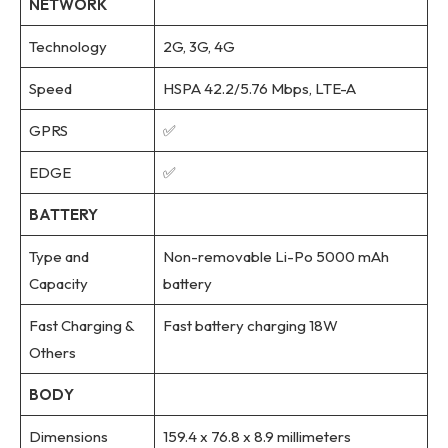
NETWORK
Technology
2G, 3G, 4G
Speed
HSPA 42.2/5.76 Mbps, LTE-A
GPRS
✅
EDGE
✅
BATTERY
Type and
Non-removable Li-Po 5000 mAh
Capacity
battery
Fast Charging &
Fast battery charging 18W
Others
BODY
Dimensions
159.4 x 76.8 x 8.9 millimeters