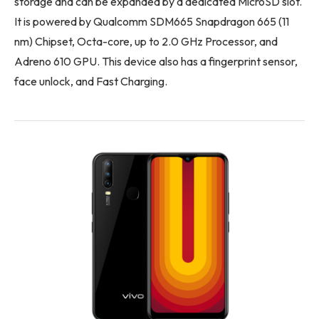
storage and can be expanded by a dedicated MicroSD slot.
It is powered by Qualcomm SDM665 Snapdragon 665 (11
nm) Chipset, Octa-core, up to 2.0 GHz Processor, and
Adreno 610 GPU. This device also has a fingerprint sensor,
face unlock, and Fast Charging.