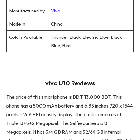
Manufactured by
Vivo
Made in
China
Colors Available
Thunder Black, Electric Blue, Black,
Blue, Red
vivo U10 Reviews
The price of this smartphone is
BDT 13,000
BDT. This
phone has a 5000 mAh battery and 6.35 inches,720 x 1544
pixels – 268 PPI density display. The back camera is of
Triple 13+8+2 Megapixel. The Selfie camera is 8
Megapixels. It has 3/4 GB RAM and 32/64 GB internal