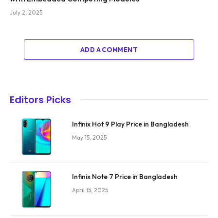
July 2, 2025
ADD A COMMENT
Editors Picks
Infinix Hot 9 Play Price in Bangladesh
May 15, 2025
Infinix Note 7 Price in Bangladesh
April 15, 2025