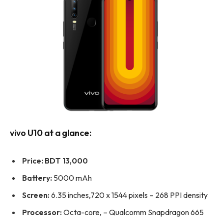
vivo U10 at a glance:
Price:
BDT 13,000
Battery:
5000 mAh
Screen:
6.35 inches,720 x 1544 pixels – 268 PPI density
Processor:
Octa-core, – Qualcomm Snapdragon 665