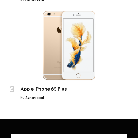
Apple iPhone 6S Plus
By
Azhariqbal