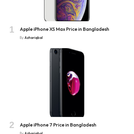
Apple iPhone XS Max Price in Bangladesh
By
Azhariqbal
Apple iPhone 7 Price in Bangladesh
By
Azhariqbal