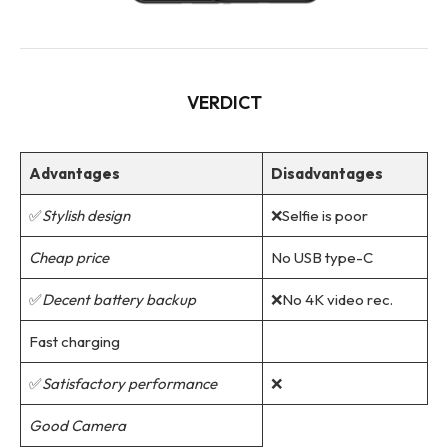
VERDICT
Advantages
Disadvantages
✅
Stylish design
❌Selfie is poor
Cheap price
No USB type-C
✅
Decent battery backup
❌No 4K video rec.
Fast charging
✅
Satisfactory performance
❌
Good Camera