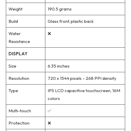
Weight
190.5 grams
Build
Glass front, plastic back
Water
❌
Resistance
DISPLAY
Size
6.35 inches
Resolution
720 x 1544 pixels – 268 PPI density
Type
IPS LCD capacitive touchscreen, 16M
colors
Multi-touch
✅
Protection
❌