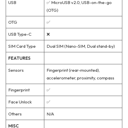
USB
✅ MicroUSB v2.0, USB-on-the-go
(OTG)
OTG
✅
USB Type-C
❌
SIM Card Type
Dual SIM (Nano-SIM, Dual stand-by)
FEATURES
Sensors
Fingerprint (rear-mounted),
accelerometer, proximity, compass
Fingerprint
✅
Face Unlock
✅
Others
N/A
MISC