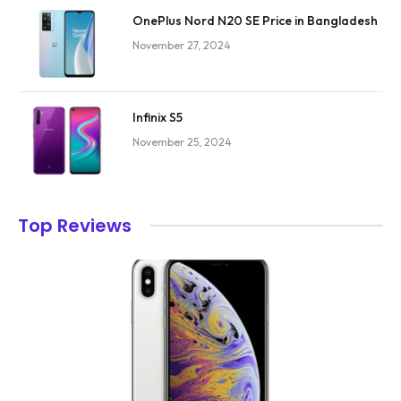
OnePlus Nord N20 SE Price in Bangladesh
November 27, 2024
Infinix S5
November 25, 2024
Top Reviews