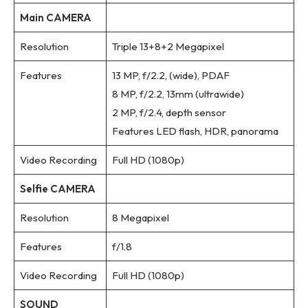
Main CAMERA
Resolution
Triple 13+8+2 Megapixel
Features
13 MP, f/2.2, (wide), PDAF
8 MP, f/2.2, 13mm (ultrawide)
2 MP, f/2.4, depth sensor
Features LED flash, HDR, panorama
Video Recording
Full HD (1080p)
Selfie CAMERA
Resolution
8 Megapixel
Features
f/1.8
Video Recording
Full HD (1080p)
SOUND