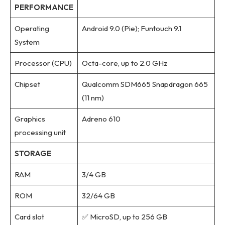
PERFORMANCE
Operating
Android 9.0 (Pie); Funtouch 9.1
System
Processor (CPU)
Octa-core, up to 2.0 GHz
Chipset
Qualcomm SDM665 Snapdragon 665
(11 nm)
Graphics
Adreno 610
processing unit
STORAGE
RAM
3/4 GB
ROM
32/64 GB
Card slot
✅ MicroSD, up to 256 GB