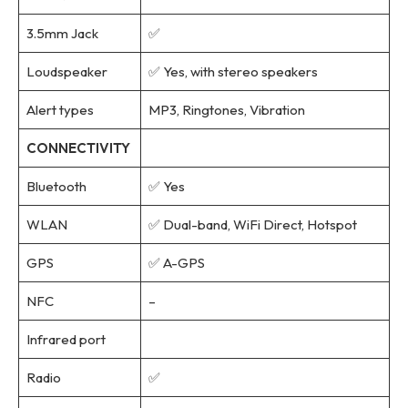
3.5mm Jack
✅
Loudspeaker
✅ Yes, with stereo speakers
Alert types
MP3, Ringtones, Vibration
CONNECTIVITY
Bluetooth
✅ Yes
WLAN
✅ Dual-band, WiFi Direct, Hotspot
GPS
✅ A-GPS
NFC
–
Infrared port
Radio
✅