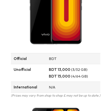
Official
BDT
Unofficial
BDT 13,000
(3/32 GB)
BDT 15,000
(4/64 GB)
International
N/A
(Prices may vary from shop to shop & may not be up to date.)