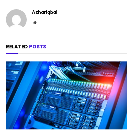
Azhariqbal
Website
RELATED
POSTS