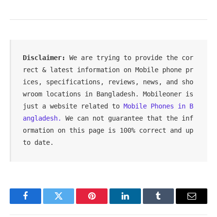
Disclaimer: 
We are trying to provide the cor
rect & latest information on Mobile phone pr
ices, specifications, reviews, news, and sho
wroom locations in Bangladesh. Mobileoner is 
just a website related to 
Mobile Phones in B
angladesh.
 We can not guarantee that the inf
ormation on this page is 100% correct and up 
to date.
Facebook
Twitter
Pinterest
LinkedIn
Tumblr
Email