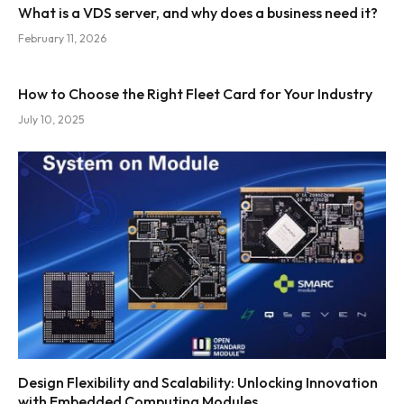
What is a VDS server, and why does a business need it?
February 11, 2026
How to Choose the Right Fleet Card for Your Industry
July 10, 2025
Design Flexibility and Scalability: Unlocking Innovation
with Embedded Computing Modules