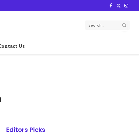
Facebook
X
Instag
(Twitter)
Contact Us
h
Editors Picks