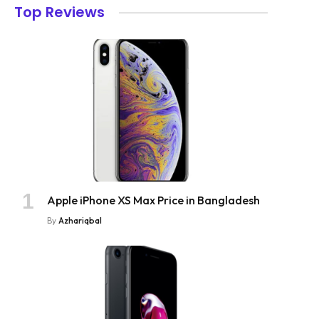
Top Reviews
Apple iPhone XS Max Price in Bangladesh
By
Azhariqbal