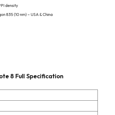
PPI density
n 835 (10 nm) – USA & China
e 8 Full Specification