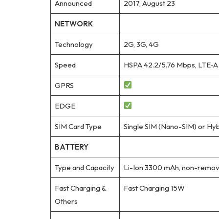
Announced
2017, August 23
NETWORK
Technology
2G, 3G, 4G
Speed
HSPA 42.2/5.76 Mbps, LTE-A
GPRS
EDGE
SIM Card Type
Single SIM (Nano-SIM) or Hyb
BATTERY
Type and Capacity
Li-Ion 3300 mAh, non-remov
Fast Charging &
Fast Charging 15W
Others