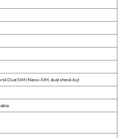
rid Dual SIM (Nano-SIM, dual stand-by)
able