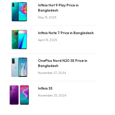
Infinix Hot 9 Play Price in
Bangladesh
May 15, 2025
Infinix Note 7 Price in Bangladesh
April 15, 2025
OnePlus Nord N20 SE Price in
Bangladesh
November 27, 2024
Infinix S5
November 25, 2024