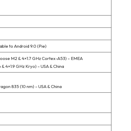
able to Android 9.0 (Pie)
oose M2 & 4×1.7 GHz Cortex-A53) – EMEA
 & 4×1.9 GHz Kryo) – USA & China
on 835 (10 nm) – USA & China