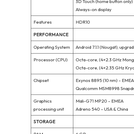
3D Touch (home button only)
Always-on display
Features
HDR10
PERFORMANCE
Operating System
Android 7.1.1 (Nougat), upgrad
Processor (CPU)
Octa-core, (4×2.3 GHz Mong
Octa-core, (4×2.35 GHz Kryo
Chipset
Exynos 8895 (10 nm) – EMEA
Qualcomm MSM8998 Snapdrag
Graphics
Mali-G71 MP20 – EMEA
processing unit
Adreno 540 – USA & China
STORAGE