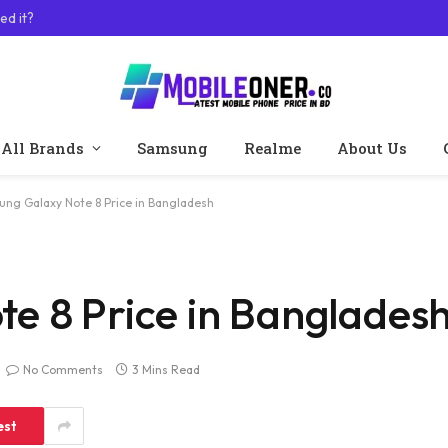
ed it?
All Brands
Samsung
Realme
About Us
ng Galaxy Note 8 Price in Bangladesh
e 8 Price in Banglades
No Comments
3 Mins Read
est