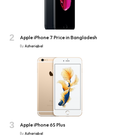
Apple iPhone 7 Price in Bangladesh
By
Azhariqbal
Apple iPhone 6S Plus
By
Azhariqbal