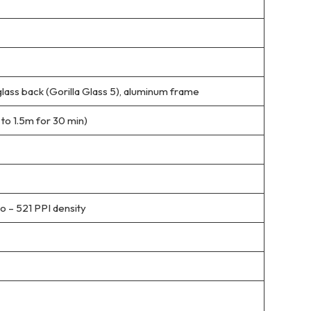
 glass back (Gorilla Glass 5), aluminum frame
 to 1.5m for 30 min)
io – 521 PPI density