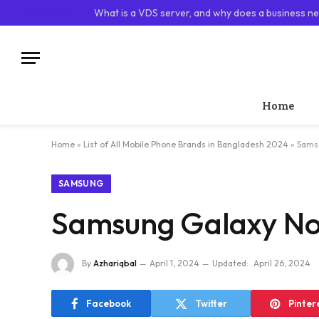
TRENDING
What is a VDS server, and why does a business ne
Home
Home
»
List of All Mobile Phone Brands in Bangladesh 2024
»
Samsu
SAMSUNG
Samsung Galaxy Not
By
Azhariqbal
April 1, 2024
Updated:
April 26, 2024
Facebook
Twitter
Pinter