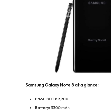
Samsung Galaxy Note 8 at a glance:
Price:
BDT
89,900
Battery:
3300 mAh