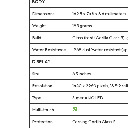
BODY
Dimensions
162.5 x 74.8 x 8.6 millimeters
Weight
195 grams
Build
Glass front (Gorilla Glass 5),
Water Resistance
IP68 dust/water resistant (up
DISPLAY
Size
6.3 inches
Resolution
1440 x 2960 pixels, 18.5:9 rat
Type
Super AMOLED
Multi-touch
Protection
Corning Gorilla Glass 5