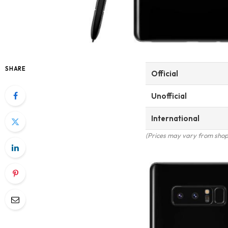
SHARE
Official
Unofficial
International
(Prices may vary from shop 