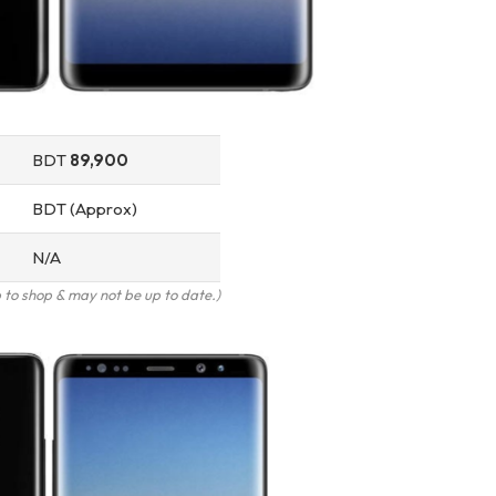
BDT
89,900
BDT (Approx)
N/A
to shop & may not be up to date.)