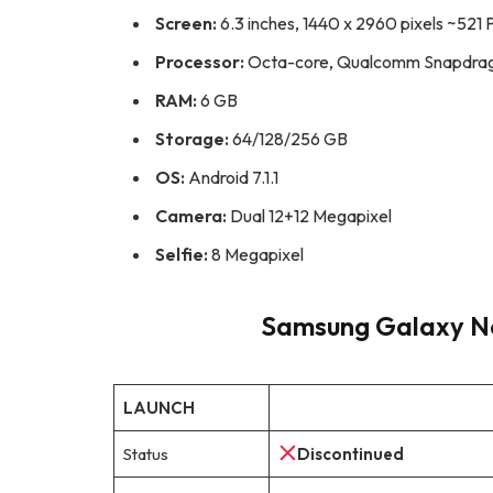
Screen:
6.3 inches, 1440 x 2960 pixels ~521 
Processor:
Octa-core, Qualcomm Snapdrago
RAM:
6 GB
Storage:
64/128/256 GB
OS:
Android 7.1.1
Camera:
Dual 12+12 Megapixel
Selfie:
8 Megapixel
Samsung Galaxy Not
LAUNCH
Status
Discontinued