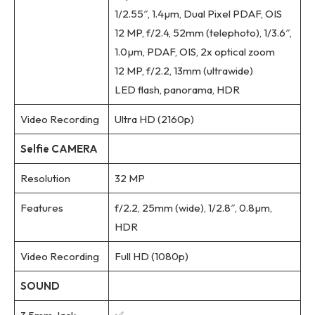
1/2.55″, 1.4µm, Dual Pixel PDAF, OIS
12 MP, f/2.4, 52mm (telephoto), 1/3.6″,
1.0µm, PDAF, OIS, 2x optical zoom
12 MP, f/2.2, 13mm (ultrawide)
LED flash, panorama, HDR
Video Recording
Ultra HD (2160p)
Selfie CAMERA
Resolution
32 MP
Features
f/2.2, 25mm (wide), 1/2.8″, 0.8µm,
HDR
Video Recording
Full HD (1080p)
SOUND