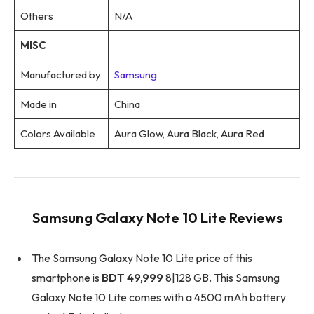
Others
N/A
MISC
Manufactured by
Samsung
Made in
China
Colors Available
Aura Glow, Aura Black, Aura Red
Samsung Galaxy Note 10 Lite Reviews
The Samsung Galaxy Note 10 Lite price of this
smartphone is
BDT 49,999
8|128 GB. This Samsung
Galaxy Note 10 Lite comes with a 4500 mAh battery