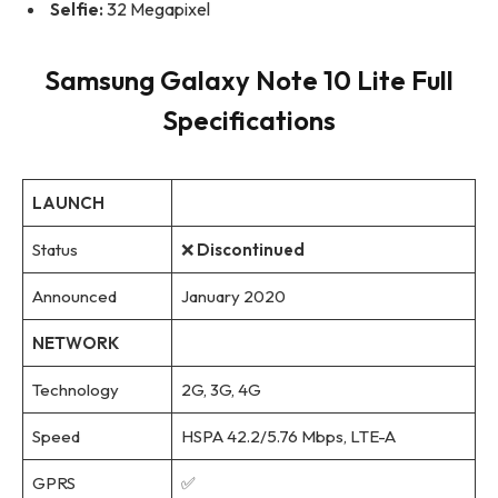
Selfie:
32 Megapixel
Samsung Galaxy Note 10 Lite Full
Specifications
LAUNCH
Status
❌
Discontinued
Announced
January 2020
NETWORK
Technology
2G, 3G, 4G
Speed
HSPA 42.2/5.76 Mbps, LTE-A
GPRS
✅