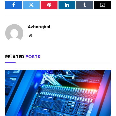
Facebook
Twitter
Pinterest
LinkedIn
Tumblr
Email
Azhariqbal
Website
RELATED
POSTS