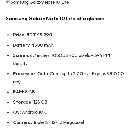
Samsung Galaxy Note 10 Lite at a glance:
Price:
BDT 49,990
Battery:
4500 mAh
Screen:
6.7 inches, 1080 x 2400 pixels – 394 PPI
density
Processor:
Octa-Core, up to 2.7 GHz- Exynos 9810 (10
nm)
RAM:
8 GB
Storage:
128 GB
OS:
Android 10.0
Camera:
Triple 12+12+12 Megapixel