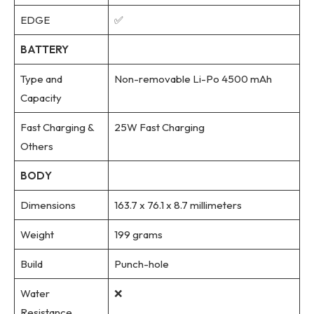
EDGE
✅
BATTERY
Type and
Non-removable Li-Po 4500 mAh
Capacity
Fast Charging &
25W Fast Charging
Others
BODY
Dimensions
163.7 x 76.1 x 8.7 millimeters
Weight
199 grams
Build
Punch-hole
Water
❌
Resistance