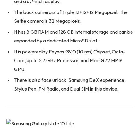
and a 6.7-inch display.
The back camera is of Triple 12+12+12 Megapixel. The
Selfie camera is 32 Megapixels.
It has 8 GB RAM and 128 GB internal storage and can be
expanded by a dedicated MicroSD slot.
It is powered by Exynos 9810 (10 nm) Chipset, Octa-
Core, up to 2.7 GHz Processor, and Mali-G72 MP18
GPU.
There is also face unlock, Samsung DeX experience,
Stylus Pen, FM Radio, and Dual SIM in this device.