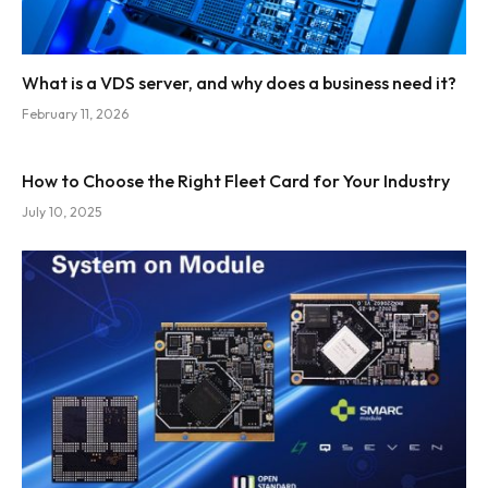
What is a VDS server, and why does a business need it?
February 11, 2026
How to Choose the Right Fleet Card for Your Industry
July 10, 2025