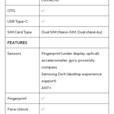
OTG
✅
USB Type-C
✅
SIM Card Type
Dual SIM (Nano-SIM, Dual stand-by)
FEATURES
Sensors
Fingerprint (under display, optical),
accelerometer, gyro, proximity,
compass
Samsung DeX (desktop experience
support)
ANT+
Fingerprint
✅
Face Unlock
✅