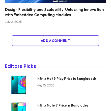
Design Flexibility and Scalability: Unlocking Innovation
with Embedded Computing Modules
July 2, 2025
ADD A COMMENT
Editors Picks
Infinix Hot 9 Play Price in Bangladesh
May 15, 2025
Infinix Note 7 Price in Bangladesh