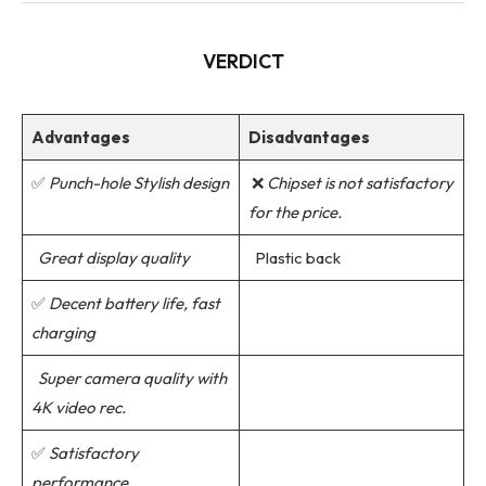
VERDICT
Advantages
Disadvantages
✅
Punch-hole Stylish design
❌
Chipset is not satisfactory
for the price.
Great display quality
Plastic back
✅
Decent battery life, fast
charging
Super camera quality with
4K video rec.
✅
Satisfactory
performance