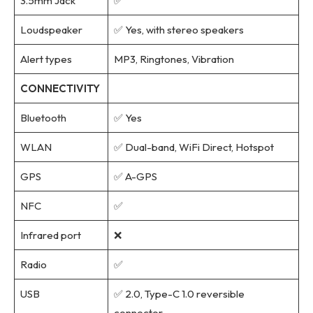
3.5mm Jack
✅
Loudspeaker
✅ Yes, with stereo speakers
Alert types
MP3, Ringtones, Vibration
CONNECTIVITY
Bluetooth
✅ Yes
WLAN
✅ Dual-band, WiFi Direct, Hotspot
GPS
✅ A-GPS
NFC
✅
Infrared port
❌
Radio
✅
USB
✅ 2.0, Type-C 1.0 reversible
connector