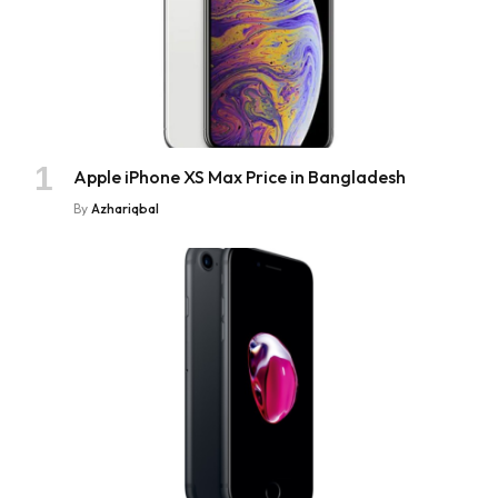
Apple iPhone XS Max Price in Bangladesh
By
Azhariqbal