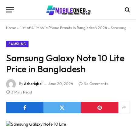
Home
»
List of All Mobile Phone Brands in Bangladesh 2024
»
Samsung Galaxy Note 10 Lite Price in Bangladesh
SAMSUNG
Samsung Galaxy Note 10 Lite
Price in Bangladesh
By
Azhariqbal
June 20, 2024
No Comments
3 Mins Read