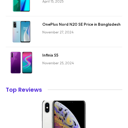
April 15, 2025
OnePlus Nord N20 SE Price in Bangladesh
November 27, 2024
Infinix S5
November 25, 2024
Top Reviews