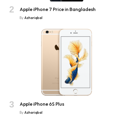
Apple iPhone 7 Price in Bangladesh
By
Azhariqbal
Apple iPhone 6S Plus
By
Azhariqbal