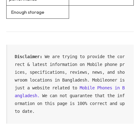
Enough storage
Disclaimer: 
We are trying to provide the cor
rect & latest information on Mobile phone pr
ices, specifications, reviews, news, and sho
wroom locations in Bangladesh. Mobileoner is 
just a website related to 
Mobile Phones in B
angladesh.
 We can not guarantee that the inf
ormation on this page is 100% correct and up 
to date.