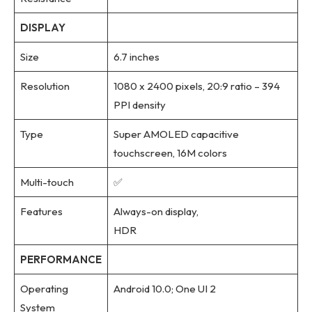
DISPLAY
Size
6.7 inches
Resolution
1080 x 2400 pixels, 20:9 ratio – 394
PPI density
Type
Super AMOLED capacitive
touchscreen, 16M colors
Multi-touch
✅
Features
Always-on display,
HDR
PERFORMANCE
Operating
Android 10.0; One UI 2
System