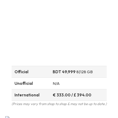
Official
BDT 49,999
8|128 GB
Unofficial
N/A
International
€ 333.00 / £ 394.00
(Prices may vary from shop to shop & may not be up to date.)