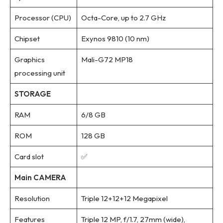
Processor (CPU)
Octa-Core, up to 2.7 GHz
Chipset
Exynos 9810 (10 nm)
Graphics
Mali-G72 MP18
processing unit
STORAGE
RAM
6/8 GB
ROM
128 GB
Card slot
✅
Main CAMERA
Resolution
Triple 12+12+12 Megapixel
Features
Triple 12 MP, f/1.7, 27mm (wide),