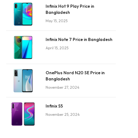
Infinix Hot 9 Play Price in
Bangladesh
May 15, 2025
Infinix Note 7 Price in Bangladesh
April 15, 2025
OnePlus Nord N20 SE Price in
Bangladesh
November 27, 2024
Infinix S5
November 25, 2024