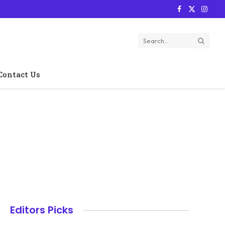
Facebook
X
Instag
(Twitter)
Contact Us
Editors Picks