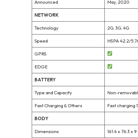
Announced
May, 2020
NETWORK
Technology
2G, 3G, 4G
Speed
HSPA 42.2/5.7
GPRS
EDGE
BATTERY
Type and Capacity
Non-removable
Fast Charging & Others
Fast charging
BODY
Dimensions
161.4 x 76.3 x 9