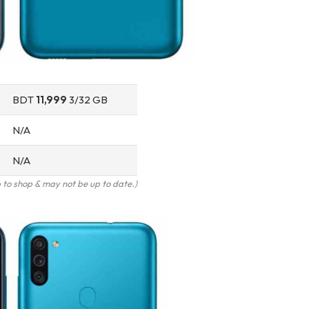
BDT
11,999
3/32 GB
N/A
N/A
to shop & may not be up to date.)