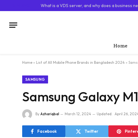
TRENDING
What is a VDS server, and why does a business ne
Home
Home
»
List of All Mobile Phone Brands in Bangladesh 2024
»
Samsu
SAMSUNG
Samsung Galaxy M11
By
Azhariqbal
March 12, 2024
Updated:
April 26, 202
Facebook
Twitter
Pinter