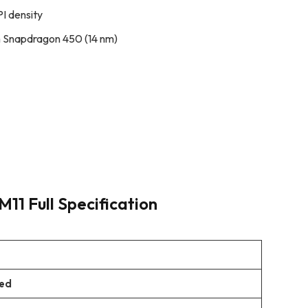
PI density
 Snapdragon 450 (14 nm)
11 Full Specification
ued