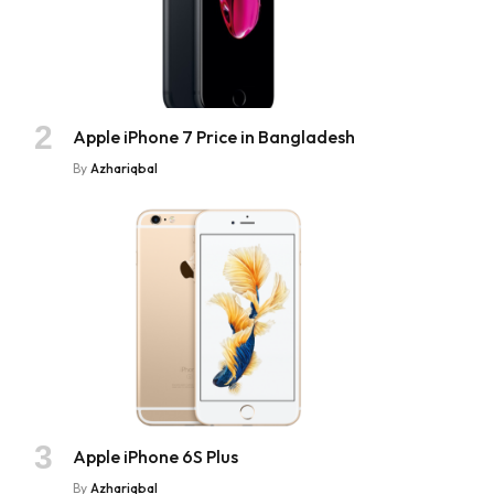
Apple iPhone 7 Price in Bangladesh
By
Azhariqbal
Apple iPhone 6S Plus
By
Azhariqbal