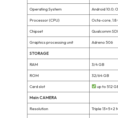
Operating System
Android 10.0; O
Processor (CPU)
Octa-core, 1.
Chipset
Qualcomm SDM
Graphics processing unit
Adreno 506
STORAGE
RAM
3/4 GB
ROM
32/64 GB
Card slot
up to 512 GB
Main CAMERA
Resolution
Triple 13+5+2 