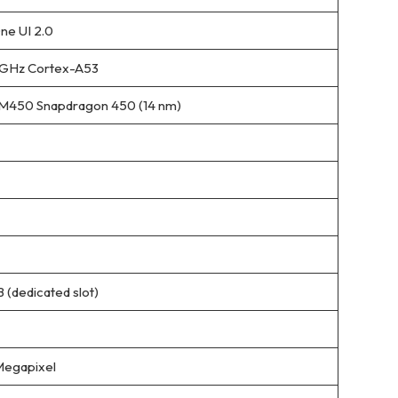
ne UI 2.0
8 GHz Cortex-A53
450 Snapdragon 450 (14 nm)
 (dedicated slot)
Megapixel