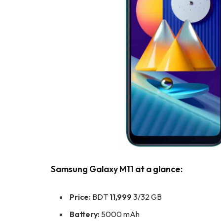
Samsung Galaxy M11 at a glance:
Price:
BDT
11,999
3/32 GB
Battery:
5000 mAh