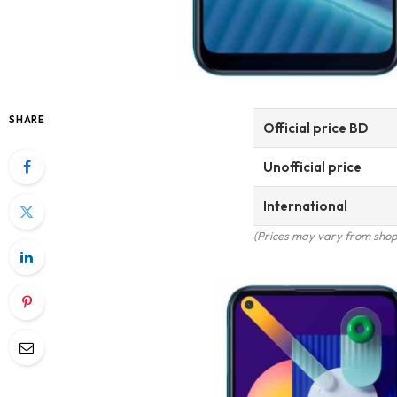
SHARE
Official price BD
Unofficial price
International
(Prices may vary from shop 