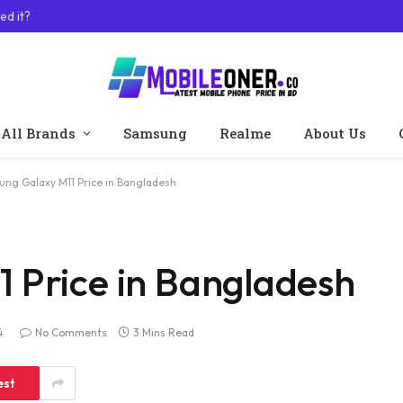
ed it?
All Brands
Samsung
Realme
About Us
ng Galaxy M11 Price in Bangladesh
 Price in Bangladesh
4
No Comments
3 Mins Read
est