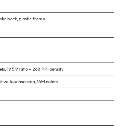
stic back, plastic frame
ls, 19.5:9 ratio – 268 PPI density
tive touchscreen, 16M colors