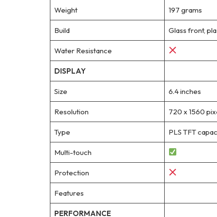
Weight
197 grams
Build
Glass front, pla
Water Resistance
DISPLAY
Size
6.4 inches
Resolution
720 x 1560 pixe
Type
PLS TFT capaci
Multi-touch
Protection
Features
PERFORMANCE