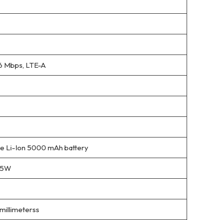
6 Mbps, LTE-A
 Li-Ion 5000 mAh battery
 15W
 millimeterss