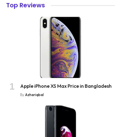
Top Reviews
Apple iPhone XS Max Price in Bangladesh
By
Azhariqbal