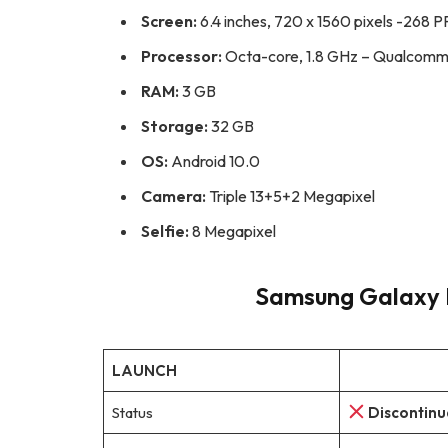
Screen:
6.4 inches, 720 x 1560 pixels -268 P
Processor:
Octa-core, 1.8 GHz – Qualcomm
RAM:
3 GB
Storage:
32 GB
OS:
Android 10.0
Camera:
Triple 13+5+2 Megapixel
Selfie:
8 Megapixel
Samsung Galaxy M
LAUNCH
Status
Discontin