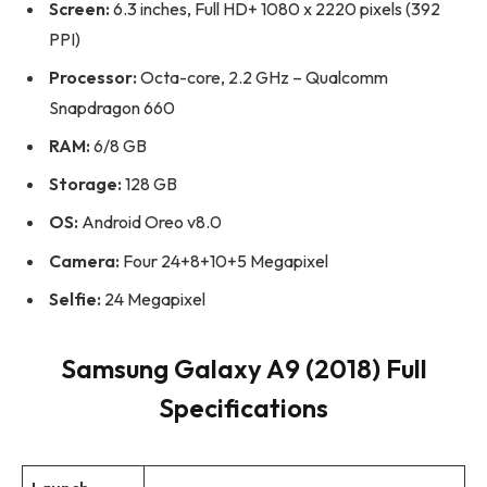
Screen:
6.3 inches, Full HD+ 1080 x 2220 pixels (392
PPI)
Processor:
Octa-core, 2.2 GHz – Qualcomm
Snapdragon 660
RAM:
6/8 GB
Storage:
128 GB
OS:
Android Oreo v8.0
Camera:
Four 24+8+10+5 Megapixel
Selfie:
24 Megapixel
Samsung Galaxy A9 (2018) Full
Specifications