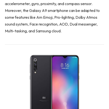
accelerometer, gyro, proximity, and compass sensor.
Moreover, the Galaxy A9 smartphone can be adapted to
some features like Am Emoji, Pro-lighting, Dolby Atmos
sound system, Face recognition, AOD, Dual messenger,
Multi-tasking, and Samsung cloud.