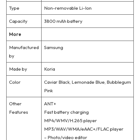
Type
Non-removable Li-Ion
Capacity
3800 mAh battery
More
Manufactured
Samsung
by
Made by
Koria
Color
Caviar Black, Lemonade Blue, Bubblegum
Pink
Other
ANT+
Features
Fast battery charging
MP4/WMV/H.265 player
MP3/WAV/WMA/eAAC+/FLAC player
– Photo/video editor