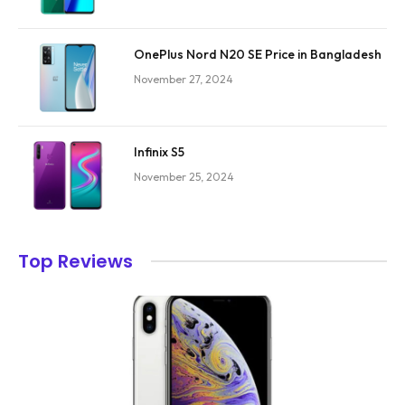
OnePlus Nord N20 SE Price in Bangladesh
November 27, 2024
Infinix S5
November 25, 2024
Top Reviews