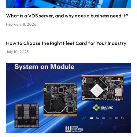
What is a VDS server, and why does a business need it?
February 11, 2026
How to Choose the Right Fleet Card for Your Industry
July 10, 2025