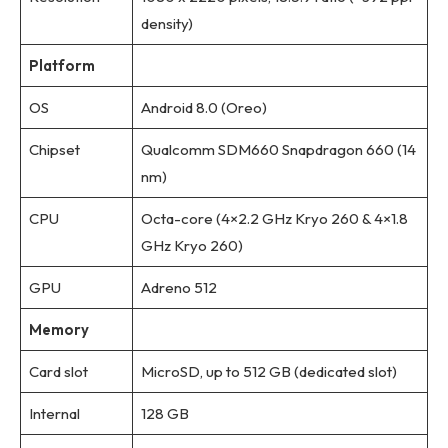
density)
Platform
OS
Android 8.0 (Oreo)
Chipset
Qualcomm SDM660 Snapdragon 660 (14
nm)
CPU
Octa-core (4×2.2 GHz Kryo 260 & 4×1.8
GHz Kryo 260)
GPU
Adreno 512
Memory
Card slot
MicroSD, up to 512 GB (dedicated slot)
Internal
128 GB