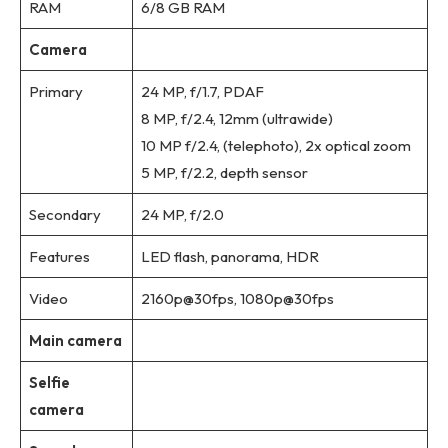
RAM
6/8 GB RAM
Camera
Primary
24 MP, f/1.7, PDAF
8 MP, f/2.4, 12mm (ultrawide)
10 MP f/2.4, (telephoto), 2x optical zoom
5 MP, f/2.2, depth sensor
Secondary
24 MP, f/2.0
Features
LED flash, panorama, HDR
Video
2160p@30fps, 1080p@30fps
Main camera
Selfie
camera