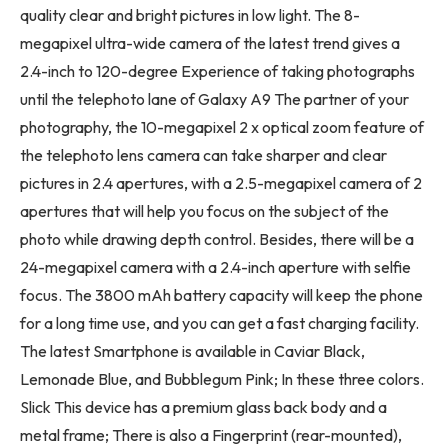
quality clear and bright pictures in low light. The 8-
megapixel ultra-wide camera of the latest trend gives a
2.4-inch to 120-degree Experience of taking photographs
until the telephoto lane of Galaxy A9 The partner of your
photography, the 10-megapixel 2 x optical zoom feature of
the telephoto lens camera can take sharper and clear
pictures in 2.4 apertures, with a 2.5-megapixel camera of 2
apertures that will help you focus on the subject of the
photo while drawing depth control. Besides, there will be a
24-megapixel camera with a 2.4-inch aperture with selfie
focus. The 3800 mAh battery capacity will keep the phone
for a long time use, and you can get a fast charging facility.
The latest Smartphone is available in Caviar Black,
Lemonade Blue, and Bubblegum Pink; In these three colors.
Slick This device has a premium glass back body and a
metal frame; There is also a Fingerprint (rear-mounted),