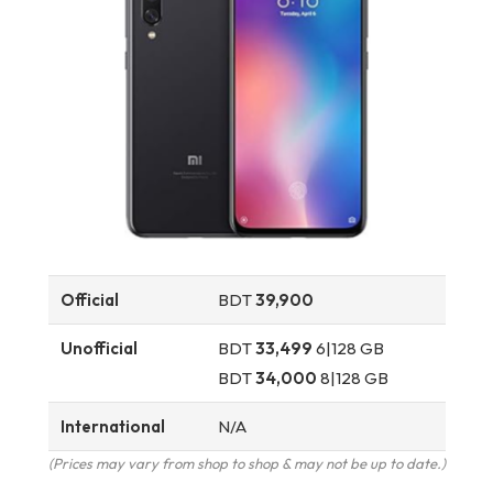
Official
BDT
39,900
Unofficial
BDT
33,499
6|128 GB
BDT
34,000
8|128 GB
International
N/A
(Prices may vary from shop to shop & may not be up to date.)