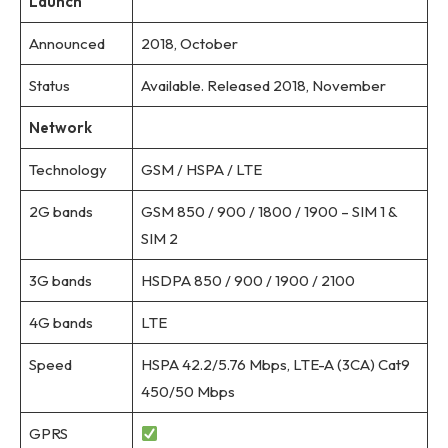
Launch
Announced
2018, October
Status
Available. Released 2018, November
Network
Technology
GSM / HSPA / LTE
2G bands
GSM 850 / 900 / 1800 / 1900 – SIM 1 &
SIM 2
3G bands
HSDPA 850 / 900 / 1900 / 2100
4G bands
LTE
Speed
HSPA 42.2/5.76 Mbps, LTE-A (3CA) Cat9
450/50 Mbps
GPRS