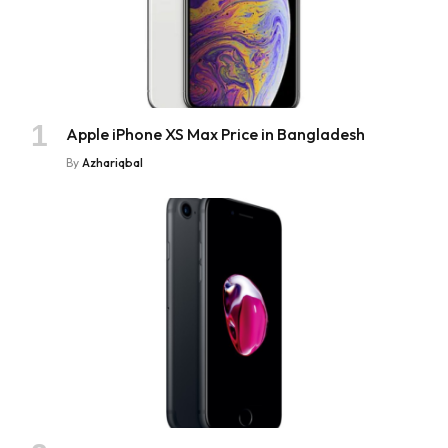
Apple iPhone XS Max Price in Bangladesh
By
Azhariqbal