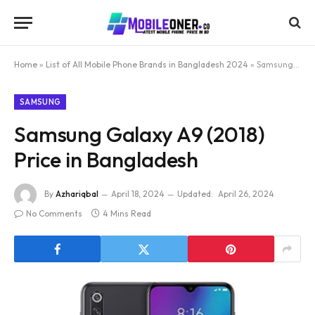
Home
»
List of All Mobile Phone Brands in Bangladesh 2024
»
Samsung Galaxy A9 (2018) Price in Bangladesh
SAMSUNG
Samsung Galaxy A9 (2018)
Price in Bangladesh
By
Azhariqbal
April 18, 2024
Updated:
April 26, 2024
No Comments
4 Mins Read