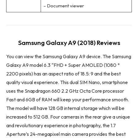
– Document viewer
Samsung Galaxy A9 (2018) Reviews
You can view the Samsung Galaxy A9 device. The Samsung
Galaxy A9 model 6.3 “FHD + Super AMOLED (1080 *
2200 pixels) has an aspect ratio of 18.5: 9 and the best
quality visual experience. This dual SIM Nano, smartphone
uses the Snapdragon 660 2.2 GHz Octa Core processor
Fast and 6GB of RAM will keep your performance smooth.
The model will have 128 GB internal storage which will be
increased to 512 GB. Four cameras in the rear give a unique
and revolutionary experience in photography, the 1.7
Aperture’s 24-megapixel main camera provides the best