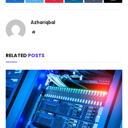
Facebook
Twitter
Pinterest
LinkedIn
Tumblr
Email
Azhariqbal
Website
RELATED
POSTS