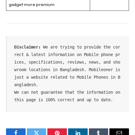
gadget more premium
Disclaimer:
 We are trying to provide the cor
rect & latest information on Mobile phone pr
ices, specifications, reviews, news, and sho
wroom locations in Bangladesh. Mobileoner is 
just a website related to Mobile Phones in B
angladesh.

We can not guarantee that the information on 
this page is 100% correct and up to date.