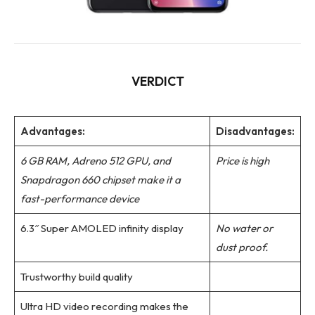
VERDICT
Advantages:
Disadvantages:
6 GB RAM, Adreno 512 GPU, and
Price is high
Snapdragon 660 chipset make it a
fast-performance device
6.3″ Super AMOLED infinity display
No water or
dust proof.
Trustworthy build quality
Ultra HD video recording makes the