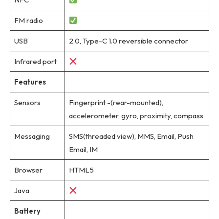
FM radio
USB
2.0, Type-C 1.0 reversible connector
Infrared port
Features
Sensors
Fingerprint -(rear-mounted),
accelerometer, gyro, proximity, compass
Messaging
SMS(threaded view), MMS, Email, Push
Email, IM
Browser
HTML5
Java
Battery