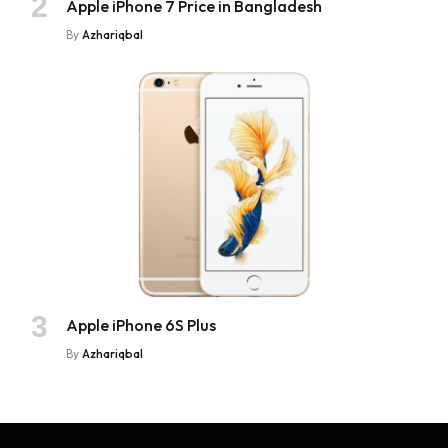
Apple iPhone 7 Price in Bangladesh
By
Azhariqbal
Apple iPhone 6S Plus
By
Azhariqbal