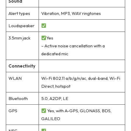
Sound
Alert types
Vibration, MP3, WAV ringtones
Loudspeaker
3.5mm jack
Yes
– Active noise cancellation with a
dedicated mic
Connectivity
WLAN
Wi-Fi 802.11 a/b/g/n/ac, dual-band, Wi-Fi
Direct, hotspot
Bluetooth
5.0, A2DP, LE
GPS
Yes, with A-GPS, GLONASS, BDS,
GALILEO
NFC