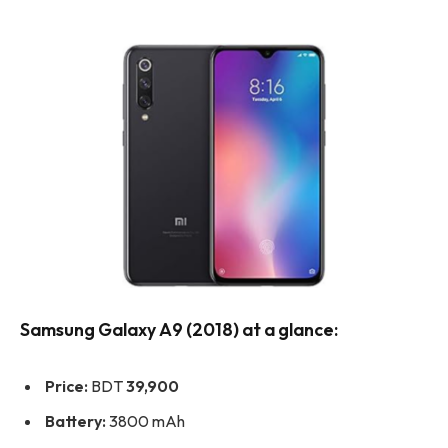
Samsung Galaxy A9 (2018) at a glance:
Price:
BDT
39,900
Battery:
3800 mAh