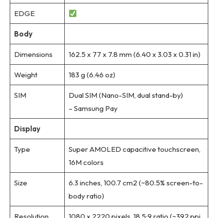
EDGE
Body
Dimensions
162.5 x 77 x 7.8 mm (6.40 x 3.03 x 0.31 in)
Weight
183 g (6.46 oz)
SIM
Dual SIM (Nano-SIM, dual stand-by)
– Samsung Pay
Display
Type
Super AMOLED capacitive touchscreen,
16M colors
Size
6.3 inches, 100.7 cm2 (~80.5% screen-to-
body ratio)
Resolution
1080 x 2220 pixels, 18.5:9 ratio (~392 ppi