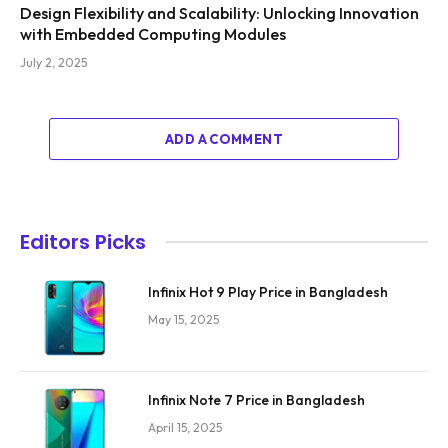
Design Flexibility and Scalability: Unlocking Innovation
with Embedded Computing Modules
July 2, 2025
ADD A COMMENT
Editors Picks
Infinix Hot 9 Play Price in Bangladesh
May 15, 2025
Infinix Note 7 Price in Bangladesh
April 15, 2025