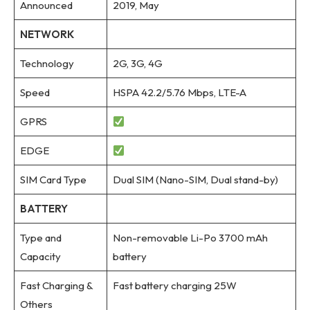
Announced
2019, May
NETWORK
Technology
2G, 3G, 4G
Speed
HSPA 42.2/5.76 Mbps, LTE-A
GPRS
EDGE
SIM Card Type
Dual SIM (Nano-SIM, Dual stand-by)
BATTERY
Type and
Non-removable Li-Po 3700 mAh
Capacity
battery
Fast Charging &
Fast battery charging 25W
Others