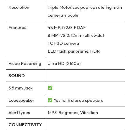
Resolution
Triple Motorized pop-up rotating main
camera module
Features
48 MP, f/2.0, PDAF
8 MP, f/2.2, 12mm (ultrawide)
TOF 3D camera
LED flash, panorama, HDR
Video Recording
Ultra HD (2160p)
SOUND
3.5 mm Jack
Loudspeaker
Yes, with stereo speakers
Alert types
MP3, Ringtones, Vibration
CONNECTIVITY