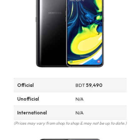
Official
BDT
59,490
Unofficial
N/A
International
N/A
(Prices may vary from shop to shop & may not be up to date.)