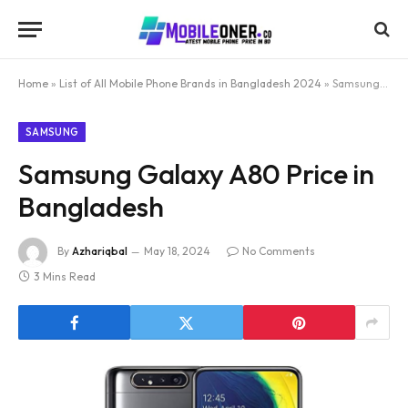
Home
»
List of All Mobile Phone Brands in Bangladesh 2024
»
Samsung Galaxy A80 Price in Bangladesh
SAMSUNG
Samsung Galaxy A80 Price in
Bangladesh
By
Azhariqbal
May 18, 2024
No Comments
3 Mins Read