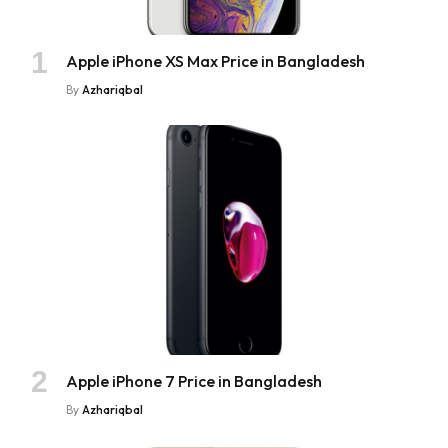
Apple iPhone XS Max Price in Bangladesh
By
Azhariqbal
Apple iPhone 7 Price in Bangladesh
By
Azhariqbal