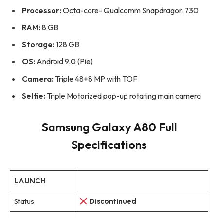
Processor:
Octa-core- Qualcomm Snapdragon 730
RAM:
8 GB
Storage:
128 GB
OS:
Android 9.0 (Pie)
Camera:
Triple 48+8 MP with TOF
Selfie:
Triple Motorized pop-up rotating main camera
Samsung Galaxy A80 Full
Specifications
LAUNCH
Status
Discontinued