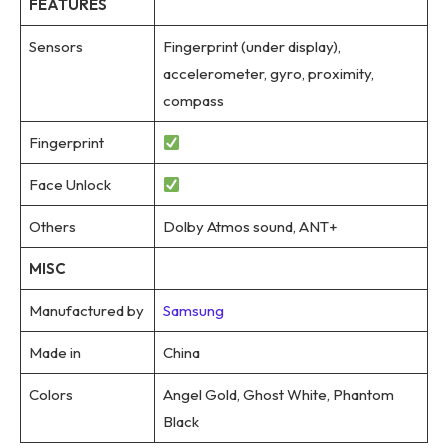
FEATURES
Sensors
Fingerprint (under display),
accelerometer, gyro, proximity,
compass
Fingerprint
Face Unlock
Others
Dolby Atmos sound, ANT+
MISC
Manufactured by
Samsung
Made in
China
Colors
Angel Gold, Ghost White, Phantom
Black