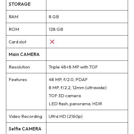
STORAGE
RAM
8 GB
ROM
128 GB
Card slot
Main CAMERA
Resolution
Triple 48+8 MP with TOF
Features
48 MP, f/2.0, PDAF
8 MP, f/2.2, 12mm (ultrawide)
TOF 3D camera
LED flash, panorama, HDR
Video Recording
Ultra HD (2160p)
Selfie CAMERA