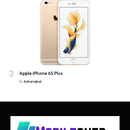
Apple iPhone 6S Plus
By
Azhariqbal