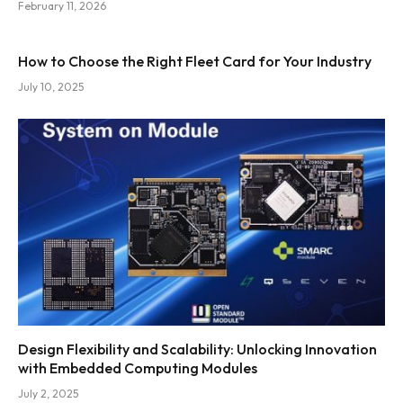
February 11, 2026
How to Choose the Right Fleet Card for Your Industry
July 10, 2025
Design Flexibility and Scalability: Unlocking Innovation
with Embedded Computing Modules
July 2, 2025