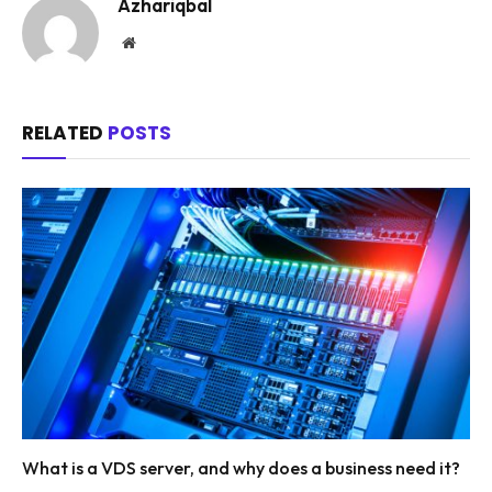
Azhariqbal
Website
RELATED
POSTS
What is a VDS server, and why does a business need it?