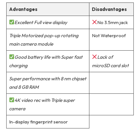
Advantages
Disadvantages
Excellent Full view display
No 3.5mm jack
Triple Motorized pop-up rotating
Not Waterproof
main camera module
Good battery life with Super fast
Lack of
charging
microSD card slot
Super performance with 8 nm chipset
and 8 GB RAM
4K video rec with Triple super
camera
In-display fingerprint sensor