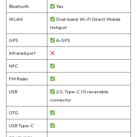
Bluetooth
Yes
WLAN
Dual-band, Wi-Fi Direct, Mobile
Hotspot
GPS
A-GPS
Infrared port
NFC
FM Radio
USB
2.0, Type-C 1.0 reversible
connector
OTG
USB Type-C