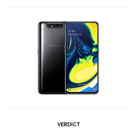
VERDICT