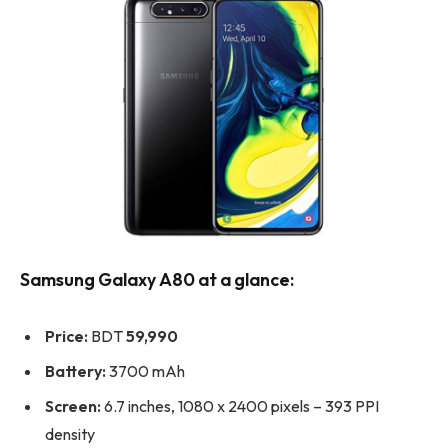
Samsung Galaxy A80 at a glance:
Price:
BDT
59,990
Battery:
3700 mAh
Screen:
6.7 inches, 1080 x 2400 pixels – 393 PPI
density