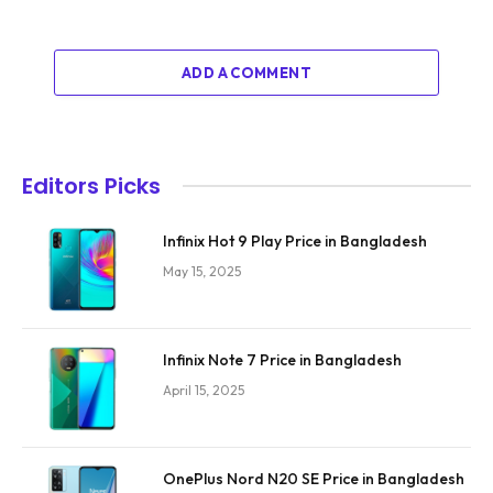
ADD A COMMENT
Editors Picks
Infinix Hot 9 Play Price in Bangladesh
May 15, 2025
Infinix Note 7 Price in Bangladesh
April 15, 2025
OnePlus Nord N20 SE Price in Bangladesh