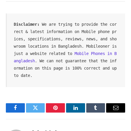
Disclaimer:
 We are trying to provide the cor
rect & latest information on Mobile phone pr
ices, specifications, reviews, news, and sho
wroom locations in Bangladesh. Mobileoner is 
just a website related to 
Mobile Phones in B
angladesh
. We can not guarantee that the inf
ormation on this page is 100% correct and up 
to date.
Facebook
Twitter
Pinterest
LinkedIn
Tumblr
Email