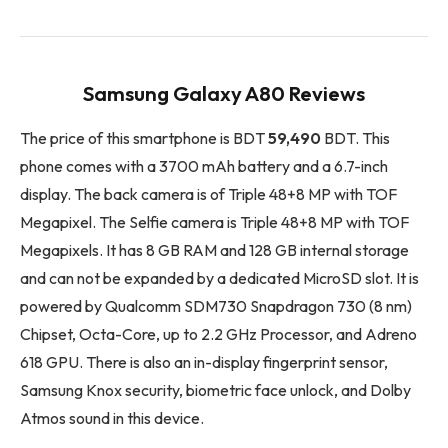
Samsung Galaxy A80 Reviews
The price of this smartphone is BDT
59,490
BDT. This
phone comes with a 3700 mAh battery and a 6.7-inch
display. The back camera is of Triple 48+8 MP with TOF
Megapixel. The Selfie camera is Triple 48+8 MP with TOF
Megapixels. It has 8 GB RAM and 128 GB internal storage
and can not be expanded by a dedicated MicroSD slot. It is
powered by Qualcomm SDM730 Snapdragon 730 (8 nm)
Chipset, Octa-Core, up to 2.2 GHz Processor, and Adreno
618 GPU. There is also an in-display fingerprint sensor,
Samsung Knox security, biometric face unlock, and Dolby
Atmos sound in this device.