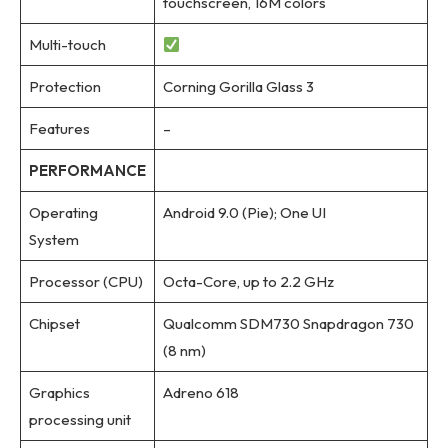
touchscreen, 16M colors
Multi-touch
Protection
Corning Gorilla Glass 3
Features
–
PERFORMANCE
Operating
Android 9.0 (Pie); One UI
System
Processor (CPU)
Octa-Core, up to 2.2 GHz
Chipset
Qualcomm SDM730 Snapdragon 730
(8 nm)
Graphics
Adreno 618
processing unit