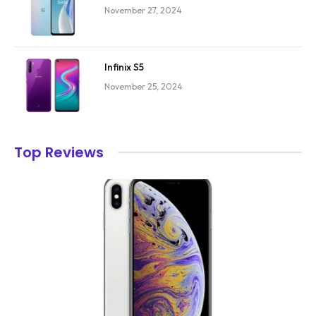
November 27, 2024
Infinix S5
November 25, 2024
Top Reviews