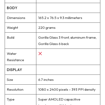
BODY
Dimensions
165.2 x 76.5 x 9.3 millimeters
Weight
220 grams
Build
Gorilla Glass 3 front, aluminum frame,
Gorilla Glass 6 back
Water
Resistance
DISPLAY
Size
6.7 inches
Resolution
1080 x 2400 pixels – 393 PPI density
Type
Super AMOLED capacitive