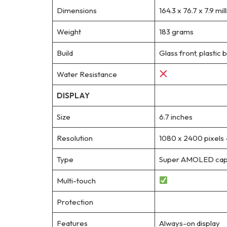
Dimensions
164.3 x 76.7 x 7.9 mi
Weight
183 grams
Build
Glass front, plastic 
Water Resistance
DISPLAY
Size
6.7 inches
Resolution
1080 x 2400 pixels 
Type
Super AMOLED capac
Multi-touch
Protection
Features
Always-on display