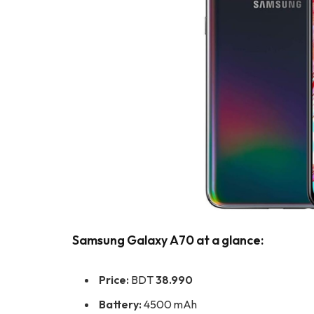
Samsung Galaxy A70 at a glance:
Price:
BDT
38.990
Battery:
4500 mAh