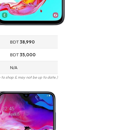
BDT
38,990
BDT
35,000
N/A
to shop & may not be up to date.)