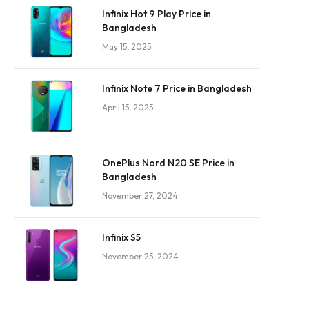
Infinix Hot 9 Play Price in
Bangladesh
May 15, 2025
Infinix Note 7 Price in Bangladesh
April 15, 2025
OnePlus Nord N20 SE Price in
Bangladesh
November 27, 2024
Infinix S5
November 25, 2024