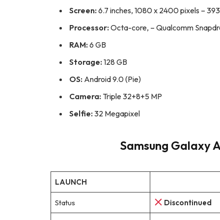
Screen:
6.7 inches, 1080 x 2400 pixels – 393
Processor:
Octa-core, – Qualcomm Snapdr
RAM:
6 GB
Storage:
128 GB
OS:
Android 9.0 (Pie)
Camera:
Triple 32+8+5 MP
Selfie:
32 Megapixel
Samsung Galaxy A7
LAUNCH
Status
Discontinued