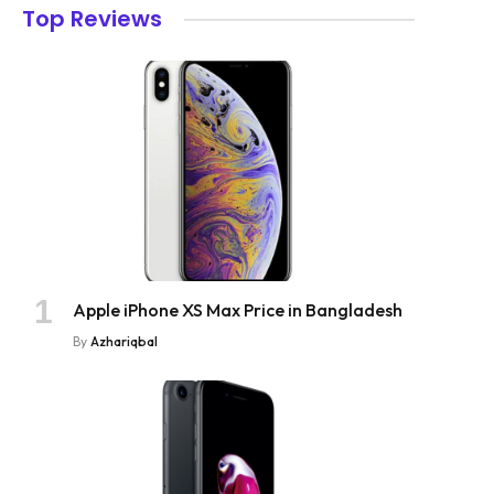
Top Reviews
Apple iPhone XS Max Price in Bangladesh
By
Azhariqbal