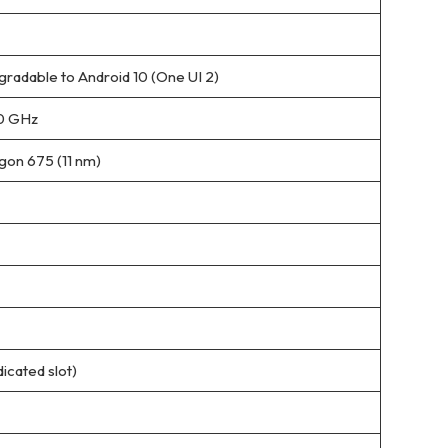
gradable to Android 10 (One UI 2)
.0 GHz
on 675 (11 nm)
icated slot)