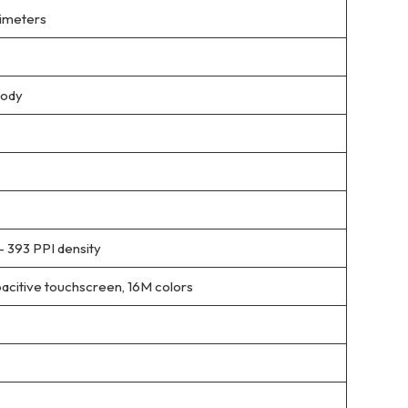
llimeters
body
– 393 PPI density
itive touchscreen, 16M colors