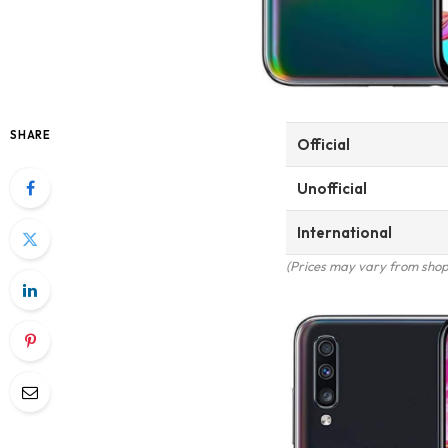
SHARE
Official
Unofficial
International
(Prices may vary from shop 