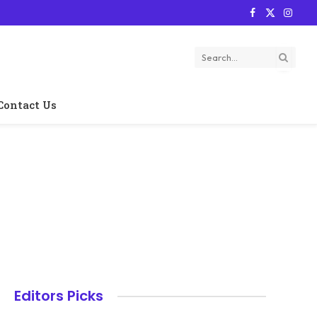
Facebook
X
Instag
(Twitter)
Contact Us
Editors Picks