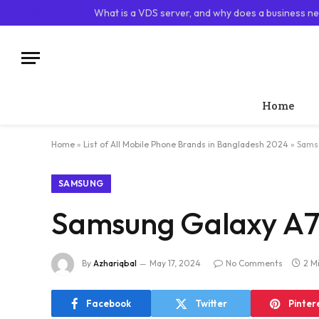
TRENDING
What is a VDS server, and why does a business ne
Home
Home
»
List of All Mobile Phone Brands in Bangladesh 2024
»
Samsu
SAMSUNG
Samsung Galaxy A70
By
Azhariqbal
May 17, 2024
No Comments
2 M
Facebook
Twitter
Pinter