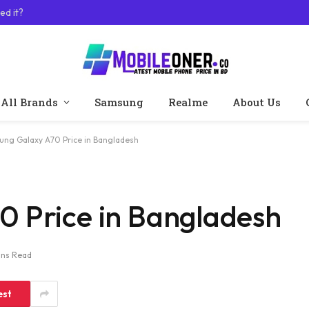
ed it?
All Brands
Samsung
Realme
About Us
ng Galaxy A70 Price in Bangladesh
 Price in Bangladesh
ins Read
est