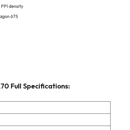
 PPI density
agon 675
0 Full Specifications: