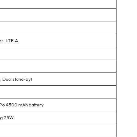
s, LTE-A
 Dual stand-by)
Po 4500 mAh battery
ing 25W