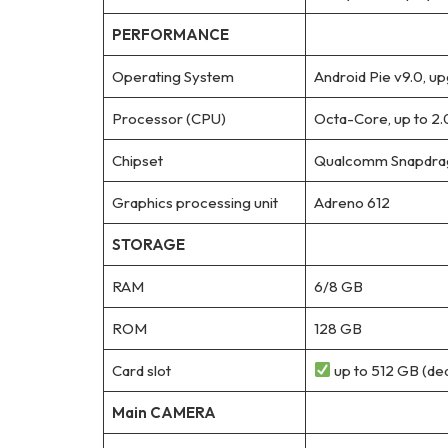
PERFORMANCE
Operating System
Android Pie v9.0, up
Processor (CPU)
Octa-Core, up to 2
Chipset
Qualcomm Snapdrag
Graphics processing unit
Adreno 612
STORAGE
RAM
6/8 GB
ROM
128 GB
Card slot
up to 512 GB (ded
Main CAMERA