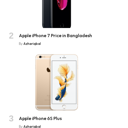
Apple iPhone 7 Price in Bangladesh
By
Azhariqbal
Apple iPhone 6S Plus
By
Azhariqbal