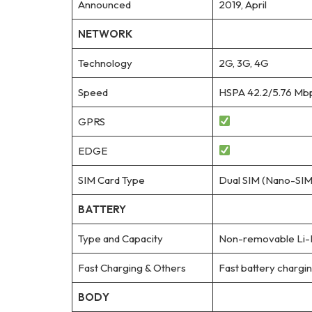
Announced
2019, April
NETWORK
Technology
2G, 3G, 4G
Speed
HSPA 42.2/5.76 Mbp
GPRS
EDGE
SIM Card Type
Dual SIM (Nano-SIM,
BATTERY
Type and Capacity
Non-removable Li-
Fast Charging & Others
Fast battery charg
BODY