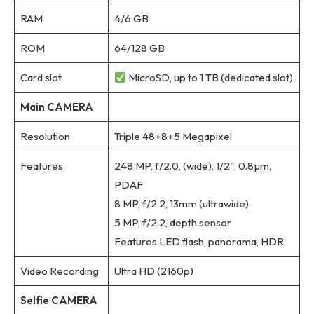
RAM
4/6 GB
ROM
64/128 GB
Card slot
MicroSD, up to 1 TB (dedicated slot)
Main CAMERA
Resolution
Triple 48+8+5 Megapixel
Features
248 MP, f/2.0, (wide), 1/2″, 0.8µm,
PDAF
8 MP, f/2.2, 13mm (ultrawide)
5 MP, f/2.2, depth sensor
Features LED flash, panorama, HDR
Video Recording
Ultra HD (2160p)
Selfie CAMERA