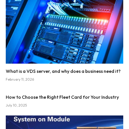
What is a VDS server, and why does a business need it?
February 11, 2026
How to Choose the Right Fleet Card for Your Industry
July 10, 2025