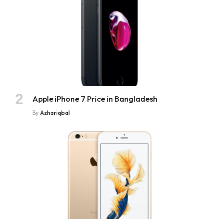
Apple iPhone 7 Price in Bangladesh
By
Azhariqbal