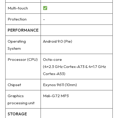
Multi-touch
Protection
–
PERFORMANCE
Operating
Android 9.0 (Pie)
System
Processor (CPU)
Octa-core
(4×2.3 GHz Cortex-A73 & 4×1.7 GHz
Cortex-A53)
Chipset
Exynos 9611 (10nm)
Graphics
Mali-G72 MP3
processing unit
STORAGE