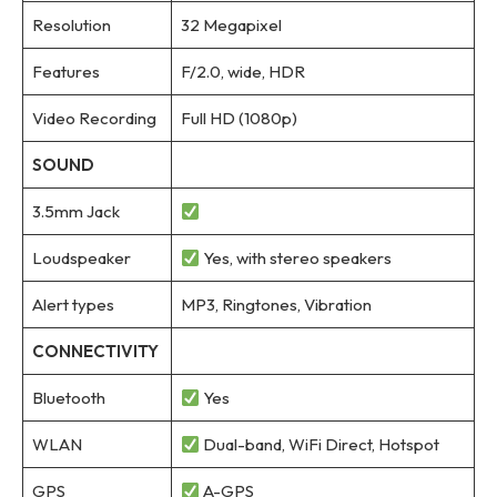
Resolution
32 Megapixel
Features
F/2.0, wide, HDR
Video Recording
Full HD (1080p)
SOUND
3.5mm Jack
Loudspeaker
Yes, with stereo speakers
Alert types
MP3, Ringtones, Vibration
CONNECTIVITY
Bluetooth
Yes
WLAN
Dual-band, WiFi Direct, Hotspot
GPS
A-GPS