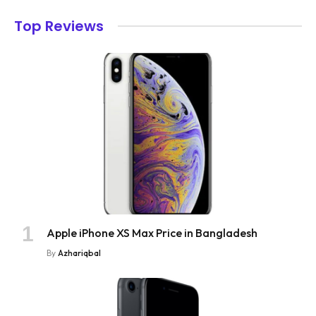
Top Reviews
Apple iPhone XS Max Price in Bangladesh
By
Azhariqbal