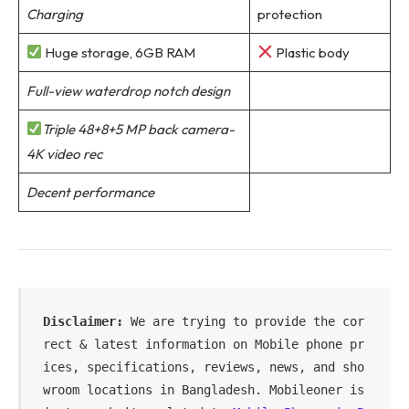
Charging
protection
Huge storage, 6GB RAM
Plastic body
Full-view waterdrop notch design
Triple 48+8+5 MP back camera-
4K video rec
Decent performance
Disclaimer: 
We are trying to provide the cor
rect & latest information on Mobile phone pr
ices, specifications, reviews, news, and sho
wroom locations in Bangladesh. Mobileoner is 