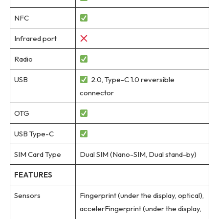
NFC
Infrared port
Radio
USB
2.0, Type-C 1.0 reversible
connector
OTG
USB Type-C
SIM Card Type
Dual SIM (Nano-SIM, Dual stand-by)
FEATURES
Sensors
Fingerprint (under the display, optical),
accelerFingerprint (under the display,