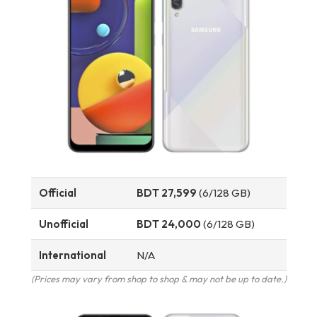
Official
BDT 27,599
(6/128 GB)
Unofficial
BDT 24,000
(6/128 GB)
International
N/A
(Prices may vary from shop to shop & may not be up to date.)