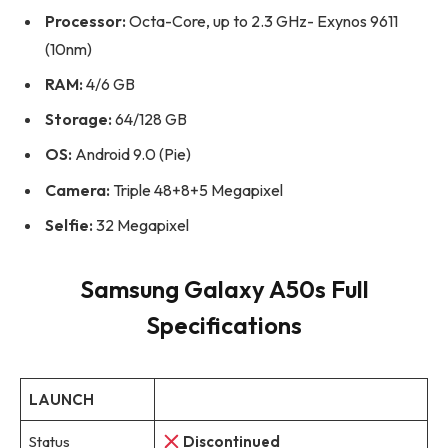
Processor:
Octa-Core, up to 2.3 GHz- Exynos 9611
(10nm)
RAM:
4/6 GB
Storage:
64/128 GB
OS:
Android 9.0 (Pie)
Camera:
Triple 48+8+5 Megapixel
Selfie:
32 Megapixel
Samsung Galaxy A50s Full
Specifications
LAUNCH
Status
Discontinued