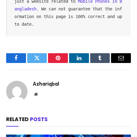
just a website related to 
Mobile Phones in B
angladesh.
 We can not guarantee that the inf
ormation on this page is 100% correct and up 
to date.
Facebook
Twitter
Pinterest
LinkedIn
Tumblr
Email
Azhariqbal
Website
RELATED
POSTS