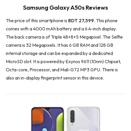
Samsung Galaxy A50s Reviews
The price of this smartphone is
BDT 27,599
. This phone
comes with a 4000 mAh battery and a 6.4-inch display.
The back camera is of Triple 48+8+5 Megapixel. The Selfie
camera is 32 Megapixels. It has 6 GB RAM and 128 GB
internal storage and can be expanded by a dedicated
MicroSD slot. It is powered by Exynos 9611 (10nm) Chipset,
Octa-core, Processor, and Mali-G72 MP3 GPU. There is
also an in-display fingerprint sensor in this device.