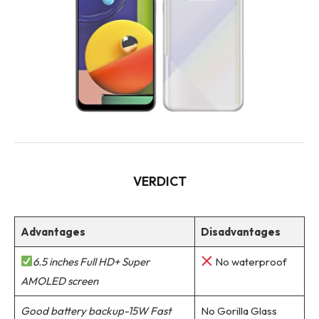
VERDICT
Advantages
Disadvantages
6.5 inches Full HD+ Super
No waterproof
AMOLED screen
Good battery backup-15W Fast
No Gorilla Glass