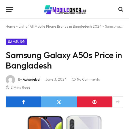
Home
»
List of All Mobile Phone Brands in Bangladesh 2024
»
Samsung Galaxy A50s Price in Bangladesh
SAMSUNG
Samsung Galaxy A50s Price in
Bangladesh
By
Azhariqbal
June 3, 2024
No Comments
2 Mins Read