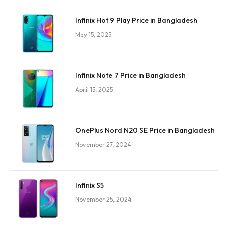
Infinix Hot 9 Play Price in Bangladesh
May 15, 2025
Infinix Note 7 Price in Bangladesh
April 15, 2025
OnePlus Nord N20 SE Price in Bangladesh
November 27, 2024
Infinix S5
November 25, 2024