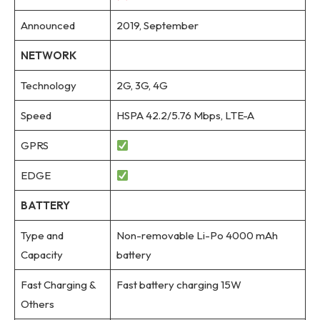
Announced
2019, September
NETWORK
Technology
2G, 3G, 4G
Speed
HSPA 42.2/5.76 Mbps, LTE-A
GPRS
EDGE
BATTERY
Type and
Non-removable Li-Po 4000 mAh
Capacity
battery
Fast Charging &
Fast battery charging 15W
Others