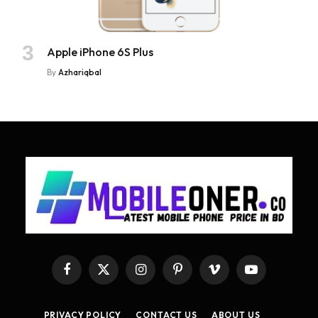
Apple iPhone 6S Plus
By
Azhariqbal
Facebook
X
Instagram
Pinterest
Vimeo
YouTube
(Twitter)
PRIVACY POLICY
CONTACT US
ABOUT US