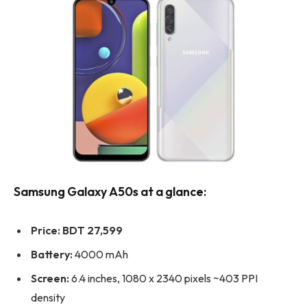
Samsung Galaxy A50s at a glance:
Price:
BDT 27,599
Battery:
4000 mAh
Screen:
6.4 inches, 1080 x 2340 pixels ~403 PPI
density