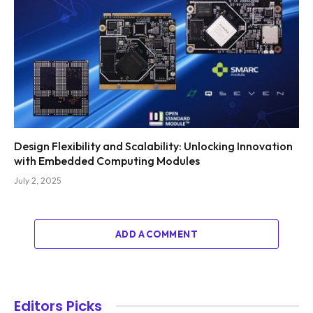
Design Flexibility and Scalability: Unlocking Innovation
with Embedded Computing Modules
July 2, 2025
ADD A COMMENT
Editors Picks