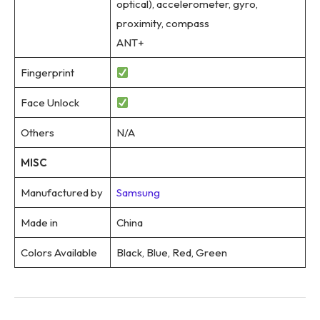
optical), accelerometer, gyro,
proximity, compass
ANT+
Fingerprint
Face Unlock
Others
N/A
MISC
Manufactured by
Samsung
Made in
China
Colors Available
Black, Blue, Red, Green