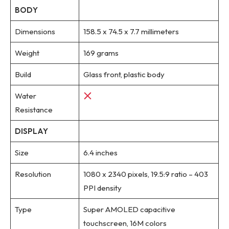
BODY
Dimensions
158.5 x 74.5 x 7.7 millimeters
Weight
169 grams
Build
Glass front, plastic body
Water
Resistance
DISPLAY
Size
6.4 inches
Resolution
1080 x 2340 pixels, 19.5:9 ratio – 403
PPI density
Type
Super AMOLED capacitive
touchscreen, 16M colors