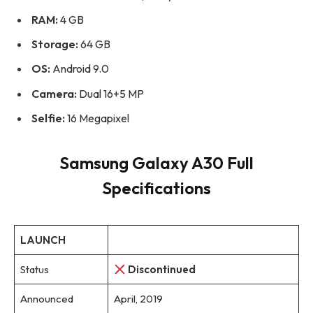
RAM:
4 GB
Storage:
64 GB
OS:
Android 9.0
Camera:
Dual 16+5 MP
Selfie:
16 Megapixel
Samsung Galaxy A30 Full
Specifications
LAUNCH
Status
Discontinued
Announced
April, 2019