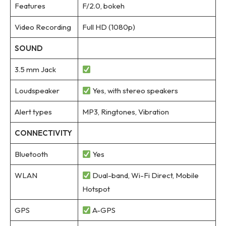
Features
F/2.0, bokeh
Video Recording
Full HD (1080p)
SOUND
3.5 mm Jack
Loudspeaker
Yes, with stereo speakers
Alert types
MP3, Ringtones, Vibration
CONNECTIVITY
Bluetooth
Yes
WLAN
Dual-band, Wi-Fi Direct, Mobile
Hotspot
GPS
A-GPS