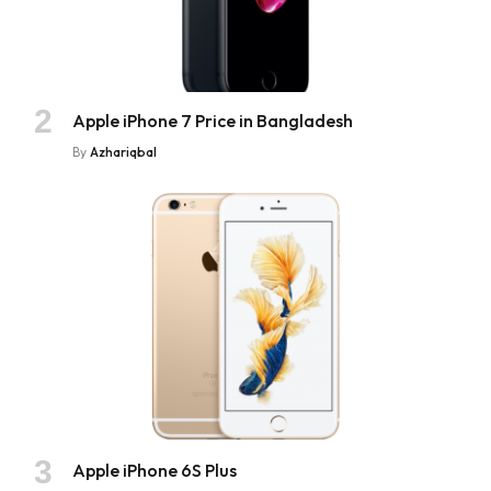
Apple iPhone 7 Price in Bangladesh
By
Azhariqbal
Apple iPhone 6S Plus