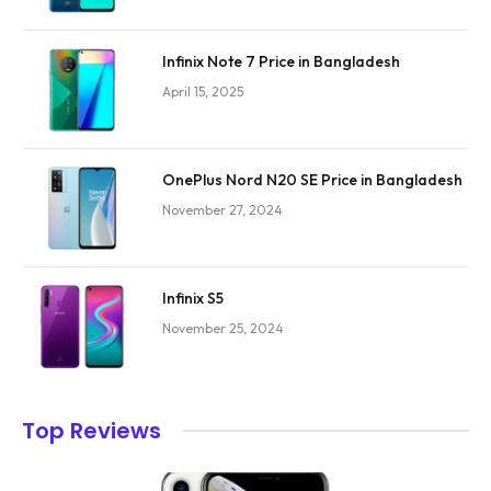
Infinix Note 7 Price in Bangladesh
April 15, 2025
OnePlus Nord N20 SE Price in Bangladesh
November 27, 2024
Infinix S5
November 25, 2024
Top Reviews