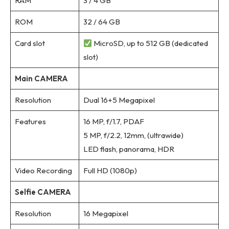
RAM
3 / 4 GB
ROM
32 / 64 GB
Card slot
MicroSD, up to 512 GB (dedicated
slot)
Main CAMERA
Resolution
Dual 16+5 Megapixel
Features
16 MP, f/1.7, PDAF
5 MP, f/2.2, 12mm, (ultrawide)
LED flash, panorama, HDR
Video Recording
Full HD (1080p)
Selfie CAMERA
Resolution
16 Megapixel