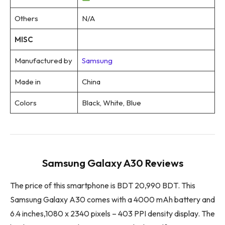
Others
N/A
MISC
Manufactured by
Samsung
Made in
China
Colors
Black, White, Blue
Samsung Galaxy A30 Reviews
The price of this smartphone is BDT 20,990 BDT. This
Samsung Galaxy A30 comes with a 4000 mAh battery and
6.4 inches,1080 x 2340 pixels – 403 PPI density display. The