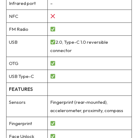
Infrared port
–
NFC
FM Radio
USB
2.0, Type-C 1.0 reversible
connector
OTG
USB Type-C
FEATURES
Sensors
Fingerprint (rear-mounted),
accelerometer, proximity, compass
Fingerprint
Face Unlock