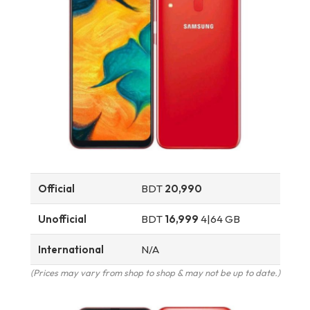
Official
BDT
20,990
Unofficial
BDT
16,999
4|64 GB
International
N/A
(Prices may vary from shop to shop & may not be up to date.)