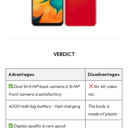
VERDICT
Advantages
Disadvantages
Dual 16+5 MP back camera & 16 MP
No 4K video
front camera is satisfactory
rec.
4000 mAh big battery
– fast charging
The body is
made of plastic
Display quality is very good