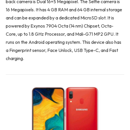
back camera is Dual 16+5 Megapixel. The Selfie camera is
16 Megapixels. It has 4 GB RAM and 64 GB internal storage
and can be expanded by a dedicated MicroSD slot. It is
powered by Exynos 7904 Octa (14 nm) Chipset, Octa-
Core, up to 1.8 GHz Processor, and Mali-G71 MP2 GPU. It
runs on the Android operating system. This device also has
a Fingerprint sensor, Face Unlock, USB Type-C, and Fast
charging.