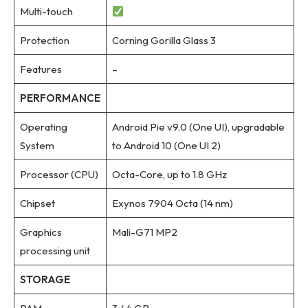
Multi-touch
Protection
Corning Gorilla Glass 3
Features
–
PERFORMANCE
Operating
Android Pie v9.0 (One UI), upgradable
System
to Android 10 (One UI 2)
Processor (CPU)
Octa-Core, up to 1.8 GHz
Chipset
Exynos 7904 Octa (14 nm)
Graphics
Mali-G71 MP2
processing unit
STORAGE