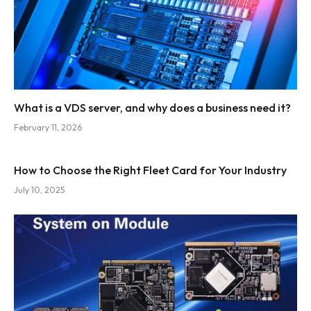
What is a VDS server, and why does a business need it?
February 11, 2026
How to Choose the Right Fleet Card for Your Industry
July 10, 2025