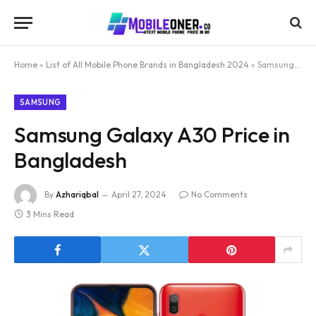
Home
»
List of All Mobile Phone Brands in Bangladesh 2024
»
Samsung Galaxy A30 Price in Bangladesh
SAMSUNG
Samsung Galaxy A30 Price in
Bangladesh
By
Azhariqbal
April 27, 2024
No Comments
3 Mins Read