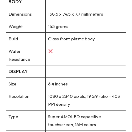
BODY
Dimensions
158.5 x 74.5 x 7.7 millimeters
Weight
165 grams
Build
Glass front, plastic body
Water
Resistance
DISPLAY
Size
6.4 inches
Resolution
1080 x 2340 pixels, 19.5:9 ratio – 403
PPI density
Type
Super AMOLED capacitive
touchscreen, 16M colors