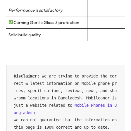
Performance is satisfactory
Corning Gorilla Glass 3 protection
Solid build quality
Disclaimer:
 We are trying to provide the cor
rect & latest information on Mobile phone pr
ices, specifications, reviews, news, and sho
wroom locations in Bangladesh. Mobileoner is 
just a website related to 
Mobile Phones in B
angladesh
.

We can not guarantee that the information on 
this page is 100% correct and up to date.