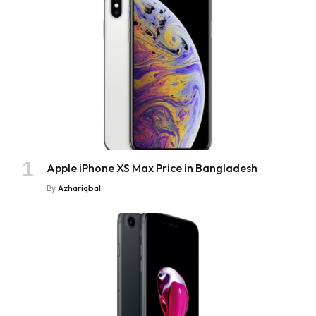
Apple iPhone XS Max Price in Bangladesh
By
Azhariqbal