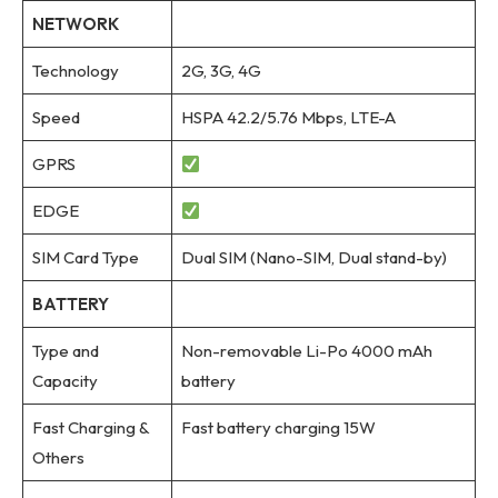
NETWORK
Technology
2G, 3G, 4G
Speed
HSPA 42.2/5.76 Mbps, LTE-A
GPRS
EDGE
SIM Card Type
Dual SIM (Nano-SIM, Dual stand-by)
BATTERY
Type and
Non-removable Li-Po 4000 mAh
Capacity
battery
Fast Charging &
Fast battery charging 15W
Others