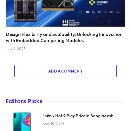
Design Flexibility and Scalability: Unlocking Innovation
with Embedded Computing Modules
July 2, 2025
ADD A COMMENT
Editors Picks
Infinix Hot 9 Play Price in Bangladesh
May 15, 2025