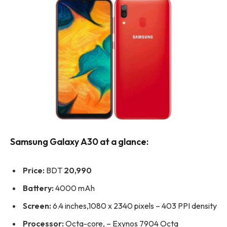
Samsung Galaxy A30 at a glance:
Price:
BDT
20,990
Battery:
4000 mAh
Screen:
6.4 inches,1080 x 2340 pixels – 403 PPI density
Processor:
Octa-core, – Exynos 7904 Octa