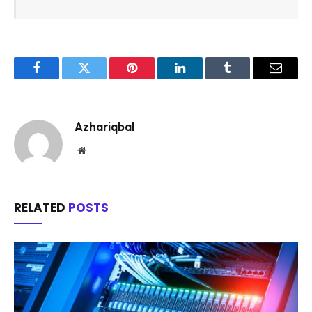
Facebook
Twitter
Pinterest
LinkedIn
Tumblr
Email
Azhariqbal
Website
RELATED
POSTS