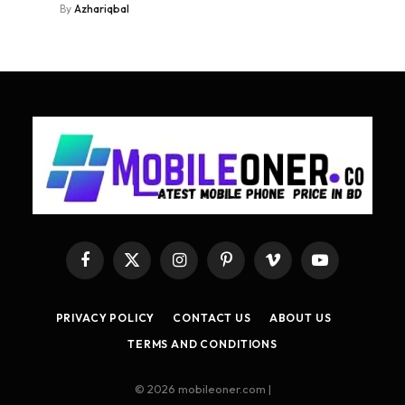
By
Azhariqbal
Facebook
X
Instagram
Pinterest
Vimeo
YouTube
(Twitter)
PRIVACY POLICY
CONTACT US
ABOUT US
TERMS AND CONDITIONS
© 2026 mobileoner.com |