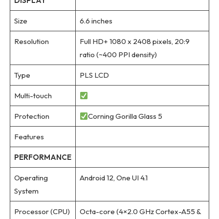
DISPLAY
Size
6.6 inches
Resolution
Full HD+ 1080 x 2408 pixels, 20:9
ratio (~400 PPI density)
Type
PLS LCD
Multi-touch
Protection
Corning Gorilla Glass 5
Features
PERFORMANCE
Operating
Android 12, One UI 4.1
System
Processor (CPU)
Octa-core (4×2.0 GHz Cortex-A55 &