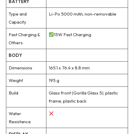
BATTERY
Type and
Li-Po 5000 mAh, non-removable
Capacity
Fast Charging &
15W Fast Charging
Others
BODY
Dimensions
165.1 x 76.4 x 8.8 mm
Weight
195 g
Build
Glass front (Gorilla Glass 5), plastic
frame, plastic back
Water
Resistance