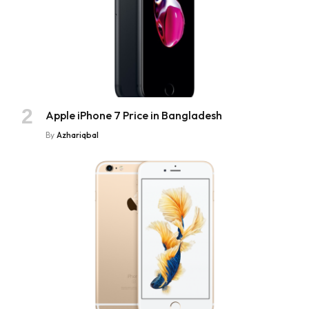
Apple iPhone 7 Price in Bangladesh
By
Azhariqbal