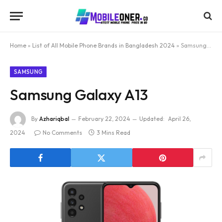
Home
»
List of All Mobile Phone Brands in Bangladesh 2024
»
Samsung Galaxy A13
SAMSUNG
Samsung Galaxy A13
By
Azhariqbal
February 22, 2024
Updated:
April 26,
2024
No Comments
3 Mins Read