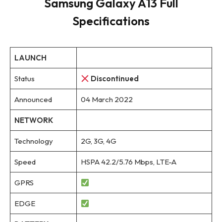
Samsung Galaxy A13 Full
Specifications
LAUNCH
Status
Discontinued
Announced
04 March 2022
NETWORK
Technology
2G, 3G, 4G
Speed
HSPA 42.2/5.76 Mbps, LTE-A
GPRS
EDGE