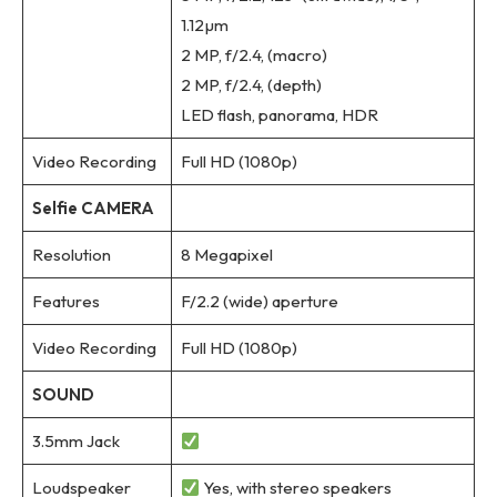
1.12µm
2 MP, f/2.4, (macro)
2 MP, f/2.4, (depth)
LED flash, panorama, HDR
Video Recording
Full HD (1080p)
Selfie CAMERA
Resolution
8 Megapixel
Features
F/2.2 (wide) aperture
Video Recording
Full HD (1080p)
SOUND
3.5mm Jack
Loudspeaker
Yes, with stereo speakers