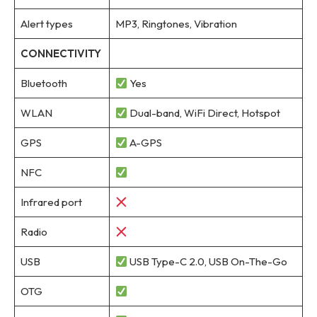
Alert types
MP3, Ringtones, Vibration
CONNECTIVITY
Bluetooth
Yes
WLAN
Dual-band, WiFi Direct, Hotspot
GPS
A-GPS
NFC
Infrared port
Radio
USB
USB Type-C 2.0, USB On-The-Go
OTG