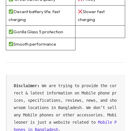
Decent battery life, fast
Slower fast
charging
charging
Gorilla Glass 5 protection
Smooth performance
Disclaimer:
 We are trying to provide the cor
rect & latest information on Mobile phone pr
ices, specifications, reviews, news, and sho
wroom locations in Bangladesh. We don’t sell 
any Mobile phones or other accessories. Mobi
leoner is just a website related to 
Mobile P
hones in Bangladesh
.
