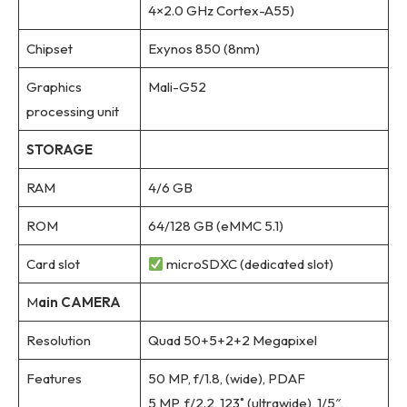
4×2.0 GHz Cortex-A55)
Chipset
Exynos 850 (8nm)
Graphics
Mali-G52
processing unit
STORAGE
RAM
4/6 GB
ROM
64/128 GB (eMMC 5.1)
Card slot
microSDXC (dedicated slot)
M
ain CAMERA
Resolution
Quad 50+5+2+2 Megapixel
Features
50 MP, f/1.8, (wide), PDAF
5 MP, f/2.2, 123˚ (ultrawide), 1/5″,