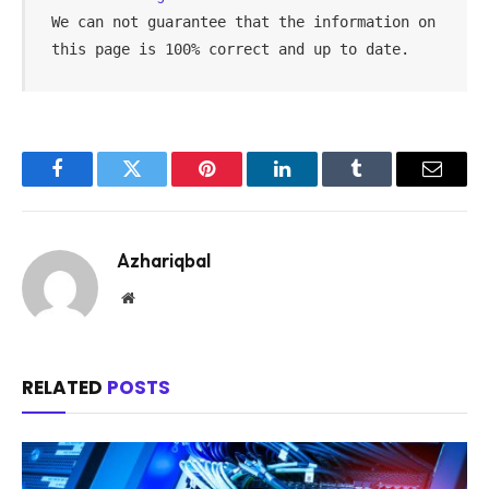
We can not guarantee that the information on 
this page is 100% correct and up to date.
Facebook
Twitter
Pinterest
LinkedIn
Tumblr
Email
Azhariqbal
Website
RELATED
POSTS