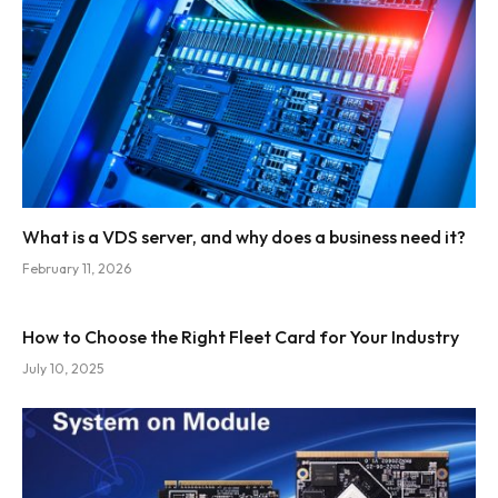
What is a VDS server, and why does a business need it?
February 11, 2026
How to Choose the Right Fleet Card for Your Industry
July 10, 2025