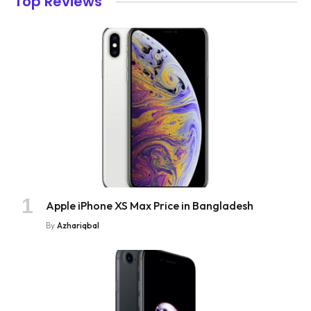
Top Reviews
Apple iPhone XS Max Price in Bangladesh
By
Azhariqbal