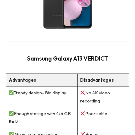
Samsung Galaxy A13 VERDICT
Advantages
Disadvantages
Trendy design- Big display
No 4K video
recording
Enough storage with 4/6 GB
Poor selfie
RAM
Great camera quality
Pricey