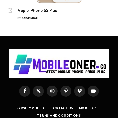
Apple iPhone 6S Plus
By
Azhariqbal
Facebook
X
Instagram
Pinterest
Vimeo
YouTube
(Twitter)
PRIVACY POLICY
CONTACT US
ABOUT US
TERMS AND CONDITIONS