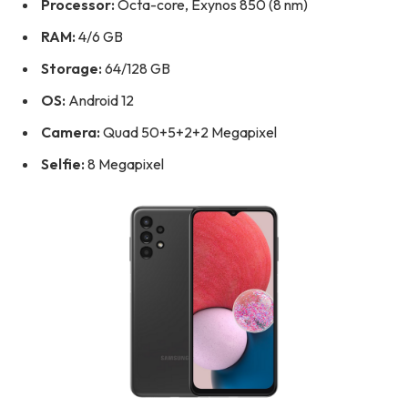
Processor:
Octa-core, Exynos 850 (8 nm)
RAM:
4/6 GB
Storage:
64/128 GB
OS:
Android 12
Camera:
Quad 50+5+2+2 Megapixel
Selfie:
8 Megapixel