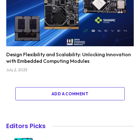
Design Flexibility and Scalability: Unlocking Innovation
with Embedded Computing Modules
July 2, 2025
ADD A COMMENT
Editors Picks