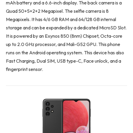
mAh battery and a 6.6-inch display. The back camera is a
Quad 50+5+2+2 Megapixel. The selfie camera is 8
Megapixels. It has 4/6 GB RAM and 64/128 GB internal
storage and can be expanded by a dedicated MicroSD Slot.
It is powered by an Exynos 850 (8nm) Chipset, Octa-core
up to 2.0 GHz processor, and Mali-G52 GPU. This phone
runs on the Android operating system. This device has also
Fast Charging, Dual SIM, USB type-C, Face unlock, and a
fingerprint sensor.