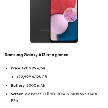
Samsung Galaxy A13 at a glance:
Price:
৳20,999
4/64
৳22,999
6/128 GB
Battery:
5000 mAh
Screen:
6.6 inches, Full HD+ 1080 x 2408 pixels (400
PPI)