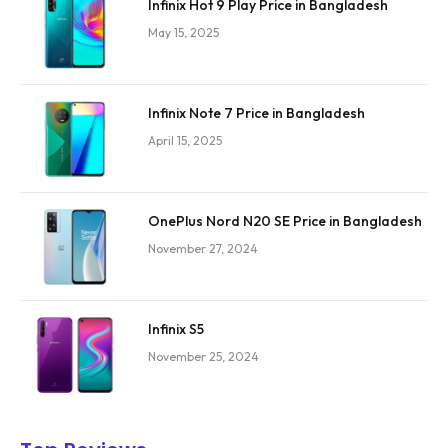
Infinix Hot 9 Play Price in Bangladesh
May 15, 2025
Infinix Note 7 Price in Bangladesh
April 15, 2025
OnePlus Nord N20 SE Price in Bangladesh
November 27, 2024
Infinix S5
November 25, 2024