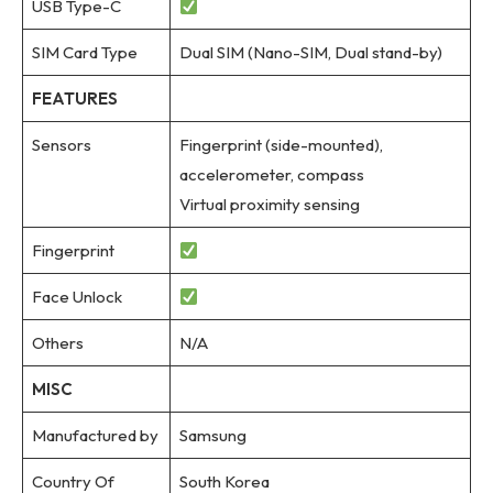
USB Type-C
SIM Card Type
Dual SIM (Nano-SIM, Dual stand-by)
FEATURES
Sensors
Fingerprint (side-mounted),
accelerometer, compass
Virtual proximity sensing
Fingerprint
Face Unlock
Others
N/A
MISC
Manufactured by
Samsung
Country Of
South Korea