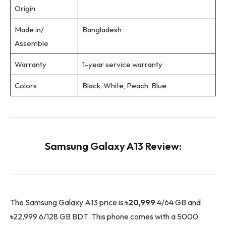
Origin
Made in/
Bangladesh
Assemble
Warranty
1-year service warranty
Colors
Black, White, Peach, Blue
Samsung Galaxy A13 Review:
The Samsung Galaxy A13 price is
৳20,999
4/64 GB and
৳
22,999 6/128 GB BDT. This phone comes with a 5000