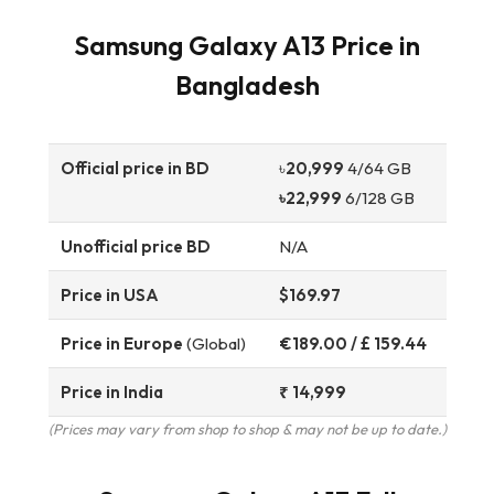
Samsung Galaxy A13 Price in
Bangladesh
Official price in BD
৳
20,999
4/64 GB
৳22,999
6/128 GB
Unofficial price BD
N/A
Price in USA
$169.97
Price in Europe
(Global)
€189.00 / £ 159.44
Price in India
₹ 14,999
(Prices may vary from shop to shop & may not be up to date.)