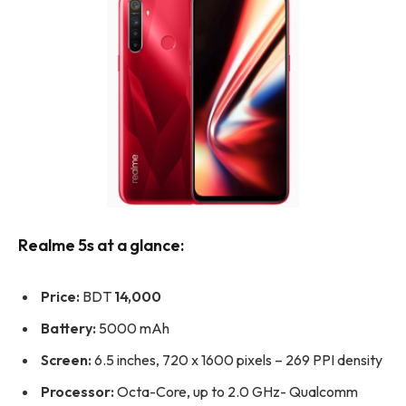
Realme 5s at a glance:
Price:
BDT
14,000
Battery:
5000 mAh
Screen:
6.5 inches, 720 x 1600 pixels – 269 PPI density
Processor:
Octa-Core, up to 2.0 GHz- Qualcomm