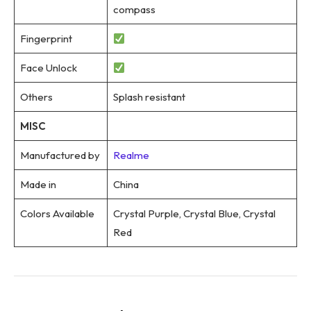
compass
Fingerprint
Face Unlock
Others
Splash resistant
MISC
Manufactured by
Realme
Made in
China
Colors Available
Crystal Purple, Crystal Blue, Crystal
Red