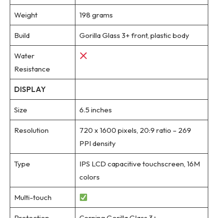
Weight
198 grams
Build
Gorilla Glass 3+ front, plastic body
Water
Resistance
DISPLAY
Size
6.5 inches
Resolution
720 x 1600 pixels, 20:9 ratio – 269
PPI density
Type
IPS LCD capacitive touchscreen, 16M
colors
Multi-touch
Protection
Corning Gorilla Glass 3+