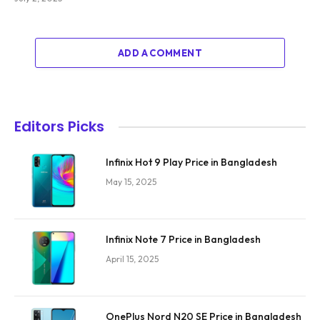
ADD A COMMENT
Editors Picks
Infinix Hot 9 Play Price in Bangladesh
May 15, 2025
Infinix Note 7 Price in Bangladesh
April 15, 2025
OnePlus Nord N20 SE Price in Bangladesh