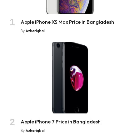
Apple iPhone XS Max Price in Bangladesh
By
Azhariqbal
Apple iPhone 7 Price in Bangladesh
By
Azhariqbal