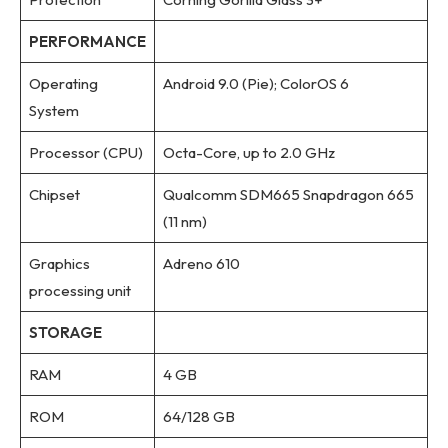
PERFORMANCE
Operating
Android 9.0 (Pie); ColorOS 6
System
Processor (CPU)
Octa-Core, up to 2.0 GHz
Chipset
Qualcomm SDM665 Snapdragon 665
(11 nm)
Graphics
Adreno 610
processing unit
STORAGE
RAM
4 GB
ROM
64/128 GB