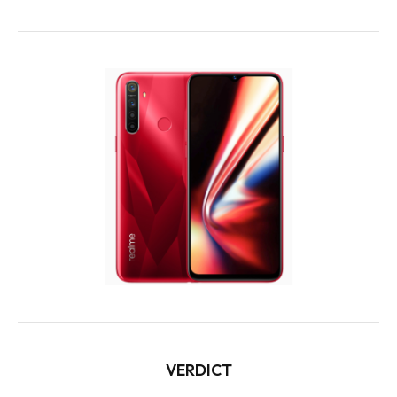
VERDICT