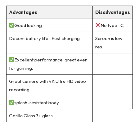
Advantages
Disadvantages
Good looking
No type- C
Decent battery life- Fast charging
Screen is low-
res
Excellent performance, great even
for gaming.
Great camera with 4K Ultra HD video
recording.
splash-resistant body.
Gorilla Glass 3+ glass