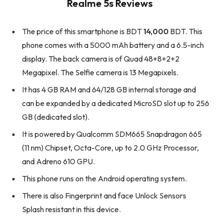
Realme 5s Reviews
The price of this smartphone is BDT
14,000
BDT. This
phone comes with a 5000 mAh battery and a 6.5-inch
display. The back camera is of Quad 48+8+2+2
Megapixel. The Selfie camera is 13 Megapixels.
It has 4 GB RAM and 64/128 GB internal storage and
can be expanded by a dedicated MicroSD slot up to 256
GB (dedicated slot).
It is powered by Qualcomm SDM665 Snapdragon 665
(11 nm) Chipset, Octa-Core, up to 2.0 GHz Processor,
and Adreno 610 GPU.
This phone runs on the Android operating system.
There is also Fingerprint and face Unlock Sensors
Splash resistant in this device.