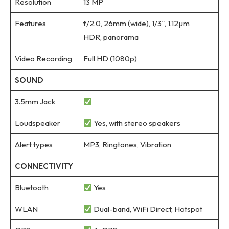
Resolution
13 MP
Features
f/2.0, 26mm (wide), 1/3″, 1.12µm
HDR, panorama
Video Recording
Full HD (1080p)
SOUND
3.5mm Jack
Loudspeaker
Yes, with stereo speakers
Alert types
MP3, Ringtones, Vibration
CONNECTIVITY
Bluetooth
Yes
WLAN
Dual-band, WiFi Direct, Hotspot