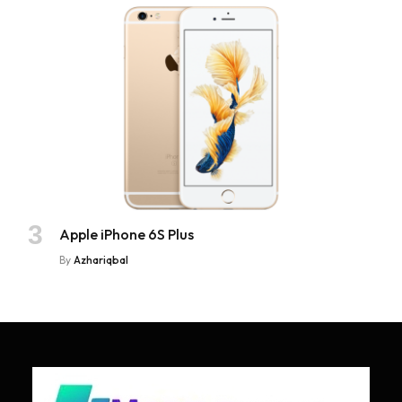
Apple iPhone 6S Plus
By
Azhariqbal