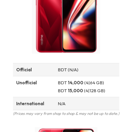
Official
BDT (N/A)
Unofficial
BDT
14,000
(4|64 GB)
BDT
15,000
(4|128 GB)
International
N/A
(Prices may vary from shop to shop & may not be up to date.)