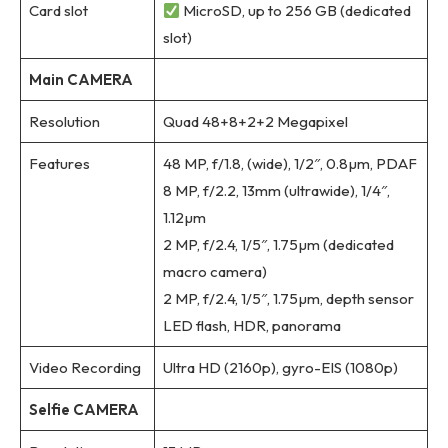
Card slot
MicroSD, up to 256 GB (dedicated
slot)
Main CAMERA
Resolution
Quad 48+8+2+2 Megapixel
Features
48 MP, f/1.8, (wide), 1/2″, 0.8µm, PDAF
8 MP, f/2.2, 13mm (ultrawide), 1/4″,
1.12µm
2 MP, f/2.4, 1/5″, 1.75µm (dedicated
macro camera)
2 MP, f/2.4, 1/5″, 1.75µm, depth sensor
LED flash, HDR, panorama
Video Recording
Ultra HD (2160p), gyro-EIS (1080p)
Selfie CAMERA