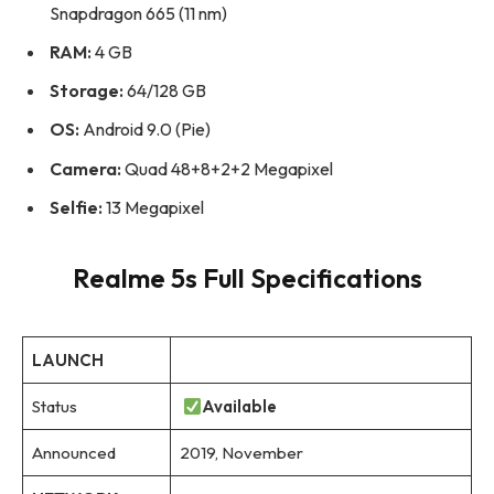
Snapdragon 665 (11 nm)
RAM:
4 GB
Storage:
64/128 GB
OS:
Android 9.0 (Pie)
Camera:
Quad 48+8+2+2 Megapixel
Selfie:
13 Megapixel
Realme 5s Full Specifications
LAUNCH
Status
Available
Announced
2019, November