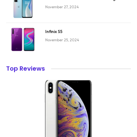
November 27, 2024
Infinix S5
November 25, 2024
Top Reviews