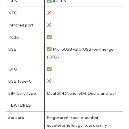
GPS
A-GPS
NFC
Infrared port
Radio
USB
MicroUSB v2.0, USB-on-the-go
(OTG)
OTG
USB Type-C
SIM Card Type
Dual SIM (Nano-SIM, Dual stand-by)
FEATURES
Sensors
Fingerprint (rear-mounted),
accelerometer, gyro, proximity,