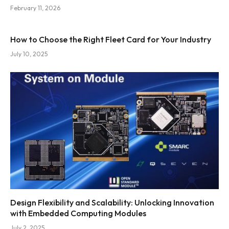
February 11, 2026
How to Choose the Right Fleet Card for Your Industry
July 10, 2025
Design Flexibility and Scalability: Unlocking Innovation
with Embedded Computing Modules
July 2, 2025