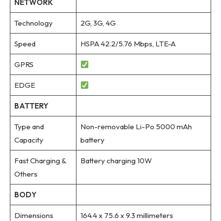
NETWORK
Technology
2G, 3G, 4G
Speed
HSPA 42.2/5.76 Mbps, LTE-A
GPRS
EDGE
BATTERY
Type and
Non-removable Li-Po 5000 mAh
Capacity
battery
Fast Charging &
Battery charging 10W
Others
BODY
Dimensions
164.4 x 75.6 x 9.3 millimeters