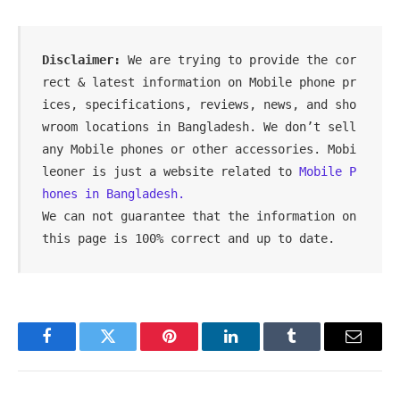
Disclaimer: 
We are trying to provide the cor
rect & latest information on Mobile phone pr
ices, specifications, reviews, news, and sho
wroom locations in Bangladesh. We don’t sell 
any Mobile phones or other accessories. Mobi
leoner is just a website related to 
Mobile P
hones in Bangladesh.
We can not guarantee that the information on 
this page is 100% correct and up to date.
Facebook
Twitter
Pinterest
LinkedIn
Tumblr
Email