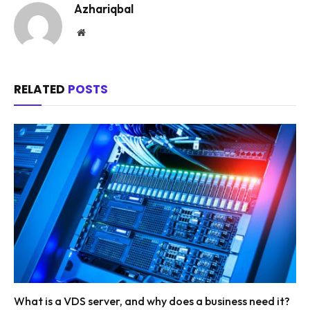
Azhariqbal
Website
RELATED
POSTS
What is a VDS server, and why does a business need it?