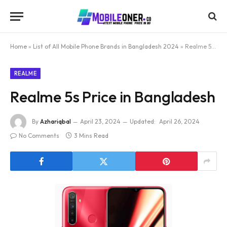
Home
»
List of All Mobile Phone Brands in Bangladesh 2024
»
Realme 5s Price in Bangladesh
REALME
Realme 5s Price in Bangladesh
By
Azhariqbal
April 23, 2024
Updated:
April 26, 2024
No Comments
3 Mins Read