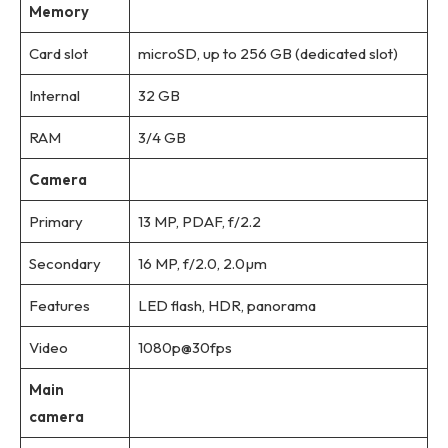
Memory
Card slot
microSD, up to 256 GB (dedicated slot)
Internal
32 GB
RAM
3/4 GB
Camera
Primary
13 MP, PDAF, f/2.2
Secondary
16 MP, f/2.0, 2.0µm
Features
LED flash, HDR, panorama
Video
1080p@30fps
Main
camera