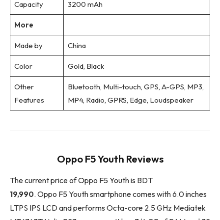
Capacity
3200 mAh
More
Made by
China
Color
Gold, Black
Other
Bluetooth, Multi-touch, GPS, A-GPS, MP3,
Features
MP4, Radio, GPRS, Edge, Loudspeaker
Oppo F5 Youth Reviews
The current price of Oppo F5 Youth is BDT
19,990
. Oppo F5 Youth smartphone comes with 6.0 inches
LTPS IPS LCD and performs Octa-core 2.5 GHz Mediatek