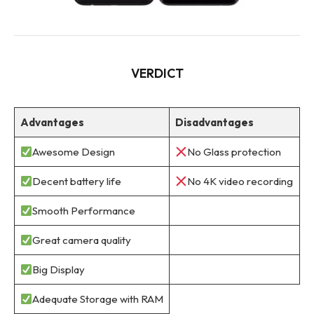
VERDICT
Advantages
Disadvantages
Awesome Design
No Glass protection
Decent battery life
No 4K video recording
Smooth Performance
Great camera quality
Big Display
Adequate Storage with RAM