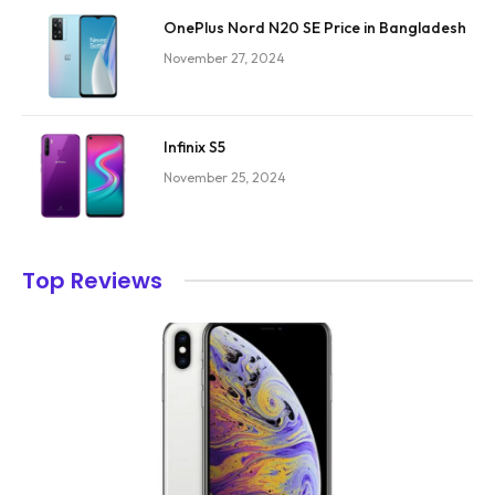
OnePlus Nord N20 SE Price in Bangladesh
November 27, 2024
Infinix S5
November 25, 2024
Top Reviews