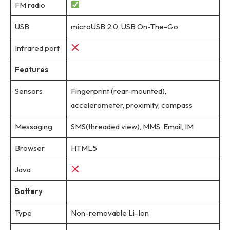
FM radio
USB
microUSB 2.0, USB On-The-Go
Infrared port
Features
Sensors
Fingerprint (rear-mounted),
accelerometer, proximity, compass
Messaging
SMS(threaded view), MMS, Email, IM
Browser
HTML5
Java
Battery
Type
Non-removable Li-Ion