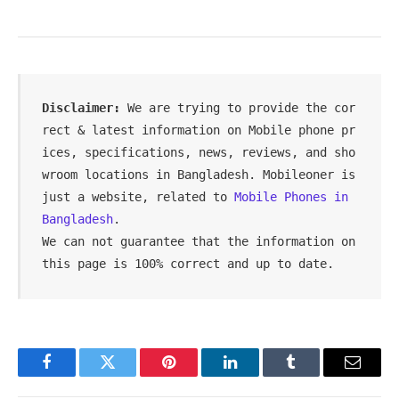
Disclaimer: 
We are trying to provide the cor
rect & latest information on Mobile phone pr
ices, specifications, news, reviews, and sho
wroom locations in Bangladesh. Mobileoner is 
just a website, related to 
Mobile Phones in 
Bangladesh
.

We can not guarantee that the information on 
this page is 100% correct and up to date.
Facebook
Twitter
Pinterest
LinkedIn
Tumblr
Email