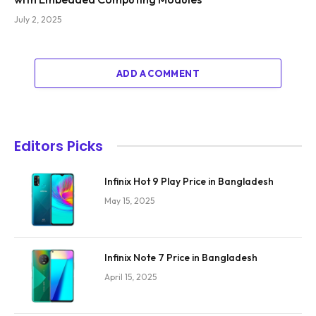
July 2, 2025
ADD A COMMENT
Editors Picks
Infinix Hot 9 Play Price in Bangladesh
May 15, 2025
Infinix Note 7 Price in Bangladesh
April 15, 2025