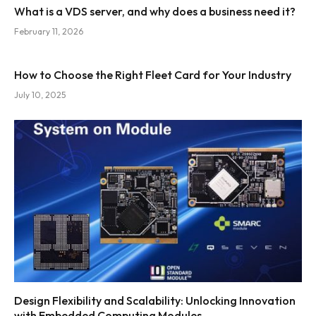
What is a VDS server, and why does a business need it?
February 11, 2026
How to Choose the Right Fleet Card for Your Industry
July 10, 2025
Design Flexibility and Scalability: Unlocking Innovation
with Embedded Computing Modules