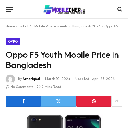
Home
»
List of All Mobile Phone Brands in Bangladesh 2024
»
Oppo F5 Youth Mobile Price in Bangladesh
OPPO
Oppo F5 Youth Mobile Price in
Bangladesh
By
Azhariqbal
March 10, 2024
Updated:
April 26, 2024
No Comments
2 Mins Read