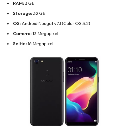
RAM:
3 GB
Storage:
32 GB
OS:
Android Nougat v7.1 (Color OS 3.2)
Camera:
13 Megapixel
Selfie:
16 Megapixel