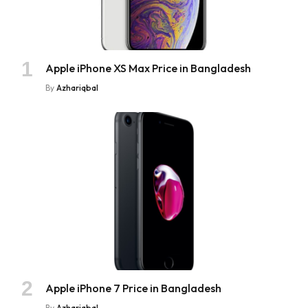
Apple iPhone XS Max Price in Bangladesh
By
Azhariqbal
Apple iPhone 7 Price in Bangladesh
By
Azhariqbal