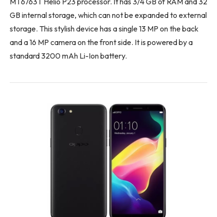
MT6763T Helio P23 processor. It has 3/4 GB of RAM and 32
GB internal storage, which can not be expanded to external
storage. This stylish device has a single 13 MP on the back
and a 16 MP camera on the front side. It is powered by a
standard 3200 mAh Li-Ion battery.