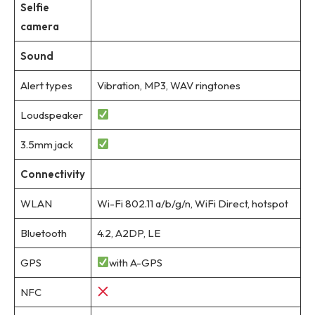
Selfie
camera
Sound
Alert types
Vibration, MP3, WAV ringtones
Loudspeaker
3.5mm jack
Connectivity
WLAN
Wi-Fi 802.11 a/b/g/n, WiFi Direct, hotspot
Bluetooth
4.2, A2DP, LE
GPS
with A-GPS
NFC