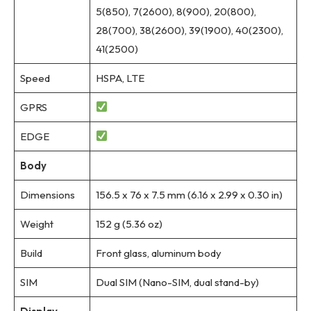
5(850), 7(2600), 8(900), 20(800),
28(700), 38(2600), 39(1900), 40(2300),
41(2500)
Speed
HSPA, LTE
GPRS
EDGE
Body
Dimensions
156.5 x 76 x 7.5 mm (6.16 x 2.99 x 0.30 in)
Weight
152 g (5.36 oz)
Build
Front glass, aluminum body
SIM
Dual SIM (Nano-SIM, dual stand-by)