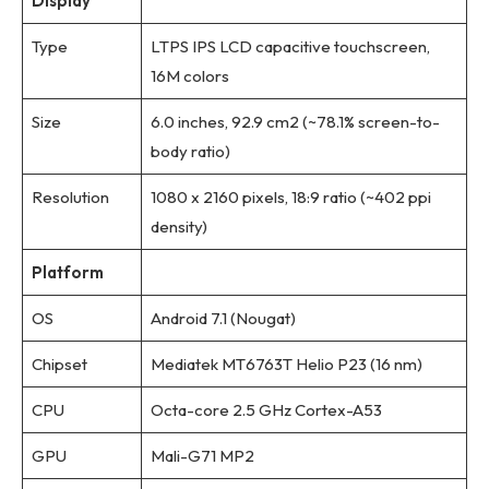
Display
Type
LTPS IPS LCD capacitive touchscreen,
16M colors
Size
6.0 inches, 92.9 cm2 (~78.1% screen-to-
body ratio)
Resolution
1080 x 2160 pixels, 18:9 ratio (~402 ppi
density)
Platform
OS
Android 7.1 (Nougat)
Chipset
Mediatek MT6763T Helio P23 (16 nm)
CPU
Octa-core 2.5 GHz Cortex-A53
GPU
Mali-G71 MP2