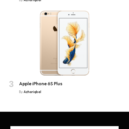
Apple iPhone 6S Plus
By
Azhariqbal