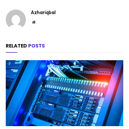
Azhariqbal
Website
RELATED
POSTS