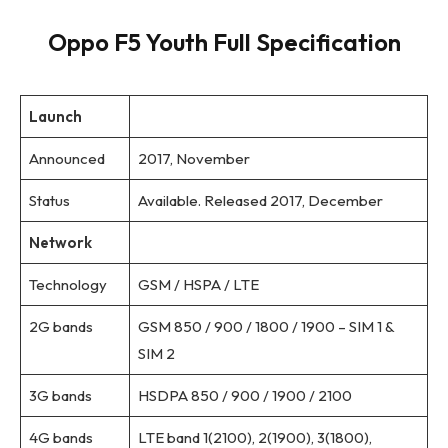
Oppo F5 Youth Full Specification
Launch
Announced
2017, November
Status
Available. Released 2017, December
Network
Technology
GSM / HSPA / LTE
2G bands
GSM 850 / 900 / 1800 / 1900 – SIM 1 &
SIM 2
3G bands
HSDPA 850 / 900 / 1900 / 2100
4G bands
LTE band 1(2100), 2(1900), 3(1800),