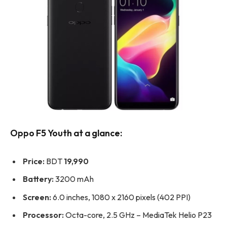
Oppo F5 Youth at a glance:
Price:
BDT
19,990
Battery:
3200 mAh
Screen:
6.0 inches, 1080 x 2160 pixels (402 PPI)
Processor:
Octa-core, 2.5 GHz – MediaTek Helio P23