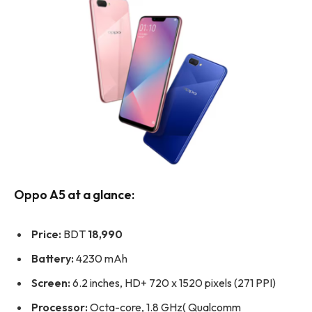
Oppo A5 at a glance:
Price:
BDT
18,990
Battery:
4230 mAh
Screen:
6.2 inches, HD+ 720 x 1520 pixels (271 PPI)
Processor:
Octa-core, 1.8 GHz( Qualcomm