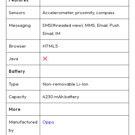
Sensors
Accelerometer, proximity, compass
Messaging
SMS(threaded view), MMS, Email, Push
Email, IM
Browser
HTML5
Java
Battery
Type
Non-removable Li-Ion
Capacity
4230 mAh battery
More
Manufactured
Oppo
by