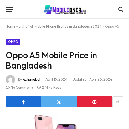
Home
»
List of All Mobile Phone Brands in Bangladesh 2024
»
Oppo A5 Mobile Price in Bangladesh
OPPO
Oppo A5 Mobile Price in
Bangladesh
By
Azhariqbal
April 15, 2024
Updated:
April 26, 2024
No Comments
2 Mins Read