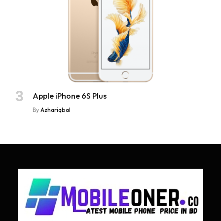
Apple iPhone 6S Plus
By
Azhariqbal