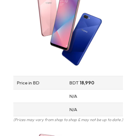
Price in BD
BDT
18,990
N/A
N/A
(Prices may vary from shop to shop & may not be up to date.)