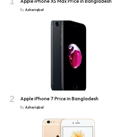
Apple iPhone XS Max Price in Bangladesh
By
Azhariqbal
Apple iPhone 7 Price in Bangladesh
By
Azhariqbal