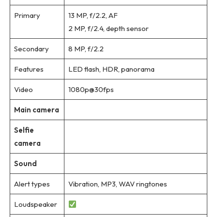
Primary
13 MP, f/2.2, AF
2 MP, f/2.4, depth sensor
Secondary
8 MP, f/2.2
Features
LED flash, HDR, panorama
Video
1080p@30fps
Main camera
Selfie
camera
Sound
Alert types
Vibration, MP3, WAV ringtones
Loudspeaker