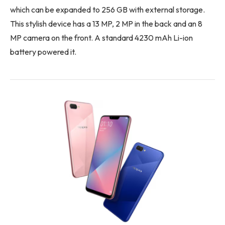
which can be expanded to 256 GB with external storage.
This stylish device has a 13 MP, 2 MP in the back and an 8
MP camera on the front. A standard 4230 mAh Li-ion
battery powered it.