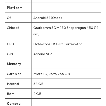
Platform
OS
Android 8.1 (Oreo)
Chipset
Qualcomm SDM450 Snapdragon 450 (14
nm)
CPU
Octa-core 1.8 GHz Cortex-A53
GPU
Adreno 506
Memory
Card slot
MicroSD, up to 256 GB
Internal
64 GB
RAM
4 GB
Camera