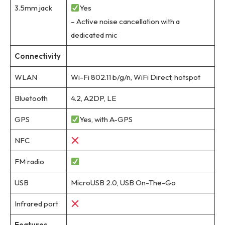
3.5mm jack
Yes
– Active noise cancellation with a
dedicated mic
Connectivity
WLAN
Wi-Fi 802.11 b/g/n, WiFi Direct, hotspot
Bluetooth
4.2, A2DP, LE
GPS
Yes, with A-GPS
NFC
FM radio
USB
MicroUSB 2.0, USB On-The-Go
Infrared port
Features