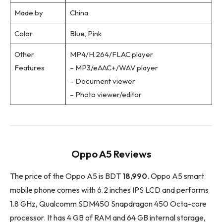
Made by
China
Color
Blue, Pink
Other
MP4/H.264/FLAC player
Features
– MP3/eAAC+/WAV player
– Document viewer
– Photo viewer/editor
Oppo A5 Reviews
The price of the Oppo A5 is BDT
18,990
. Oppo A5 smart
mobile phone comes with 6.2 inches IPS LCD and performs
1.8 GHz, Qualcomm SDM450 Snapdragon 450 Octa-core
processor. It has 4 GB of RAM and 64 GB internal storage,