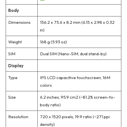
Body
Dimensions
156.2 x 75.6 x 8.2 mm (6.15 x 2.98 x 0.32
in)
Weight
168 g (5.93 oz)
SIM
Dual SIM (Nano-SIM, dual stand-by)
Display
Type
IPS LCD capacitive touchscreen, 16M
colors
Size
6.2 inches, 95.9 cm2 (~81.2% screen-to-
body ratio)
Resolution
720 x 1520 pixels, 19:9 ratio (~271 ppi
density)