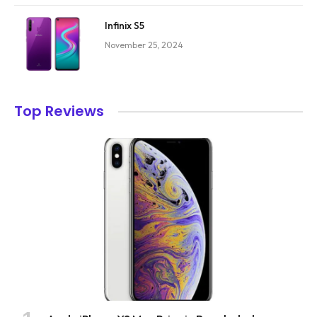
Infinix S5
November 25, 2024
Top Reviews