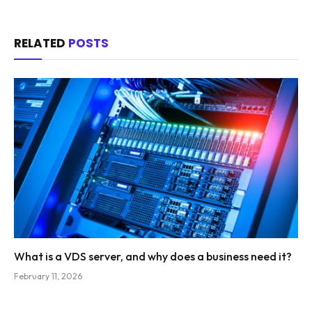
RELATED
POSTS
What is a VDS server, and why does a business need it?
February 11, 2026