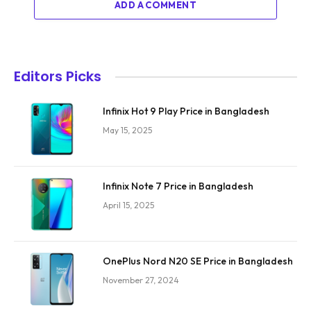
ADD A COMMENT
Editors Picks
Infinix Hot 9 Play Price in Bangladesh
May 15, 2025
Infinix Note 7 Price in Bangladesh
April 15, 2025
OnePlus Nord N20 SE Price in Bangladesh
November 27, 2024