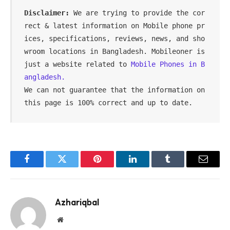
Disclaimer:
 We are trying to provide the cor
rect & latest information on Mobile phone pr
ices, specifications, reviews, news, and sho
wroom locations in Bangladesh. Mobileoner is 
just a website related to 
Mobile Phones in B
angladesh.
We can not guarantee that the information on 
this page is 100% correct and up to date.
Facebook
Twitter
Pinterest
LinkedIn
Tumblr
Email
Azhariqbal
Website