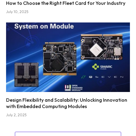
How to Choose the Right Fleet Card for Your Industry
July 10, 2025
Design Flexibility and Scalability: Unlocking Innovation
with Embedded Computing Modules
July 2, 2025