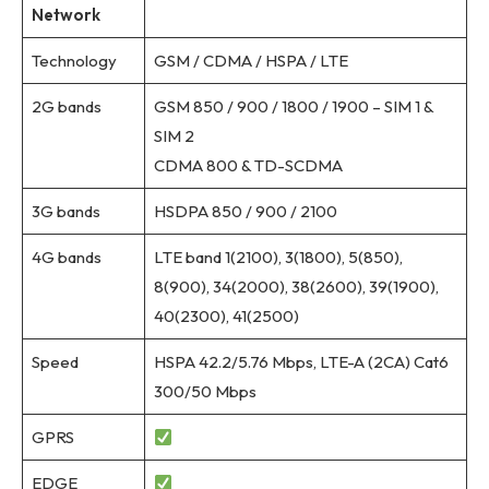
Network
Technology
GSM / CDMA / HSPA / LTE
2G bands
GSM 850 / 900 / 1800 / 1900 – SIM 1 &
SIM 2
CDMA 800 & TD-SCDMA
3G bands
HSDPA 850 / 900 / 2100
4G bands
LTE band 1(2100), 3(1800), 5(850),
8(900), 34(2000), 38(2600), 39(1900),
40(2300), 41(2500)
Speed
HSPA 42.2/5.76 Mbps, LTE-A (2CA) Cat6
300/50 Mbps
GPRS
EDGE