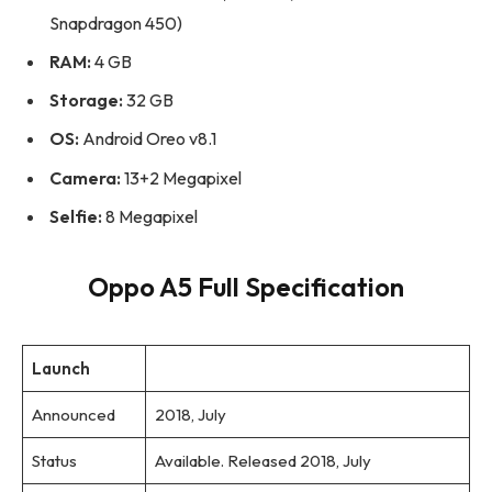
Snapdragon 450)
RAM:
4 GB
Storage:
32 GB
OS:
Android Oreo v8.1
Camera:
13+2 Megapixel
Selfie:
8 Megapixel
Oppo A5 Full Specification
Launch
Announced
2018, July
Status
Available. Released 2018, July