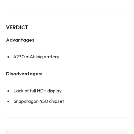
VERDICT
Advantages:
4230 mAh big battery.
Disadvantages:
Lack of full HD+ display
Snapdragon 450 chipset