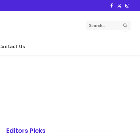
Facebook
X
Instag
(Twitter)
Contact Us
Editors Picks