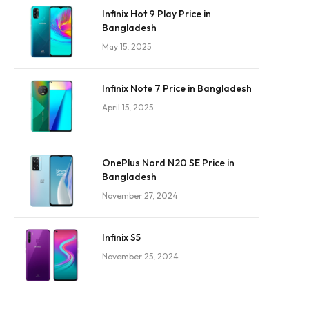
Infinix Hot 9 Play Price in
Bangladesh
May 15, 2025
Infinix Note 7 Price in Bangladesh
April 15, 2025
OnePlus Nord N20 SE Price in
Bangladesh
November 27, 2024
Infinix S5
November 25, 2024