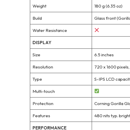
Weight
180 g (6.35 oz)
Build
Glass front (Gorill
Water Resistance
DISPLAY
Size
6.5 inches
Resolution
720 x 1600 pixels,
Type
S-IPS LCD capacit
Multi-touch
Protection
Corning Gorilla Gl
Features
480 nits typ. brigh
PERFORMANCE