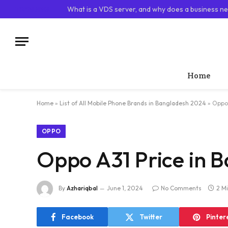
TRENDING
What is a VDS server, and why does a business ne
Home
Home
»
List of All Mobile Phone Brands in Bangladesh 2024
»
Oppo 
OPPO
Oppo A31 Price in 
By
Azhariqbal
June 1, 2024
No Comments
2 M
Facebook
Twitter
Pinter