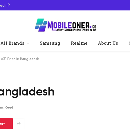
ed it?
All Brands
Samsung
Realme
About Us
A31 Price in Bangladesh
Bangladesh
ins Read
est