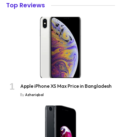
Top Reviews
Apple iPhone XS Max Price in Bangladesh
By
Azhariqbal