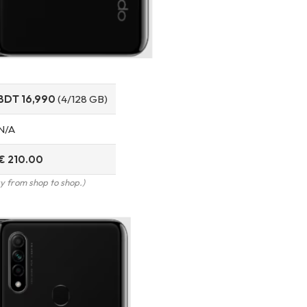
BDT 16,990
(4/128 GB)
N/A
€ 210.00
y from shop to shop.)