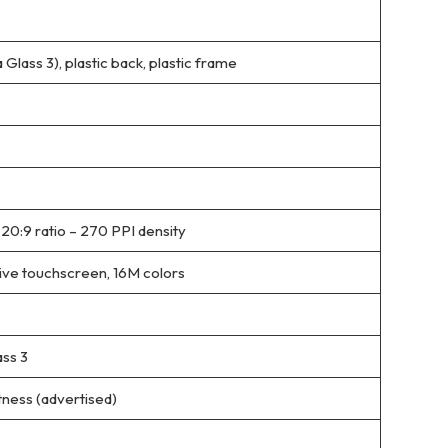
a Glass 3), plastic back, plastic frame
 20:9 ratio – 270 PPI density
ive touchscreen, 16M colors
ass 3
tness (advertised)