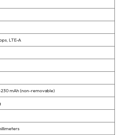
bps, LTE-A
4230 mAh (non-removable)
g
millimeters