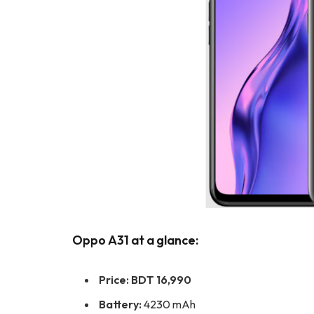
Oppo A31 at a glance:
Price: BDT 16,990
Battery:
4230 mAh