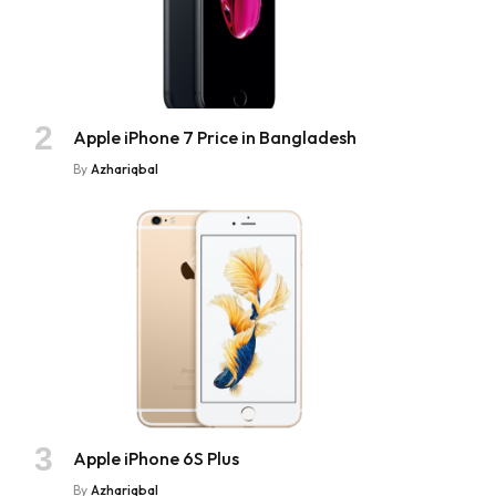
Apple iPhone 7 Price in Bangladesh
By
Azhariqbal
Apple iPhone 6S Plus
By
Azhariqbal