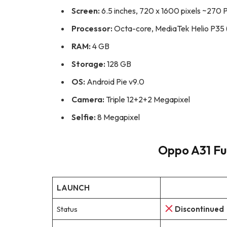
Screen:
6.5 inches, 720 x 1600 pixels ~270 P
Processor:
Octa-core, MediaTek Helio P35 
RAM:
4 GB
Storage:
128 GB
OS:
Android Pie v9.0
Camera:
Triple 12+2+2 Megapixel
Selfie:
8 Megapixel
Oppo A31 Ful
LAUNCH
Status
Discontinued