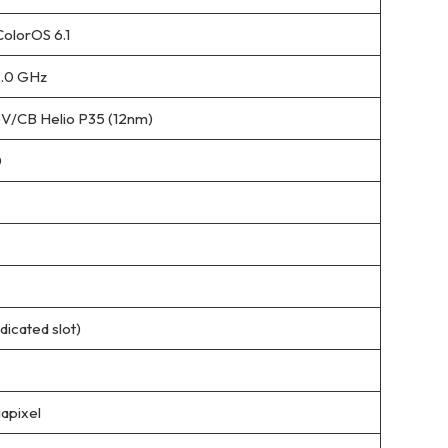
ColorOS 6.1
2.0 GHz
/CB Helio P35 (12nm)
0
icated slot)
apixel