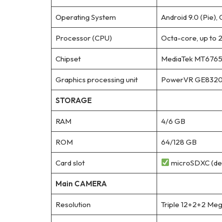
Operating System
Android 9.0 (Pie), 
Processor (CPU)
Octa-core, up to 
Chipset
MediaTek MT6765V
Graphics processing unit
PowerVR GE832
STORAGE
RAM
4/6 GB
ROM
64/128 GB
Card slot
microSDXC (ded
Main CAMERA
Resolution
Triple 12+2+2 Meg