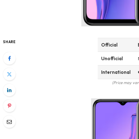
SHARE
Official
Unofficial
International
(Price may var