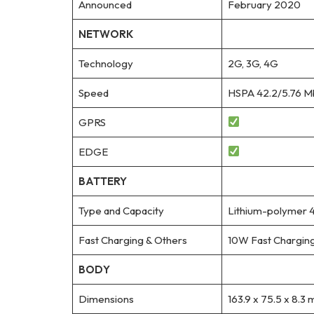
Announced
February 2020
NETWORK
Technology
2G, 3G, 4G
Speed
HSPA 42.2/5.76 M
GPRS
EDGE
BATTERY
Type and Capacity
Lithium-polymer 
Fast Charging & Others
10W Fast Chargin
BODY
Dimensions
163.9 x 75.5 x 8.3 