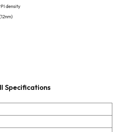
PI density
(12nm)
l Specifications