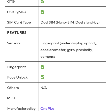
OTG
USB Type-C
SIM Card Type
Dual SIM (Nano-SIM, Dual stand-by)
FEATURES
Sensors
Fingerprint (under display, optical),
accelerometer, gyro, proximity,
compass
Fingerprint
Face Unlock
Others
N/A
MISC
Manufactured by
OnePlus