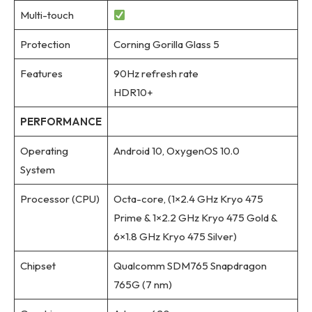
Multi-touch
Protection
Corning Gorilla Glass 5
Features
90Hz refresh rate
HDR10+
PERFORMANCE
Operating
Android 10, OxygenOS 10.0
System
Processor (CPU)
Octa-core, (1×2.4 GHz Kryo 475
Prime & 1×2.2 GHz Kryo 475 Gold &
6×1.8 GHz Kryo 475 Silver)
Chipset
Qualcomm SDM765 Snapdragon
765G (7 nm)