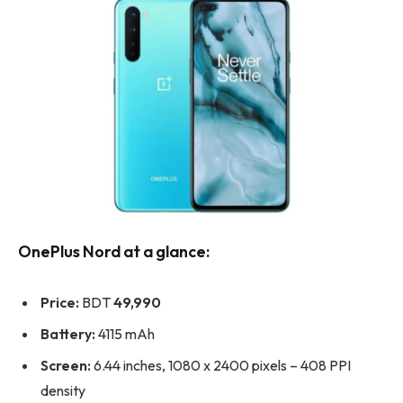
OnePlus Nord at a glance:
Price:
BDT
49,990
Battery:
4115 mAh
Screen:
6.44 inches, 1080 x 2400 pixels – 408 PPI
density