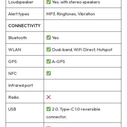
Loudspeaker
Yes, with stereo speakers
Alert types
MP3, Ringtones, Vibration
CONNECTIVITY
Bluetooth
Yes
WLAN
Dual-band, WiFi Direct, Hotspot
GPS
A-GPS
NFC
Infrared port
Radio
USB
2.0, Type-C 1.0 reversible
connector,