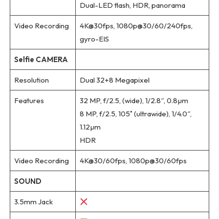
Dual-LED flash, HDR, panorama
Video Recording
4K@30fps, 1080p@30/60/240fps,
gyro-EIS
Selfie CAMERA
Resolution
Dual 32+8 Megapixel
Features
32 MP, f/2.5, (wide), 1/2.8″, 0.8µm
8 MP, f/2.5, 105˚ (ultrawide), 1/4.0″,
1.12µm
HDR
Video Recording
4K@30/60fps, 1080p@30/60fps
SOUND
3.5mm Jack