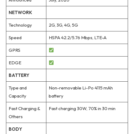
NETWORK
Technology
2G, 3G, 4G, 5G
Speed
HSPA 42.2/5.76 Mbps, LTE-A
GPRS
EDGE
BATTERY
Type and
Non-removable Li-Po 4115 mAh
Capacity
battery
Fast Charging &
Fast charging 30W, 70% in 30 min
Others
BODY