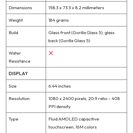
Dimensions
158.3 x 73.3 x 8.2 millimeters
Weight
184 grams
Build
Glass front (Gorilla Glass 5), glass
back (Gorilla Glass 5)
Water
Resistance
DISPLAY
Size
6.44 inches
Resolution
1080 x 2400 pixels, 20:9 ratio – 408
PPI density
Type
Fluid AMOLED capacitive
touchscreen, 16M colors