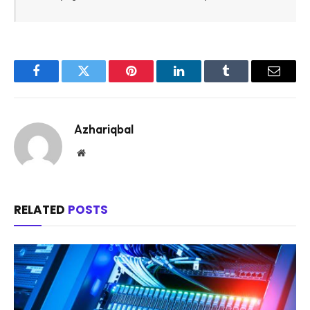
Facebook
Twitter
Pinterest
LinkedIn
Tumblr
Email
Azhariqbal
Website
RELATED
POSTS