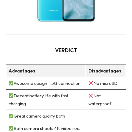
VERDICT
Advantages
Disadvantages
Awesome design – 5G connection
No microSD
Decent battery life with fast
Not
charging
waterproof
Great camera quality both
Both camera shoots 4K video rec.