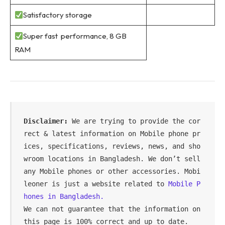
Satisfactory storage
Super fast performance, 8 GB
RAM
Disclaimer: 
We are trying to provide the cor
rect & latest information on Mobile phone pr
ices, specifications, reviews, news, and sho
wroom locations in Bangladesh. We don’t sell 
any Mobile phones or other accessories. Mobi
leoner is just a website related to 
Mobile P
hones in Bangladesh.
We can not guarantee that the information on 
this page is 100% correct and up to date.