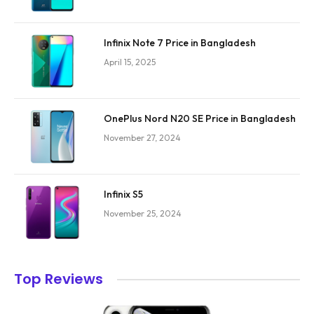
Infinix Note 7 Price in Bangladesh
April 15, 2025
OnePlus Nord N20 SE Price in Bangladesh
November 27, 2024
Infinix S5
November 25, 2024
Top Reviews