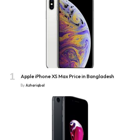
Apple iPhone XS Max Price in Bangladesh
By
Azhariqbal