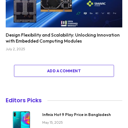
Design Flexibility and Scalability: Unlocking Innovation
with Embedded Computing Modules
July 2, 2025
ADD A COMMENT
Editors Picks
Infinix Hot 9 Play Price in Bangladesh
May 15, 2025