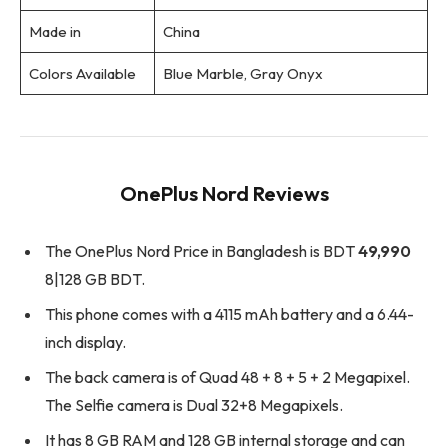
Made in
China
Colors Available
Blue Marble, Gray Onyx
OnePlus Nord Reviews
The OnePlus Nord Price in Bangladesh is BDT
49,990
8|128 GB BDT.
This phone comes with a 4115 mAh battery and a 6.44-
inch display.
The back camera is of Quad 48 + 8 + 5 + 2 Megapixel.
The Selfie camera is Dual 32+8 Megapixels.
It has 8 GB RAM and 128 GB internal storage and can