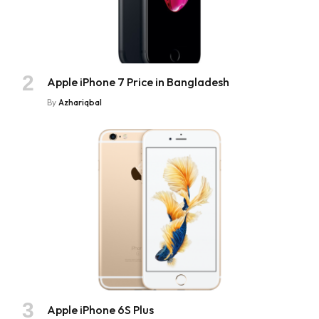
Apple iPhone 7 Price in Bangladesh
By
Azhariqbal
Apple iPhone 6S Plus