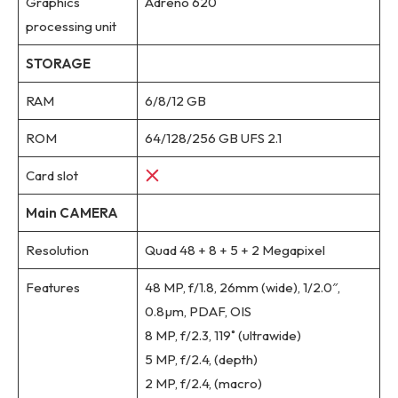
Graphics
Adreno 620
processing unit
STORAGE
RAM
6/8/12 GB
ROM
64/128/256 GB UFS 2.1
Card slot
Main CAMERA
Resolution
Quad 48 + 8 + 5 + 2 Megapixel
Features
48 MP, f/1.8, 26mm (wide), 1/2.0″,
0.8µm, PDAF, OIS
8 MP, f/2.3, 119˚ (ultrawide)
5 MP, f/2.4, (depth)
2 MP, f/2.4, (macro)