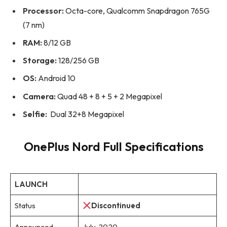
Processor:
Octa-core, Qualcomm Snapdragon 765G
(7 nm)
RAM:
8/12 GB
Storage:
128/256 GB
OS:
Android 10
Camera:
Quad 48 + 8 + 5 + 2 Megapixel
Selfie:
Dual 32+8 Megapixel
OnePlus Nord Full Specifications
LAUNCH
Status
Discontinued
Announced
July, 2020