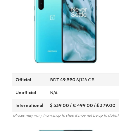
Official
BDT
49,990
8|128 GB
Unofficial
N/A
International
$ 539.00 / € 499.00 / £ 379.00
(Prices may vary from shop to shop & may not be up to date.)