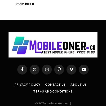
By
Azhariqbal
Facebook
X
Instagram
Pinterest
Vimeo
YouTube
(Twitter)
PRIVACY POLICY
CONTACT US
ABOUT US
TERMS AND CONDITIONS
© 2026 mobileoner.com |