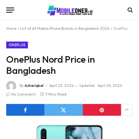
Home
»
List of All Mobile Phone Brands in Bangladesh 2024
»
OnePlus Nord Price in Bangladesh
ONEPLUS
OnePlus Nord Price in
Bangladesh
By
Azhariqbal
April 22, 2024
Updated:
April 26, 2024
No Comments
3 Mins Read