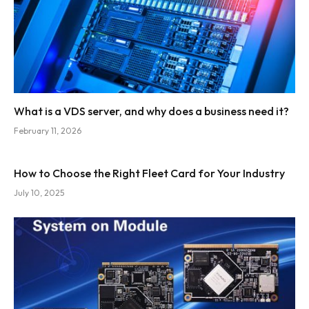
What is a VDS server, and why does a business need it?
February 11, 2026
How to Choose the Right Fleet Card for Your Industry
July 10, 2025