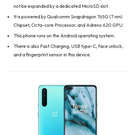
not be expanded by a dedicated MicroSD slot.
It is powered by Qualcomm Snapdragon 765G (7 nm)
Chipset, Octa-core Processor, and Adreno 620 GPU.
This phone runs on the Android operating system.
There is also Fast Charging, USB type-C, face unlock,
and a fingerprint sensor in this device.