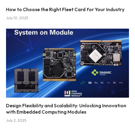
How to Choose the Right Fleet Card for Your Industry
July 10, 2025
Design Flexibility and Scalability: Unlocking Innovation
with Embedded Computing Modules
July 2, 2025