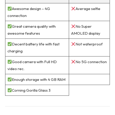
Awesome design – 4G
Average selfie
connection
Great camera quality with
No Super
awesome features
AMOLED display
Decent battery life with fast
Not waterproof
charging
Good camera with Full HD
No 5G connection
video rec.
Enough storage with 4 GB RAM
Corning Gorilla Glass 3