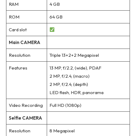
RAM
4 GB
ROM
64 GB
Card slot
Main CAMERA
Resolution
Triple 13+2+2 Megapixel
Features
13 MP, f/2.2, (wide), PDAF
2 MP, f/2.4, (macro)
2 MP, f/2.4, (depth)
LED flash, HDR, panorama
Video Recording
Full HD (1080p)
Selfie CAMERA
Resolution
8 Megapixel