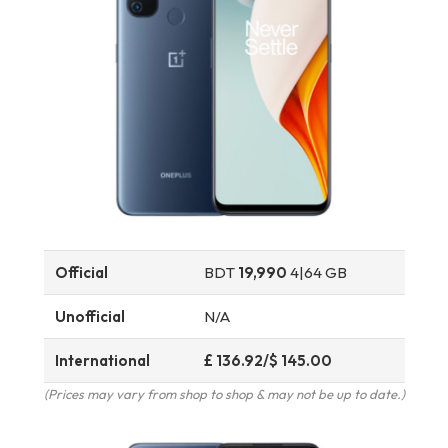
Official
BDT
19,990
4|64 GB
Unofficial
N/A
International
£ 136.92/$ 145.00
(Prices may vary from shop to shop & may not be up to date.)