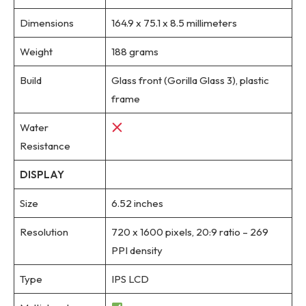
Dimensions
164.9 x 75.1 x 8.5 millimeters
Weight
188 grams
Build
Glass front (Gorilla Glass 3), plastic
frame
Water
Resistance
DISPLAY
Size
6.52 inches
Resolution
720 x 1600 pixels, 20:9 ratio – 269
PPI density
Type
IPS LCD