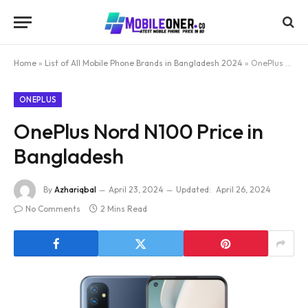
Home
»
List of All Mobile Phone Brands in Bangladesh 2024
»
OnePlus Nord N100 Price in Bangladesh
ONEPLUS
OnePlus Nord N100 Price in
Bangladesh
By
Azhariqbal
April 23, 2024
Updated:
April 26, 2024
No Comments
2 Mins Read