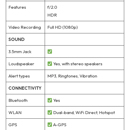
Features
f/2.0
HDR
Video Recording
Full HD (1080p)
SOUND
3.5mm Jack
Loudspeaker
Yes, with stereo speakers
Alert types
MP3, Ringtones, Vibration
CONNECTIVITY
Bluetooth
Yes
WLAN
Dual-band, WiFi Direct, Hotspot
GPS
A-GPS