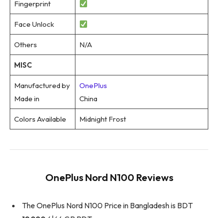
Fingerprint
Face Unlock
Others
N/A
MISC
Manufactured by
OnePlus
Made in
China
Colors Available
Midnight Frost
OnePlus Nord N100 Reviews
The OnePlus Nord N100 Price in Bangladesh is BDT