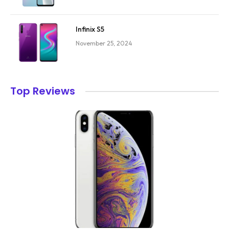
Infinix S5
November 25, 2024
Top Reviews