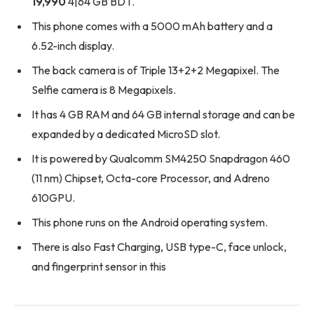
19,990
4|64 GB BDT.
This phone comes with a 5000 mAh battery and a
6.52-inch display.
The back camera is of Triple 13+2+2 Megapixel. The
Selfie camera is 8 Megapixels.
It has 4 GB RAM and 64 GB internal storage and can be
expanded by a dedicated MicroSD slot.
It is powered by Qualcomm SM4250 Snapdragon 460
(11 nm) Chipset, Octa-core Processor, and Adreno
610GPU.
This phone runs on the Android operating system.
There is also Fast Charging, USB type-C, face unlock,
and fingerprint sensor in this