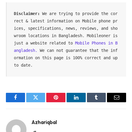
Disclaimer: 
We are trying to provide the cor
rect & latest information on Mobile phone pr
ices, specifications, news, reviews, and sho
wroom locations in Bangladesh. Mobileoner is 
just a website related to 
Mobile Phones in B
angladesh. 
We can not guarantee that the inf
ormation on this page is 100% correct and up 
to date.
Facebook
Twitter
Pinterest
LinkedIn
Tumblr
Email
Azhariqbal