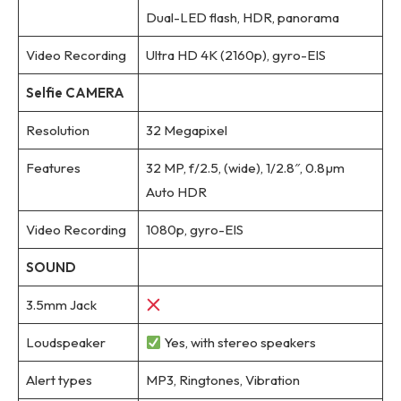
Dual-LED flash, HDR, panorama
Video Recording
Ultra HD 4K (2160p), gyro-EIS
Selfie CAMERA
Resolution
32 Megapixel
Features
32 MP, f/2.5, (wide), 1/2.8″, 0.8µm
Auto HDR
Video Recording
1080p, gyro-EIS
SOUND
3.5mm Jack
Loudspeaker
Yes, with stereo speakers
Alert types
MP3, Ringtones, Vibration