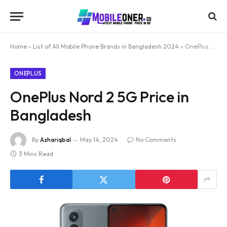
Home
»
List of All Mobile Phone Brands in Bangladesh 2024
»
OnePlus Nord 2 5G Price in Bangladesh
ONEPLUS
OnePlus Nord 2 5G Price in
Bangladesh
By
Azhariqbal
May 14, 2024
No Comments
3 Mins Read