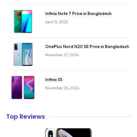
Infinix Note 7 Price in Bangladesh
April 15, 2025
OnePlus Nord N20 SE Price in Bangladesh
November 27, 2024
Infinix S5
November 25, 2024
Top Reviews