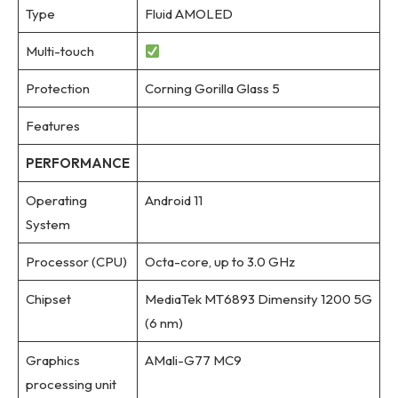
Type
Fluid AMOLED
Multi-touch
Protection
Corning Gorilla Glass 5
Features
PERFORMANCE
Operating
Android 11
System
Processor (CPU)
Octa-core, up to 3.0 GHz
Chipset
MediaTek MT6893 Dimensity 1200 5G
(6 nm)
Graphics
AMali-G77 MC9
processing unit