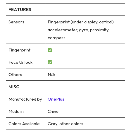
FEATURES
Sensors
Fingerprint (under display, optical),
accelerometer, gyro, proximity,
compass
Fingerprint
Face Unlock
Others
N/A
MISC
Manufactured by
OnePlus
Made in
China
Colors Available
Gray; other colors