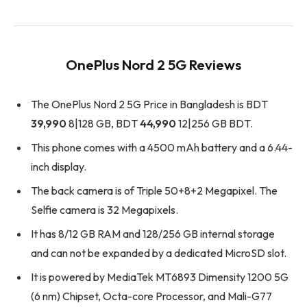
OnePlus Nord 2 5G Reviews
The OnePlus Nord 2 5G Price in Bangladesh is BDT
39,990
8|128 GB, BDT
44,990
12|256 GB BDT.
This phone comes with a 4500 mAh battery and a 6.44-
inch display.
The back camera is of Triple 50+8+2 Megapixel. The
Selfie camera is 32 Megapixels.
It has 8/12 GB RAM and 128/256 GB internal storage
and can not be expanded by a dedicated MicroSD slot.
It is powered by MediaTek MT6893 Dimensity 1200 5G
(6 nm) Chipset, Octa-core Processor, and Mali-G77