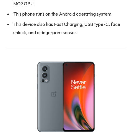
MC9 GPU.
This phone runs on the Android operating system.
This device also has Fast Charging, USB type-C, face
unlock, and a fingerprint sensor.