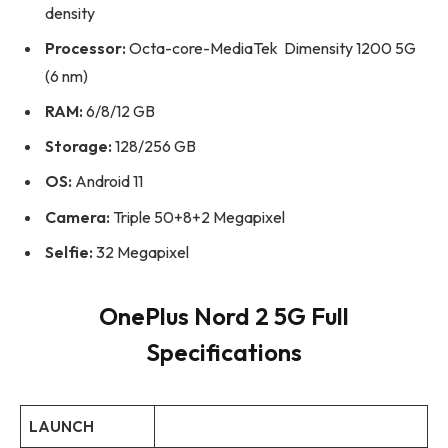
density
Processor:
Octa-core-MediaTek Dimensity 1200 5G
(6 nm)
RAM:
6/8/12 GB
Storage:
128/256 GB
OS:
Android 11
Camera:
Triple 50+8+2 Megapixel
Selfie:
32 Megapixel
OnePlus Nord 2 5G Full
Specifications
LAUNCH