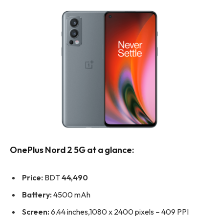
OnePlus Nord 2 5G at a glance:
Price:
BDT
44,490
Battery:
4500 mAh
Screen:
6.44 inches,1080 x 2400 pixels – 409 PPI