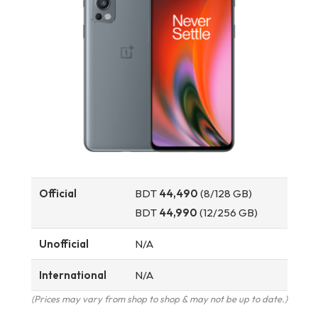
Official
BDT
44,490
(8/128 GB)
BDT
44,990
(12/256 GB)
Unofficial
N/A
International
N/A
(Prices may vary from shop to shop & may not be up to date.)