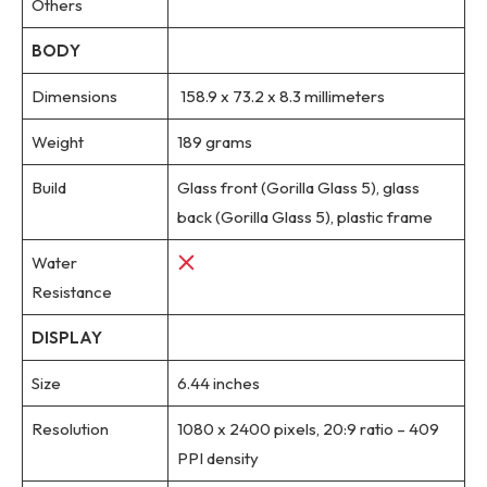
Others
BODY
Dimensions
158.9 x 73.2 x 8.3 millimeters
Weight
189 grams
Build
Glass front (Gorilla Glass 5), glass
back (Gorilla Glass 5), plastic frame
Water
Resistance
DISPLAY
Size
6.44 inches
Resolution
1080 x 2400 pixels, 20:9 ratio – 409
PPI density