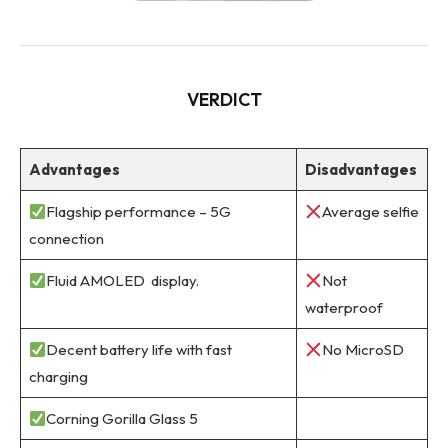
VERDICT
Advantages
Disadvantages
Flagship performance – 5G
Average selfie
connection
Fluid AMOLED display.
Not
waterproof
Decent battery life with fast
No MicroSD
charging
Corning Gorilla Glass 5