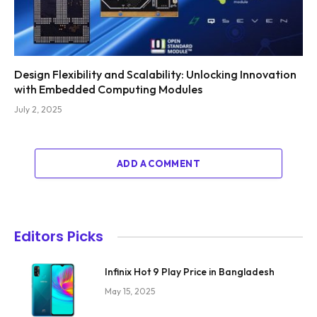
Design Flexibility and Scalability: Unlocking Innovation
with Embedded Computing Modules
July 2, 2025
ADD A COMMENT
Editors Picks
Infinix Hot 9 Play Price in Bangladesh
May 15, 2025