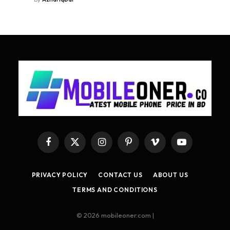
Facebook
X
Instagram
Pinterest
Vimeo
YouTube
(Twitter)
PRIVACY POLICY
CONTACT US
ABOUT US
TERMS AND CONDITIONS
© 2026 mobileoner.com |