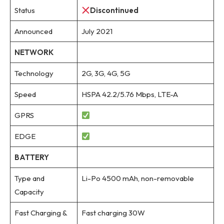
Status
Discontinued
Announced
July 2021
NETWORK
Technology
2G, 3G, 4G, 5G
Speed
HSPA 42.2/5.76 Mbps, LTE-A
GPRS
EDGE
BATTERY
Type and
Li-Po 4500 mAh, non-removable
Capacity
Fast Charging &
Fast charging 30W