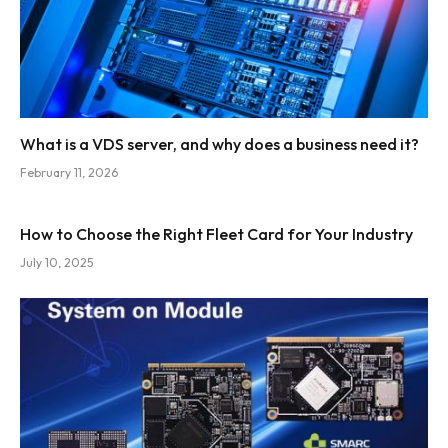
What is a VDS server, and why does a business need it?
February 11, 2026
How to Choose the Right Fleet Card for Your Industry
July 10, 2025