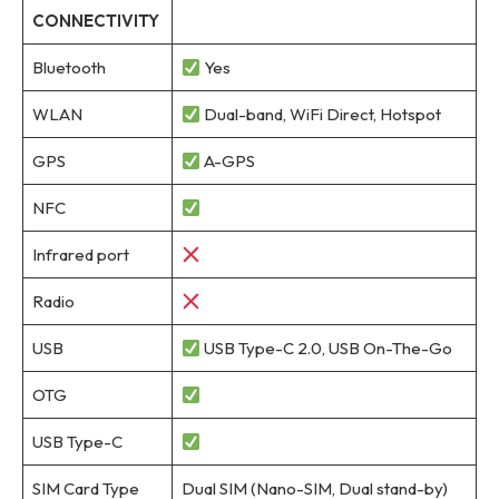
CONNECTIVITY
Bluetooth
Yes
WLAN
Dual-band, WiFi Direct, Hotspot
GPS
A-GPS
NFC
Infrared port
Radio
USB
USB Type-C 2.0, USB On-The-Go
OTG
USB Type-C
SIM Card Type
Dual SIM (Nano-SIM, Dual stand-by)