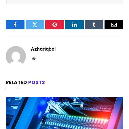
Facebook
Twitter
Pinterest
LinkedIn
Tumblr
Email
Azhariqbal
Website
RELATED
POSTS