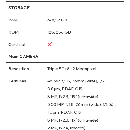
STORAGE
RAM
6/8/12 GB
ROM
128/256 GB
Card slot
Main CAMERA
Resolution
Triple 50+8+2 Megapixel
Features
48 MP, f/1.8, 26mm (wide), 1/2.0″,
0.8µm, PDAF, OIS
8 MP, f/2.3, 119˚ (ultrawide)
5 50 MP, f/1.8, 26mm (wide), 1/1.56″,
1.0µm, PDAF, OIS
8 MP, f/2.3, 119˚ (ultrawide)
2 MP, f/2.4, (macro)