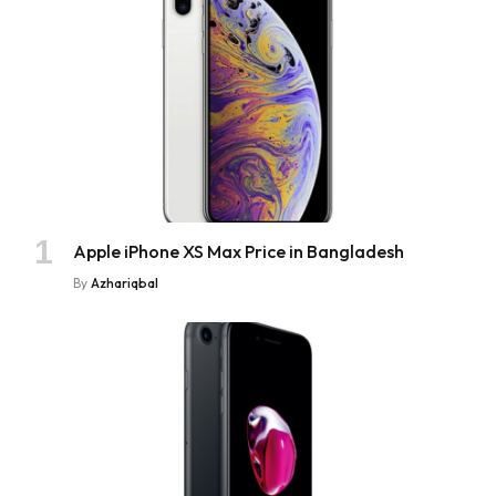
Apple iPhone XS Max Price in Bangladesh
By
Azhariqbal