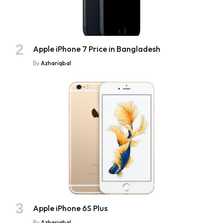
Apple iPhone 7 Price in Bangladesh
By
Azhariqbal
Apple iPhone 6S Plus
By
Azhariqbal