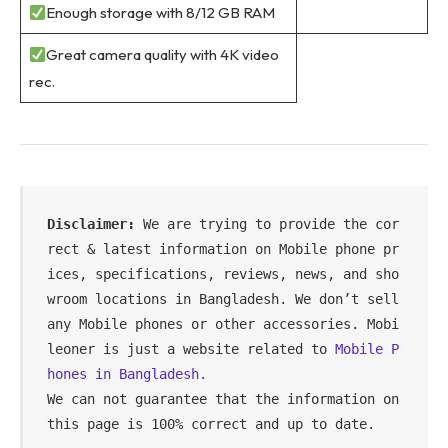
Enough storage with 8/12 GB RAM
Great camera quality with 4K video
rec.
Disclaimer: 
We are trying to provide the cor
rect & latest information on Mobile phone pr
ices, specifications, reviews, news, and sho
wroom locations in Bangladesh. We don’t sell 
any Mobile phones or other accessories. Mobi
leoner is just a website related to 
Mobile P
hones in Bangladesh.
We can not guarantee that the information on 
this page is 100% correct and up to date.