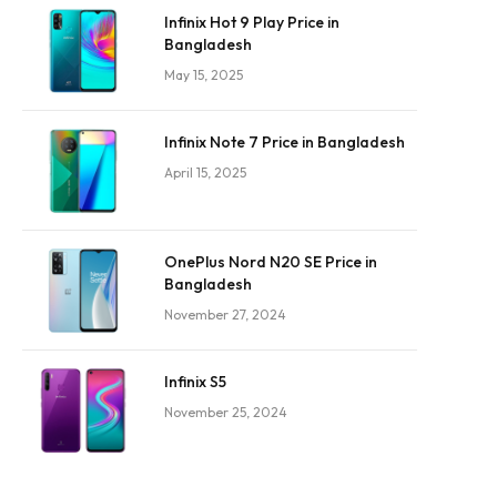
Infinix Hot 9 Play Price in
Bangladesh
May 15, 2025
Infinix Note 7 Price in Bangladesh
April 15, 2025
OnePlus Nord N20 SE Price in
Bangladesh
November 27, 2024
Infinix S5
November 25, 2024