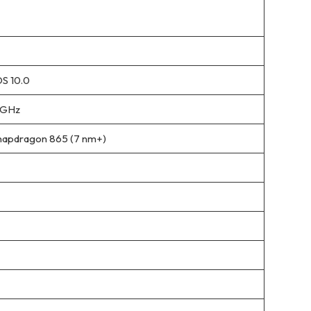
S 10.0
 GHz
apdragon 865 (7 nm+)