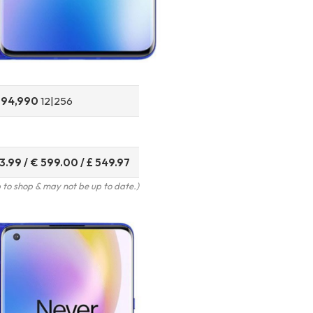
T
94,990
12|256
3.99 / € 599.00 / £ 549.97
to shop & may not be up to date.)