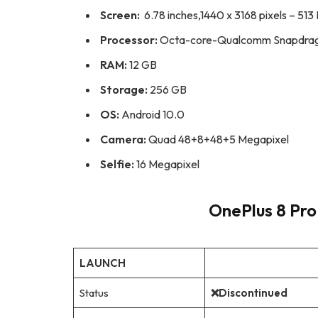
Screen:
6.78 inches,1440 x 3168 pixels – 513 
Processor:
Octa-core-Qualcomm Snapdrag
RAM:
12 GB
Storage:
256 GB
OS:
Android 10.0
Camera:
Quad 48+8+48+5 Megapixel
Selfie:
16 Megapixel
OnePlus 8 Pro 
LAUNCH
Status
❌Discontinued