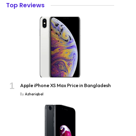
Top Reviews
Apple iPhone XS Max Price in Bangladesh
By
Azhariqbal