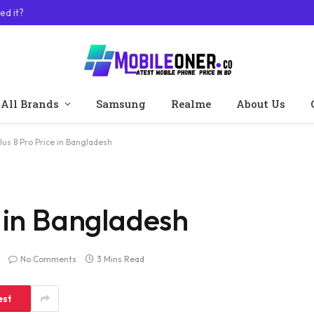
ed it?
All Brands
Samsung
Realme
About Us
us 8 Pro Price in Bangladesh
 in Bangladesh
No Comments
3 Mins Read
est