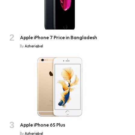
Apple iPhone 7 Price in Bangladesh
By
Azhariqbal
Apple iPhone 6S Plus
By
Azhariqbal