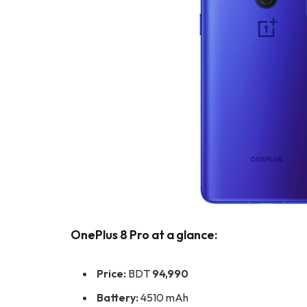
OnePlus 8 Pro at a glance:
Price:
BDT
94,990
Battery:
4510 mAh