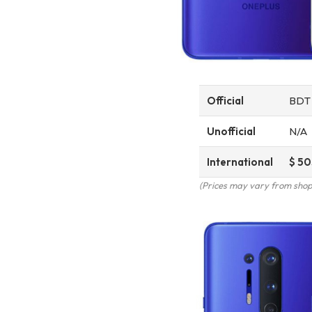
Official
BD
Unofficial
N/A
International
$ 50
(Prices may vary from shop 