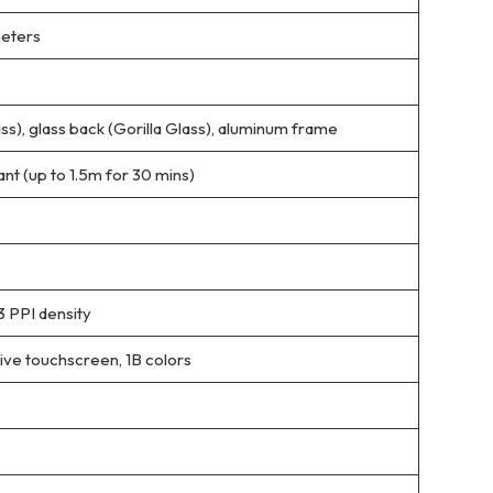
meters
ass), glass back (Gorilla Glass), aluminum frame
nt (up to 1.5m for 30 mins)
3 PPI density
ve touchscreen, 1B colors