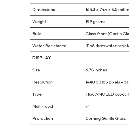
Dimensions
165.3 x 74.4 x 8.5 milli
Weight
199 grams
Build
Glass front (Gorilla Gl
Water Resistance
IP68 dust/water resista
DISPLAY
Size
6.78 inches
Resolution
1440 x 3168 pixels – 51
Type
Fluid AMOLED capaciti
Multi-touch
✅
Protection
Corning Gorilla Glass