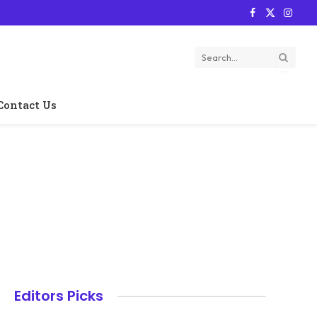
Facebook
X
Instag
(Twitter)
Contact Us
Editors Picks