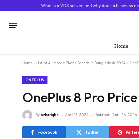
TRENDING
What is a VDS server, and why does a business ne
Home
Home
»
List of All Mobile Phone Brands in Bangladesh 2024
»
OnePl
ONEPLUS
OnePlus 8 Pro Price
By
Azhariqbal
April 15, 2024
Updated:
April 26, 2024
Facebook
Twitter
Pinter