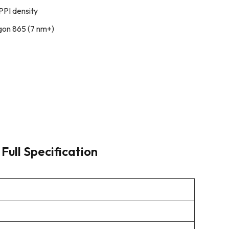
PPI density
on 865 (7 nm+)
Full Specification