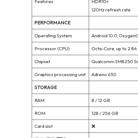
Features
HDR10+
120Hz refresh rate
PERFORMANCE
Operating System
Android 10.0; OxygenO
Processor (CPU)
Octa-Core, up to 2.84
Chipset
Qualcomm SM8250 Sn
Graphics processing unit
Adreno 650
STORAGE
RAM
8 / 12 GB
ROM
128 / 256 GB
Card slot
❌