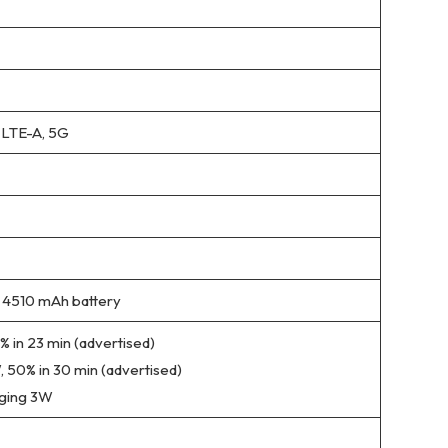
 LTE-A, 5G
4510 mAh battery
 in 23 min (advertised)
 50% in 30 min (advertised)
rging 3W