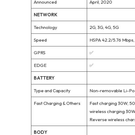
Announced
April, 2020
NETWORK
Technology
2G, 3G, 4G, 5G
Speed
HSPA 42.2/5.76 Mbps,
GPRS
✅
EDGE
✅
BATTERY
Type and Capacity
Non-removable Li-Po 
Fast Charging & Others
Fast charging 30W, 50%
wireless charging 30W,
Reverse wireless cha
BODY