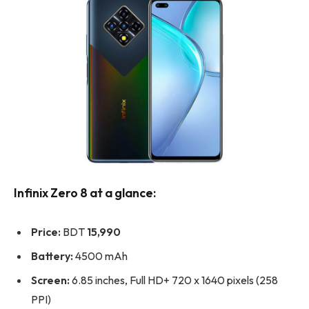
Infinix Zero 8 at a glance:
Price:
BDT
15,990
Battery:
4500 mAh
Screen:
6.85 inches, Full HD+ 720 x 1640 pixels (258
PPI)