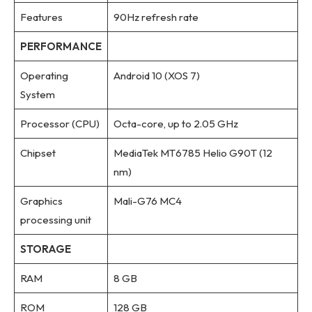
Features
90Hz refresh rate
PERFORMANCE
Operating
Android 10 (XOS 7)
System
Processor (CPU)
Octa-core, up to 2.05 GHz
Chipset
MediaTek MT6785 Helio G90T (12
nm)
Graphics
Mali-G76 MC4
processing unit
STORAGE
RAM
8 GB
ROM
128 GB