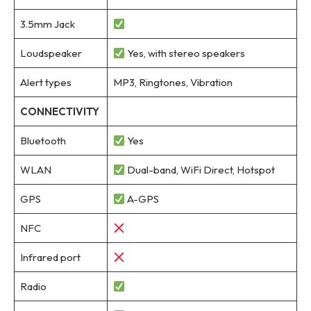
3.5mm Jack
Loudspeaker
Yes, with stereo speakers
Alert types
MP3, Ringtones, Vibration
CONNECTIVITY
Bluetooth
Yes
WLAN
Dual-band, WiFi Direct, Hotspot
GPS
A-GPS
NFC
Infrared port
Radio