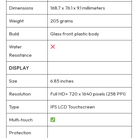
Dimensions
168.7 x 76.1 x 9.1 millimeters
Weight
205 grams
Build
Glass front, plastic body
Water
Resistance
DISPLAY
Size
6.85 inches
Resolution
Full HD+ 720 x 1640 pixels (258 PPI)
Type
IPS LCD Touchscreen
Multi-touch
Protection