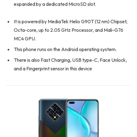
expanded by a dedicated MicroSD slot.
It is powered by MediaTek Helio G90T (12 nm) Chipset,
Octa-core, up to 2.05 GHz Processor, and Mali-G76
MC4 GPU.
This phone runs on the Android operating system.
There is also Fast Charging, USB type-C, Face Unlock,
and a Fingerprint sensor in this device