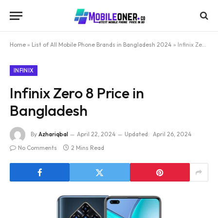
Home
»
List of All Mobile Phone Brands in Bangladesh 2024
»
Infinix Zero 8 Price in Bangladesh
INFINIX
Infinix Zero 8 Price in
Bangladesh
By
Azhariqbal
April 22, 2024
Updated:
April 26, 2024
No Comments
2 Mins Read