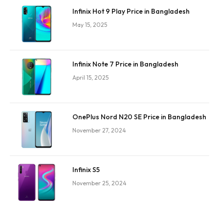
Infinix Hot 9 Play Price in Bangladesh
May 15, 2025
Infinix Note 7 Price in Bangladesh
April 15, 2025
OnePlus Nord N20 SE Price in Bangladesh
November 27, 2024
Infinix S5
November 25, 2024