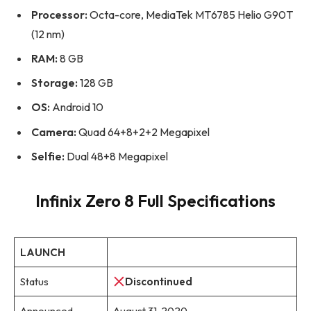
Processor:
Octa-core, MediaTek MT6785 Helio G90T
(12 nm)
RAM:
8 GB
Storage:
128 GB
OS:
Android 10
Camera:
Quad 64+8+2+2 Megapixel
Selfie:
Dual 48+8 Megapixel
Infinix Zero 8 Full Specifications
LAUNCH
Status
Discontinued
Announced
August 31, 2020