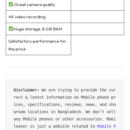
Great camera quality
4K video recording
Huge storage, 8 GB RAM
Satisfactory performance for
the price
Disclaimer:
 We are trying to provide the cor
rect & latest information on Mobile phone pr
ices, specifications, reviews, news, and sho
wroom locations in Bangladesh. We don’t sell 
any Mobile phones or other accessories. Mobi
leoner is just a website related to 
Mobile P