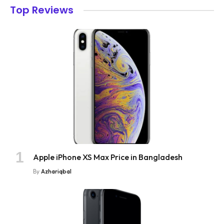
Top Reviews
Apple iPhone XS Max Price in Bangladesh
By
Azhariqbal