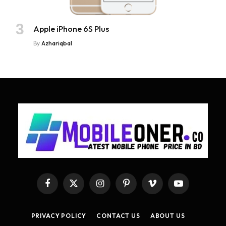
Apple iPhone 6S Plus
By
Azhariqbal
Facebook
X
Instagram
Pinterest
Vimeo
YouTube
(Twitter)
PRIVACY POLICY
CONTACT US
ABOUT US