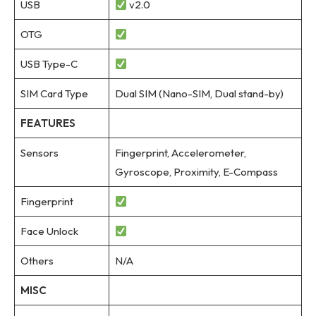
USB
v2.0
OTG
USB Type-C
SIM Card Type
Dual SIM (Nano-SIM, Dual stand-by)
FEATURES
Sensors
Fingerprint, Accelerometer,
Gyroscope, Proximity, E-Compass
Fingerprint
Face Unlock
Others
N/A
MISC