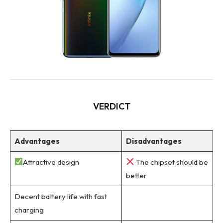
VERDICT
Advantages
Disadvantages
Attractive design
The chipset should be
better
Decent battery life with fast
charging