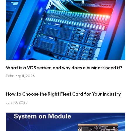
What is a VDS server, and why does a business need it?
February 11, 2026
How to Choose the Right Fleet Card for Your Industry
July 10, 2025