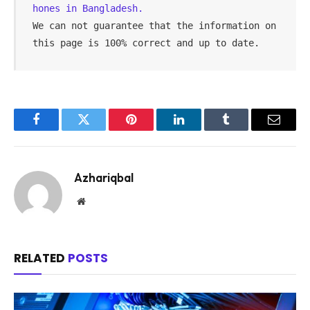
hones in Bangladesh.
We can not guarantee that the information on 
this page is 100% correct and up to date.
Facebook
Twitter
Pinterest
LinkedIn
Tumblr
Email
Azhariqbal
Website
RELATED
POSTS