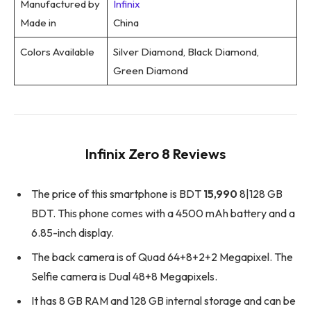
Manufactured by
Infinix
Made in
China
Colors Available
Silver Diamond, Black Diamond,
Green Diamond
Infinix Zero 8 Reviews
The price of this smartphone is BDT
15,990
8|128 GB
BDT. This phone comes with a 4500 mAh battery and a
6.85-inch display.
The back camera is of Quad 64+8+2+2 Megapixel. The
Selfie camera is Dual 48+8 Megapixels.
It has 8 GB RAM and 128 GB internal storage and can be