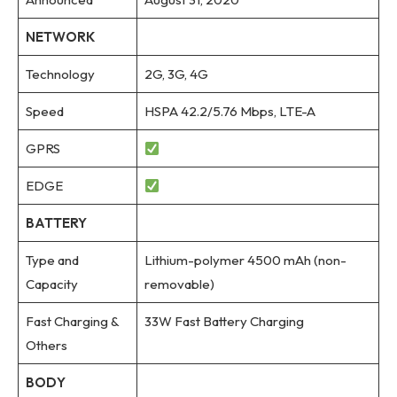
NETWORK
Technology
2G, 3G, 4G
Speed
HSPA 42.2/5.76 Mbps, LTE-A
GPRS
EDGE
BATTERY
Type and
Lithium-polymer 4500 mAh (non-
Capacity
removable)
Fast Charging &
33W Fast Battery Charging
Others
BODY