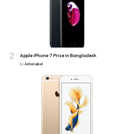
Apple iPhone 7 Price in Bangladesh
By
Azhariqbal