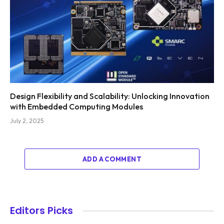
Design Flexibility and Scalability: Unlocking Innovation
with Embedded Computing Modules
July 2, 2025
ADD A COMMENT
Editors Picks