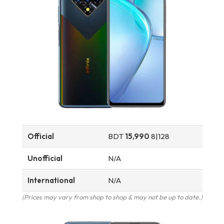
Official
BDT
15,990
8|128
Unofficial
N/A
International
N/A
(Prices may vary from shop to shop & may not be up to date.)