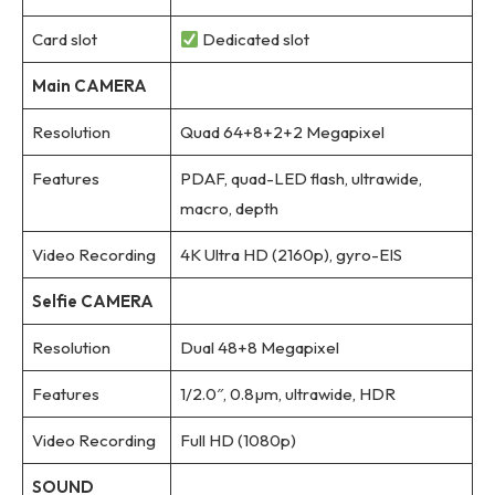
Card slot
Dedicated slot
Main CAMERA
Resolution
Quad 64+8+2+2 Megapixel
Features
PDAF, quad-LED flash, ultrawide,
macro, depth
Video Recording
4K Ultra HD (2160p), gyro-EIS
Selfie CAMERA
Resolution
Dual 48+8 Megapixel
Features
1/2.0″, 0.8µm, ultrawide, HDR
Video Recording
Full HD (1080p)
SOUND