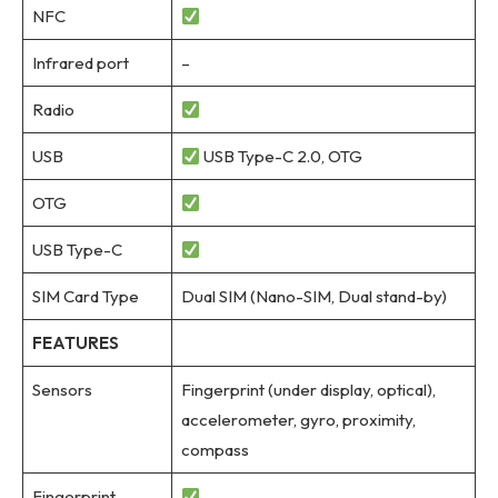
NFC
Infrared port
–
Radio
USB
USB Type-C 2.0, OTG
OTG
USB Type-C
SIM Card Type
Dual SIM (Nano-SIM, Dual stand-by)
FEATURES
Sensors
Fingerprint (under display, optical),
accelerometer, gyro, proximity,
compass
Fingerprint