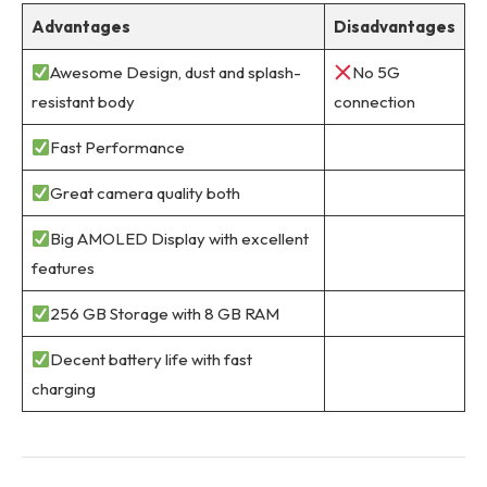
Advantages
Disadvantages
Awesome Design, dust and splash-
No 5G
resistant body
connection
Fast Performance
Great camera quality both
Big AMOLED Display with excellent
features
256 GB Storage with 8 GB RAM
Decent battery life with fast
charging