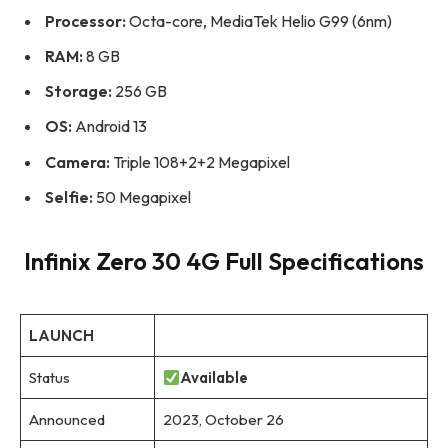
Processor:
Octa-core, MediaTek Helio G99 (6nm)
RAM:
8 GB
Storage:
256 GB
OS:
Android 13
Camera:
Triple 108+2+2 Megapixel
Selfie:
50 Megapixel
Infinix Zero 30 4G Full Specifications
LAUNCH
Status
Available
Announced
2023, October 26