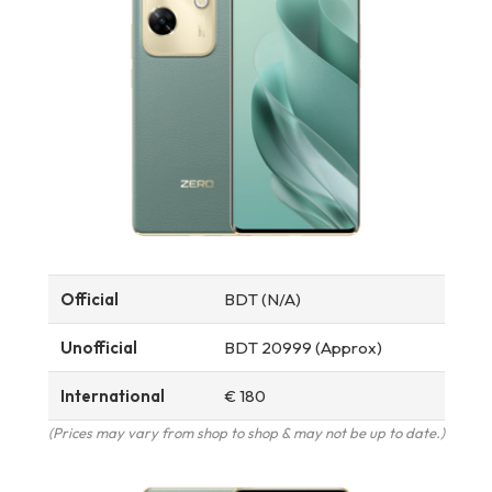
Official
BDT (N/A)
Unofficial
BDT 20999 (Approx)
International
€ 180
(Prices may vary from shop to shop & may not be up to date.)