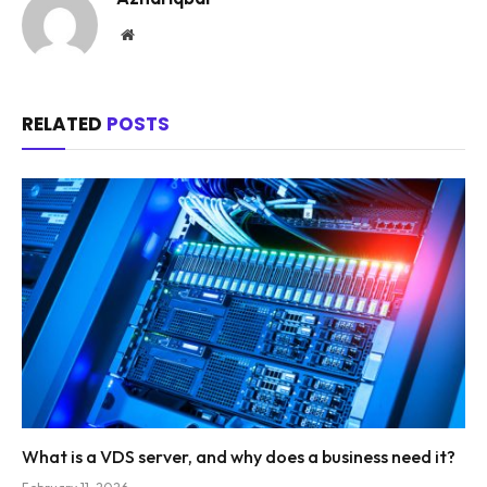
Website
RELATED
POSTS
What is a VDS server, and why does a business need it?