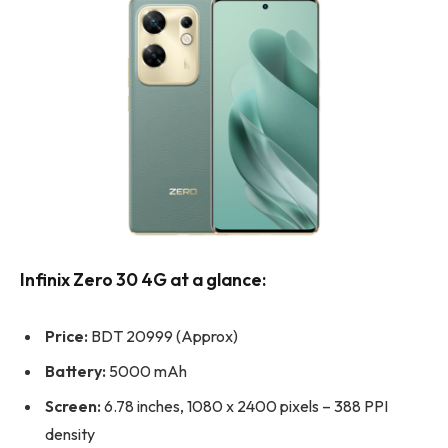
Infinix Zero 30 4G at a glance:
Price:
BDT 20999 (Approx)
Battery:
5000 mAh
Screen:
6.78 inches, 1080 x 2400 pixels – 388 PPI
density