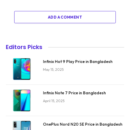
ADD A COMMENT
Editors Picks
Infinix Hot 9 Play Price in Bangladesh
May 15, 2025
Infinix Note 7 Price in Bangladesh
April 15, 2025
OnePlus Nord N20 SE Price in Bangladesh