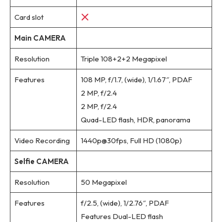
Card slot
Main CAMERA
Resolution
Triple 108+2+2 Megapixel
Features
108 MP, f/1.7, (wide), 1/1.67″, PDAF
2 MP, f/2.4
2 MP, f/2.4
Quad-LED flash, HDR, panorama
Video Recording
1440p@30fps, Full HD (1080p)
Selfie CAMERA
Resolution
50 Megapixel
Features
f/2.5, (wide), 1/2.76″, PDAF
Features Dual-LED flash