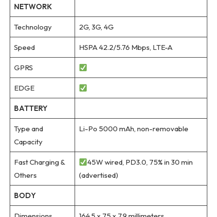
NETWORK
Technology
2G, 3G, 4G
Speed
HSPA 42.2/5.76 Mbps, LTE-A
GPRS
EDGE
BATTERY
Type and
Li-Po 5000 mAh, non-removable
Capacity
Fast Charging &
45W wired, PD3.0, 75% in 30 min
Others
(advertised)
BODY
Dimensions
164.5 x 75 x 7.9 millimeters