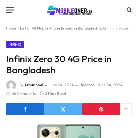
Home
»
List of All Mobile Phone Brands in Bangladesh 2024
»
Infinix Zero 30 4G Price in Bangladesh
INFINIX
Infinix Zero 30 4G Price in
Bangladesh
By
Azhariqbal
June 24, 2024
Updated:
June 24, 2024
No Comments
3 Mins Read