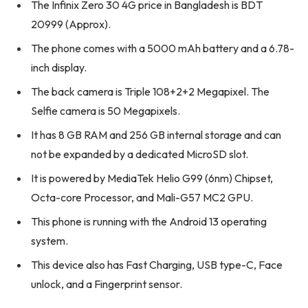
The Infinix Zero 30 4G price in Bangladesh is BDT
20999 (Approx).
The phone comes with a 5000 mAh battery and a 6.78-
inch display.
The back camera is Triple 108+2+2 Megapixel. The
Selfie camera is 50 Megapixels.
It has 8 GB RAM and 256 GB internal storage and can
not be expanded by a dedicated MicroSD slot.
It is powered by MediaTek Helio G99 (6nm) Chipset,
Octa-core Processor, and Mali-G57 MC2 GPU.
This phone is running with the Android 13 operating
system.
This device also has Fast Charging, USB type-C, Face
unlock, and a Fingerprint sensor.