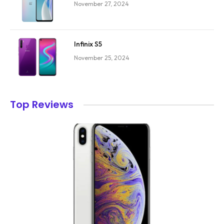
November 27, 2024
Infinix S5
November 25, 2024
Top Reviews