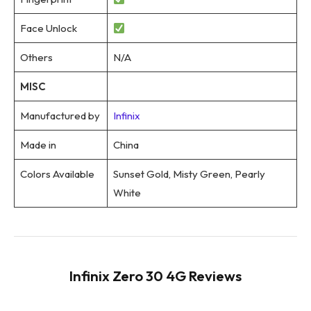
Face Unlock
Others
N/A
MISC
Manufactured by
Infinix
Made in
China
Colors Available
Sunset Gold, Misty Green, Pearly
White
Infinix Zero 30 4G Reviews