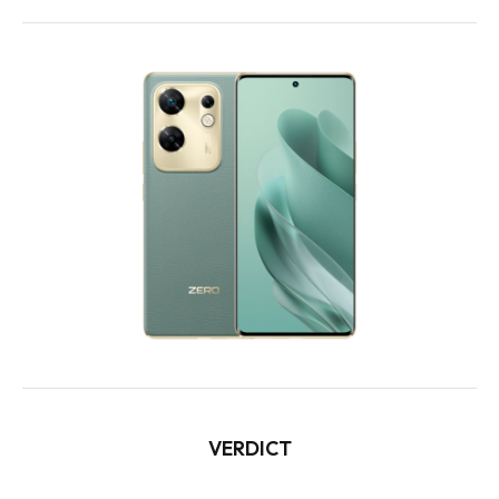
VERDICT