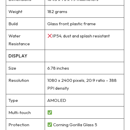
Weight
182 grams
Build
Glass front, plastic frame
Water
IP54, dust and splash resistant
Resistance
DISPLAY
Size
6.78 inches
Resolution
1080 x 2400 pixels, 20:9 ratio – 388
PPI density
Type
AMOLED
Multi-touch
Protection
Corning Gorilla Glass 5