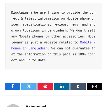
Disclaimer: 
We are trying to provide the cor
rect & latest information on Mobile phone pr
ices, specifications, reviews, news, and sho
wroom locations in Bangladesh. We don’t sell 
any Mobile phones or other accessories. Mobi
leoner is just a website related to 
Mobile P
hones in Bangladesh.
 We can not guarantee th
at the information on this page is 100% corr
ect and up to date.
Facebook
Twitter
Pinterest
LinkedIn
Tumblr
Email
Azhariqbal