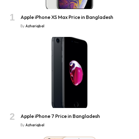
Apple iPhone XS Max Price in Bangladesh
By
Azhariqbal
Apple iPhone 7 Price in Bangladesh
By
Azhariqbal