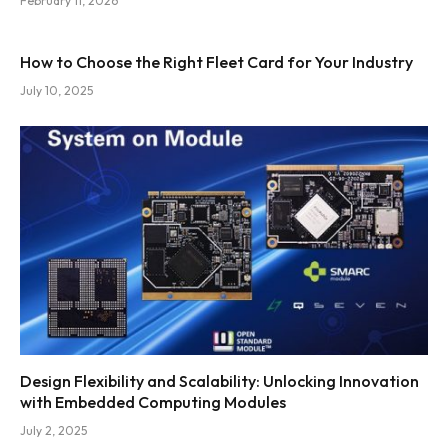
February 11, 2026
How to Choose the Right Fleet Card for Your Industry
July 10, 2025
Design Flexibility and Scalability: Unlocking Innovation
with Embedded Computing Modules
July 2, 2025