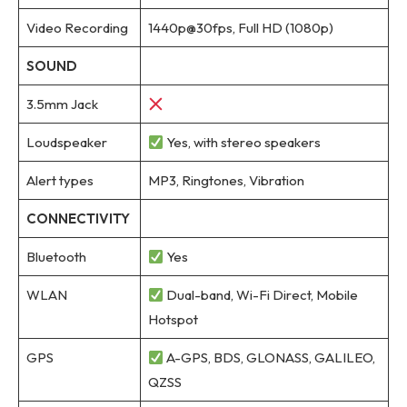
Video Recording
1440p@30fps, Full HD (1080p)
SOUND
3.5mm Jack
Loudspeaker
Yes, with stereo speakers
Alert types
MP3, Ringtones, Vibration
CONNECTIVITY
Bluetooth
Yes
WLAN
Dual-band, Wi-Fi Direct, Mobile
Hotspot
GPS
A-GPS, BDS, GLONASS, GALILEO,
QZSS