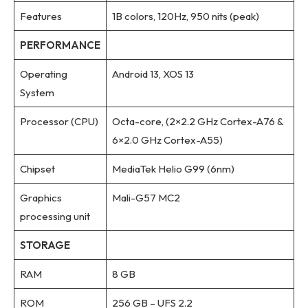
Features
1B colors, 120Hz, 950 nits (peak)
PERFORMANCE
Operating
Android 13, XOS 13
System
Processor (CPU)
Octa-core, (2×2.2 GHz Cortex-A76 &
6×2.0 GHz Cortex-A55)
Chipset
MediaTek Helio G99 (6nm)
Graphics
Mali-G57 MC2
processing unit
STORAGE
RAM
8 GB
ROM
256 GB – UFS 2.2