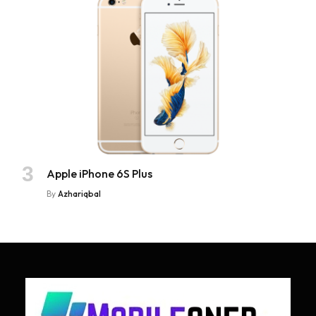
Apple iPhone 6S Plus
By
Azhariqbal