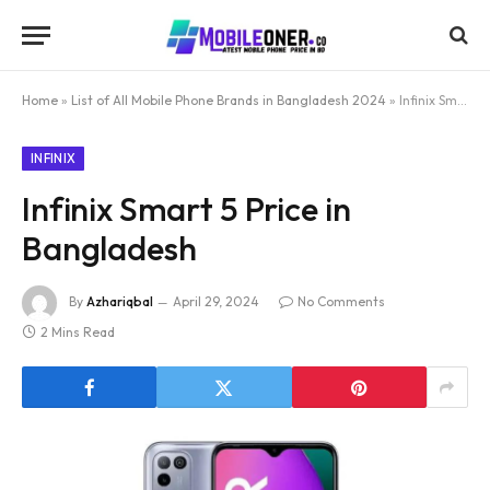
Home
»
List of All Mobile Phone Brands in Bangladesh 2024
»
Infinix Smart 5 Price in Bangladesh
INFINIX
Infinix Smart 5 Price in
Bangladesh
By
Azhariqbal
April 29, 2024
No Comments
2 Mins Read