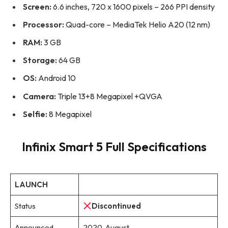
Screen:
6.6 inches, 720 x 1600 pixels – 266 PPI density
Processor:
Quad-core – MediaTek Helio A20 (12 nm)
RAM:
3 GB
Storage:
64 GB
OS:
Android 10
Camera:
Triple 13+8 Megapixel +QVGA
Selfie:
8 Megapixel
Infinix Smart 5 Full Specifications
LAUNCH
Status
Discontinued
Announced
2020, August