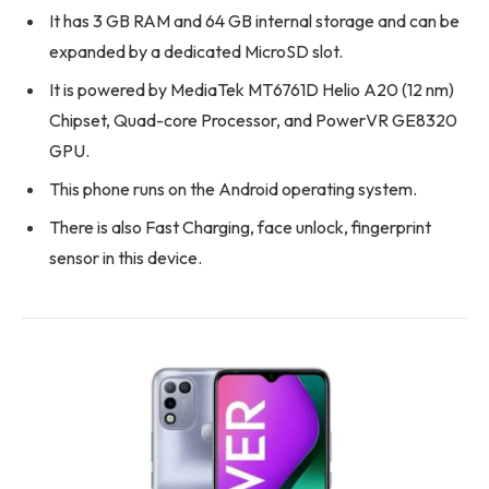
It has 3 GB RAM and 64 GB internal storage and can be
expanded by a dedicated MicroSD slot.
It is powered by MediaTek MT6761D Helio A20 (12 nm)
Chipset, Quad-core Processor, and PowerVR GE8320
GPU.
This phone runs on the Android operating system.
There is also Fast Charging, face unlock, fingerprint
sensor in this device.