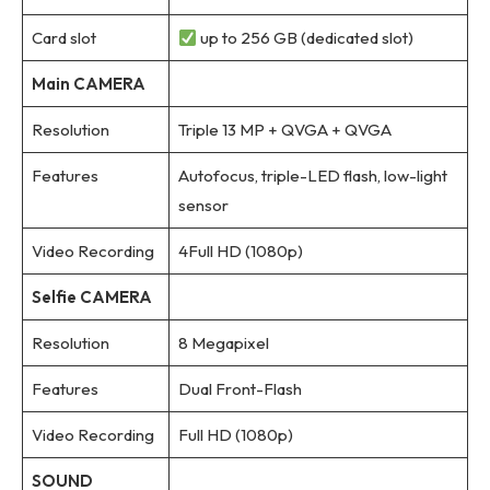
Card slot
up to 256 GB (dedicated slot)
Main CAMERA
Resolution
Triple 13 MP + QVGA + QVGA
Features
Autofocus, triple-LED flash, low-light
sensor
Video Recording
4Full HD (1080p)
Selfie CAMERA
Resolution
8 Megapixel
Features
Dual Front-Flash
Video Recording
Full HD (1080p)
SOUND