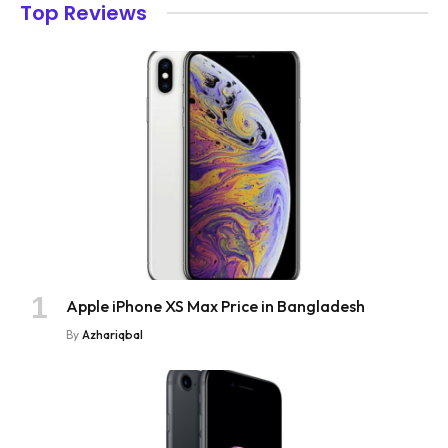
Top Reviews
Apple iPhone XS Max Price in Bangladesh
By
Azhariqbal