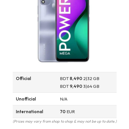
Official
BDT
8,490
2|32 GB
BDT
9,490
3|64 GB
Unofficial
N/A
International
70
EUR
(Prices may vary from shop to shop & may not be up to date.)