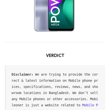
VERDICT
Disclaimer:
 We are trying to provide the cor
rect & latest information on Mobile phone pr
ices, specifications, reviews, news, and sho
wroom locations in Bangladesh. We don’t sell 
any Mobile phones or other accessories. Mobi
leoner is just a website related to 
Mobile P