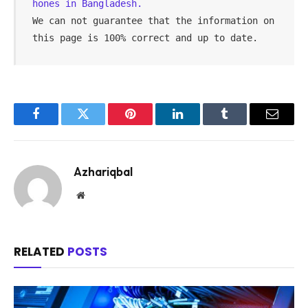
hones in Bangladesh.
We can not guarantee that the information on 
this page is 100% correct and up to date.
Facebook
Twitter
Pinterest
LinkedIn
Tumblr
Email
Azhariqbal
Website
RELATED
POSTS