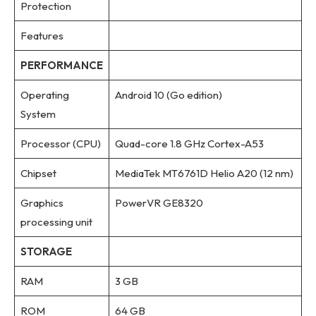
Protection
Features
PERFORMANCE
Operating
Android 10 (Go edition)
System
Processor (CPU)
Quad-core 1.8 GHz Cortex-A53
Chipset
MediaTek MT6761D Helio A20 (12 nm)
Graphics
PowerVR GE8320
processing unit
STORAGE
RAM
3 GB
ROM
64 GB