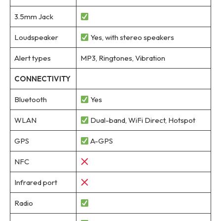
3.5mm Jack
Loudspeaker
Yes, with stereo speakers
Alert types
MP3, Ringtones, Vibration
CONNECTIVITY
Bluetooth
Yes
WLAN
Dual-band, WiFi Direct, Hotspot
GPS
A-GPS
NFC
Infrared port
Radio