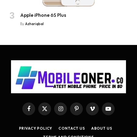
Apple iPhone 6S Plus
By
Azhariqbal
Facebook
X
Instagram
Pinterest
Vimeo
YouTube
(Twitter)
PRIVACY POLICY
CONTACT US
ABOUT US