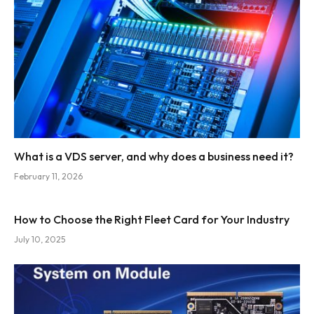
What is a VDS server, and why does a business need it?
February 11, 2026
How to Choose the Right Fleet Card for Your Industry
July 10, 2025