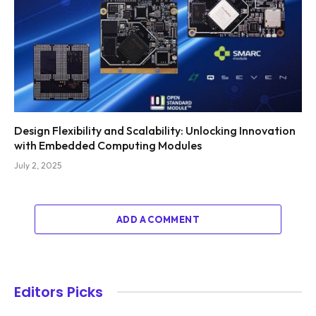
Design Flexibility and Scalability: Unlocking Innovation
with Embedded Computing Modules
July 2, 2025
ADD A COMMENT
Editors Picks