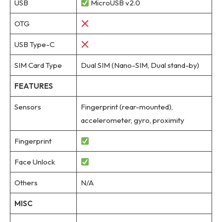
USB
MicroUSB v2.0
OTG
USB Type-C
SIM Card Type
Dual SIM (Nano-SIM, Dual stand-by)
FEATURES
Sensors
Fingerprint (rear-mounted),
accelerometer, gyro, proximity
Fingerprint
Face Unlock
Others
N/A
MISC