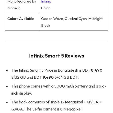
Manufactured by
Infinix
Made in
China
Colors Available
Ocean Wave, Quetzal Cyan, Midnight
Black
Infinix Smart 5 Reviews
The Infinix Smart 5 Price in Bangladesh is BDT
8,490
2|32 GB and BDT
9,490
3/64 GB BDT.
This phone comes with a 5000 mAh battery and a 6.6-
inch display.
The back camera is of Triple 13 Megapixel + QVGA +
QVGA. The Selfie camera is 8 Megapixel.