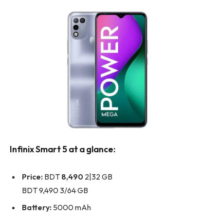
Infinix Smart 5 at a glance:
Price:
BDT
8,490
2|32 GB
BDT 9,490 3/64 GB
Battery:
5000 mAh