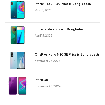
Infinix Hot 9 Play Price in Bangladesh
May 15, 2025
Infinix Note 7 Price in Bangladesh
April 15, 2025
OnePlus Nord N20 SE Price in Bangladesh
November 27, 2024
Infinix S5
November 25, 2024