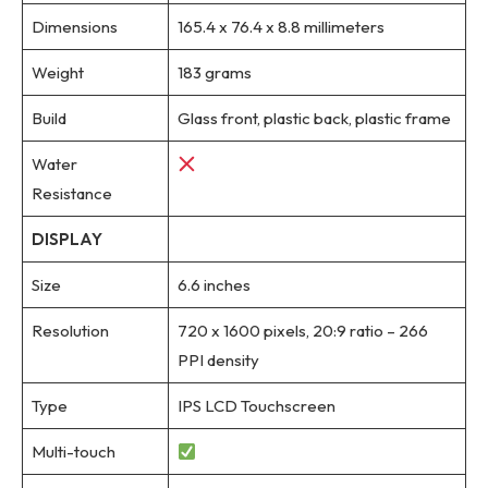
Dimensions
165.4 x 76.4 x 8.8 millimeters
Weight
183 grams
Build
Glass front, plastic back, plastic frame
Water
Resistance
DISPLAY
Size
6.6 inches
Resolution
720 x 1600 pixels, 20:9 ratio – 266
PPI density
Type
IPS LCD Touchscreen
Multi-touch