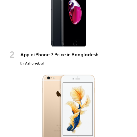
Apple iPhone 7 Price in Bangladesh
By
Azhariqbal