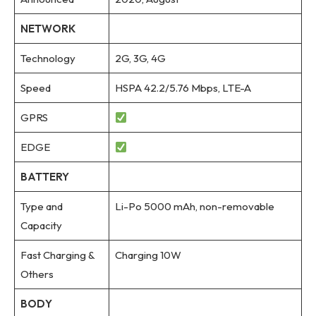
NETWORK
Technology
2G, 3G, 4G
Speed
HSPA 42.2/5.76 Mbps, LTE-A
GPRS
EDGE
BATTERY
Type and
Li-Po 5000 mAh, non-removable
Capacity
Fast Charging &
Charging 10W
Others
BODY