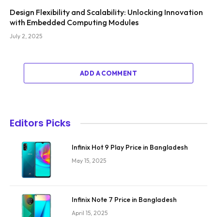
Design Flexibility and Scalability: Unlocking Innovation
with Embedded Computing Modules
July 2, 2025
ADD A COMMENT
Editors Picks
Infinix Hot 9 Play Price in Bangladesh
May 15, 2025
Infinix Note 7 Price in Bangladesh
April 15, 2025