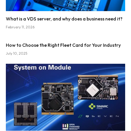
What is a VDS server, and why does a business need it?
February 11, 2026
How to Choose the Right Fleet Card for Your Industry
July 10, 2025