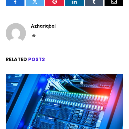
Facebook
Twitter
Pinterest
LinkedIn
Tumblr
Email
Azhariqbal
Website
RELATED
POSTS