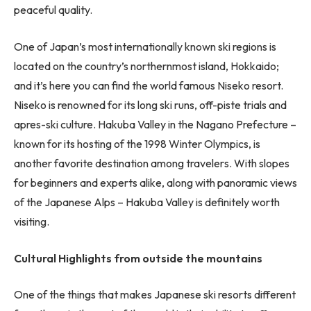
peaceful quality.
One of Japan’s most internationally known ski regions is
located on the country’s northernmost island, Hokkaido;
and it’s here you can find the world famous Niseko resort.
Niseko is renowned for its long ski runs, off-piste trials and
apres-ski culture. Hakuba Valley in the Nagano Prefecture –
known for its hosting of the 1998 Winter Olympics, is
another favorite destination among travelers. With slopes
for beginners and experts alike, along with panoramic views
of the Japanese Alps – Hakuba Valley is definitely worth
visiting.
Cultural Highlights from outside the mountains
One of the things that makes Japanese ski resorts different