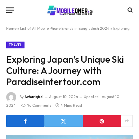
Home
»
List of All Mobile Phone Brands in Bangladesh 2024
»
Exploring Japan’s Unique Ski Culture: A Journey with Paradiseintertour.com
TRAVEL
Exploring Japan’s Unique Ski
Culture: A Journey with
Paradiseintertour.com
By
Azhariqbal
August 10, 2024
Updated:
August 10,
2024
No Comments
4 Mins Read