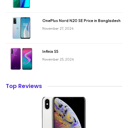
OnePlus Nord N20 SE Price in Bangladesh
November 27, 2024
Infinix S5
November 25, 2024
Top Reviews