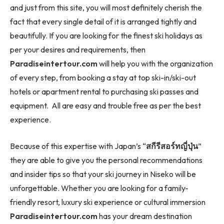
and just from this site, you will most definitely cherish the
fact that every single detail of it is arranged tightly and
beautifully. If you are looking for the finest ski holidays as
per your desires and requirements, then
Paradiseintertour.com
will help you with the organization
of every step, from booking a stay at top ski-in/ski-out
hotels or apartment rental to purchasing ski passes and
equipment. All are easy and trouble free as per the best
experience.
Because of this expertise with Japan’s “
สกีรีสอร์ทญี่ปุ่น
”
they are able to give you the personal recommendations
and insider tips so that your ski journey in Niseko will be
unforgettable. Whether you are looking for a family-
friendly resort, luxury ski experience or cultural immersion
Paradiseintertour.com
has your dream destination