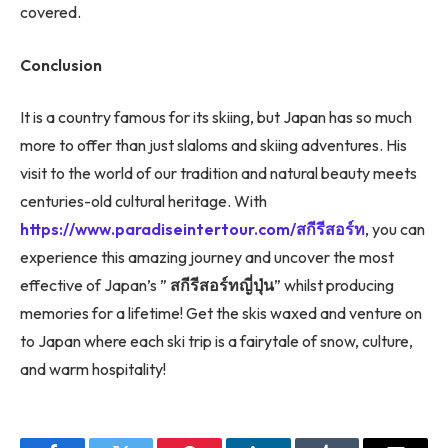
covered.
Conclusion
It is a country famous for its skiing, but Japan has so much
more to offer than just slaloms and skiing adventures. His
visit to the world of our tradition and natural beauty meets
centuries-old cultural heritage. With
https://www.paradiseintertour.com/สกีรีสอร์ท
, you can
experience this amazing journey and uncover the most
effective of Japan’s ”
สกีรีสอร์ทญี่ปุ่น
” whilst producing
memories for a lifetime! Get the skis waxed and venture on
to Japan where each ski trip is a fairytale of snow, culture,
and warm hospitality!