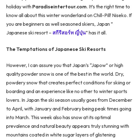
holiday with
Paradiseintertour.com
. It’s the right time to
know all about this winter wonderland on Chill-Pill! Niseko. If
you are beginners as well seasoned skiers, Japan ”
Japanese ski resort –
สกีรีสอร์ท ญี่ปุ่น
” has it all.
The Temptations of Japanese Ski Resorts
However, I can assure you that Japan’s “Japow” or high
quality powder snow is one of the best in the world. Dry,
powdery snow that creates perfect conditions for skiing or
boarding and an experience like no other to winter sports
lovers. In Japan the ski season usually goes from December
to April, with January and February being peak times going
into March. This week also has snow at its optimal
prevalence and natural beauty appears truly stunning with
mountains coated in white sugar layers of glistening