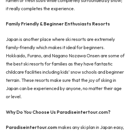
ramen or fresh sushi while completely surrounded by snow;
it really completes the experience.
Family Friendly & Beginner Enthusiasts Resorts
Japan is another place where ski resorts are extremely
family-friendly which makes it ideal for beginners.
Hokkaido, Furano, and Nagano Nozawa Onsen are some of
the best ski resorts for families as they have fantastic
childcare facilities including kids’ snow schools and beginner
terrain. These resorts make sure that the joy of skiing in
Japan can be experienced by anyone, no matter their age
or level.
Why Do You Choose Us Paradiseintertour.com?
Paradiseintertour.com
makes any ski plan in Japan easy,