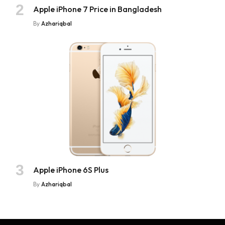
Apple iPhone 7 Price in Bangladesh
By
Azhariqbal
Apple iPhone 6S Plus
By
Azhariqbal