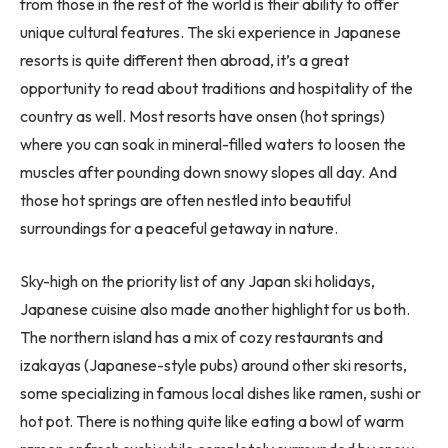
from those in the rest of the world is their ability to offer
unique cultural features. The ski experience in Japanese
resorts is quite different then abroad, it’s a great
opportunity to read about traditions and hospitality of the
country as well. Most resorts have onsen (hot springs)
where you can soak in mineral-filled waters to loosen the
muscles after pounding down snowy slopes all day. And
those hot springs are often nestled into beautiful
surroundings for a peaceful getaway in nature.
Sky-high on the priority list of any Japan ski holidays,
Japanese cuisine also made another highlight for us both.
The northern island has a mix of cozy restaurants and
izakayas (Japanese-style pubs) around other ski resorts,
some specializing in famous local dishes like ramen, sushi or
hot pot. There is nothing quite like eating a bowl of warm