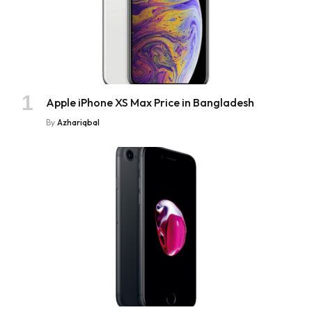
Apple iPhone XS Max Price in Bangladesh
By
Azhariqbal