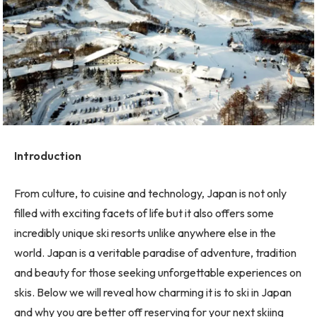
Introduction
From culture, to cuisine and technology, Japan is not only
filled with exciting facets of life but it also offers some
incredibly unique ski resorts unlike anywhere else in the
world. Japan is a veritable paradise of adventure, tradition
and beauty for those seeking unforgettable experiences on
skis. Below we will reveal how charming it is to ski in Japan
and why you are better off reserving for your next skiing