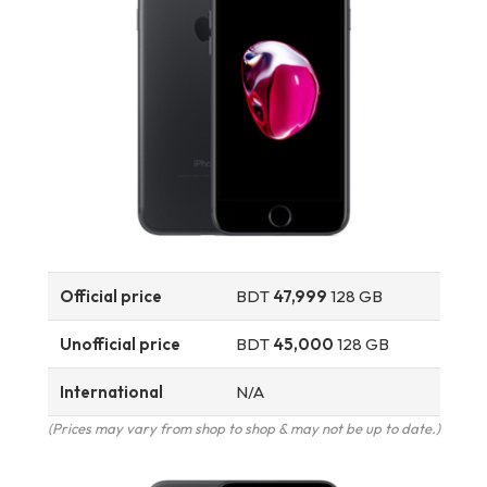
Official price
BDT
47,999
128 GB
Unofficial price
BDT
45,000
128 GB
International
N/A
(Prices may vary from shop to shop & may not be up to date.)