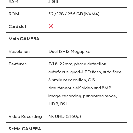
RAM
3 GB
ROM
32 / 128 / 256 GB (NVMe)
Card slot
Main CAMERA
Resolution
Dual 12+12 Megapixel
Features
F/1.8, 22mm, phase detection
autofocus, quad-LED flash, auto face
& smile recognition, OIS
simultaneous 4K video and 8MP
image recording, panorama mode,
HDR, BSI
Video Recording
4K UHD (2160p)
Selfie CAMERA