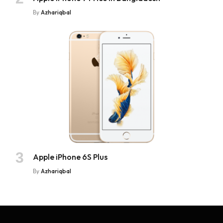
By
Azhariqbal
Apple iPhone 6S Plus
By
Azhariqbal