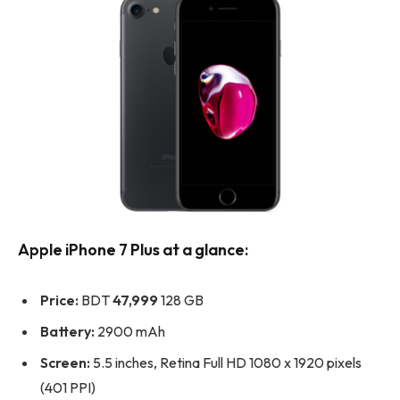
Apple iPhone 7 Plus at a glance:
Price:
BDT
47,999
128 GB
Battery:
2900 mAh
Screen:
5.5 inches, Retina Full HD 1080 x 1920 pixels
(401 PPI)