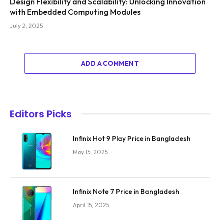
Design Flexibility and Scalability: Unlocking Innovation
with Embedded Computing Modules
July 2, 2025
ADD A COMMENT
Editors Picks
Infinix Hot 9 Play Price in Bangladesh
May 15, 2025
Infinix Note 7 Price in Bangladesh
April 15, 2025