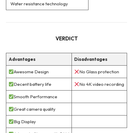
Water resistance technology
VERDICT
Advantages
Disadvantages
Awesome Design
No Glass protection
Decent battery life
No 4K video recording
Smooth Performance
Great camera quality
Big Display