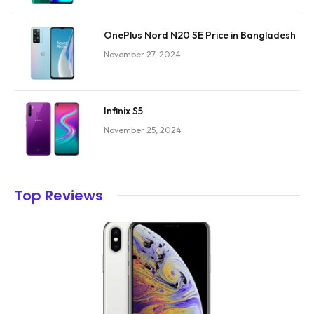
OnePlus Nord N20 SE Price in Bangladesh
November 27, 2024
Infinix S5
November 25, 2024
Top Reviews