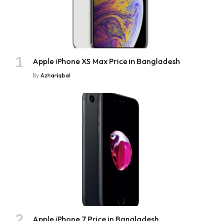
Apple iPhone XS Max Price in Bangladesh
By
Azhariqbal
Apple iPhone 7 Price in Bangladesh