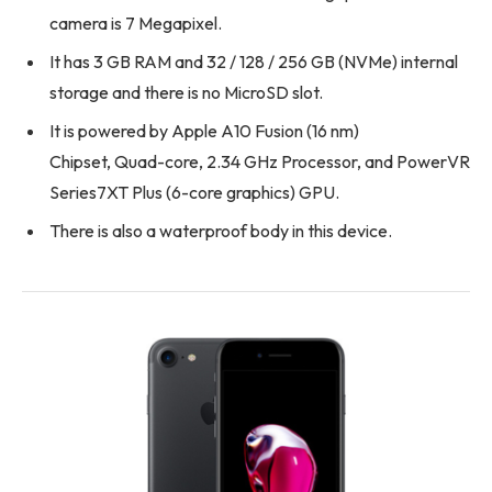
camera is 7 Megapixel.
It has 3 GB RAM and 32 / 128 / 256 GB (NVMe) internal
storage and there is no MicroSD slot.
It is powered by Apple A10 Fusion (16 nm)
Chipset, Quad-core, 2.34 GHz Processor, and PowerVR
Series7XT Plus (6-core graphics) GPU.
There is also a waterproof body in this device.