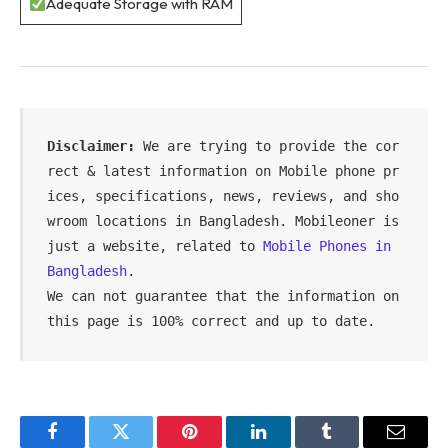
Adequate Storage with RAM
Disclaimer:
 We are trying to provide the cor
rect & latest information on Mobile phone pr
ices, specifications, news, reviews, and sho
wroom locations in Bangladesh. Mobileoner is 
just a website, related to 
Mobile Phones in 
Bangladesh
.

We can not guarantee that the information on 
this page is 100% correct and up to date.
Facebook
Twitter
Pinterest
LinkedIn
Tumblr
Email