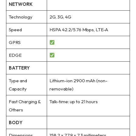
NETWORK
Technology
2G, 3G, 4G
Speed
HSPA 42.2/5.76 Mbps, LTE-A
GPRS
EDGE
BATTERY
Type and
Lithium-ion 2900 mAh (non-
Capacity
removable)
Fast Charging &
Talk-time: up to 21 hours
Others
BODY
Dimensions
158.2 x 77.9 x 7.3 millimeters