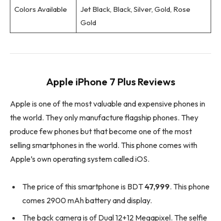
Colors Available
Jet Black, Black, Silver, Gold, Rose
Gold
Apple iPhone 7 Plus Reviews
Apple is one of the most valuable and expensive phones in
the world. They only manufacture flagship phones. They
produce few phones but that become one of the most
selling smartphones in the world. This phone comes with
Apple’s own operating system called iOS.
The price of this smartphone is BDT
47,999
. This phone
comes 2900 mAh battery and display.
The back camera is of Dual 12+12 Megapixel. The selfie