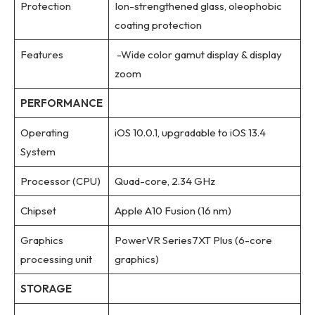
Protection
Ion-strengthened glass, oleophobic
coating protection
Features
-Wide color gamut display & display
zoom
PERFORMANCE
Operating
iOS 10.0.1, upgradable to iOS 13.4
System
Processor (CPU)
Quad-core, 2.34 GHz
Chipset
Apple A10 Fusion (16 nm)
Graphics
PowerVR Series7XT Plus (6-core
processing unit
graphics)
STORAGE