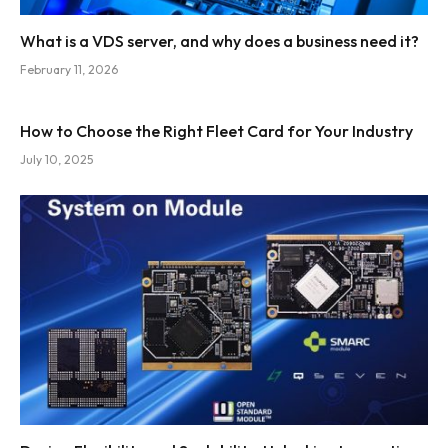
What is a VDS server, and why does a business need it?
February 11, 2026
How to Choose the Right Fleet Card for Your Industry
July 10, 2025