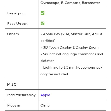
Gyroscope, E-Compass, Barometer
Fingerprint
Face Unlock
Others
– Apple Pay (Visa, MasterCard, AMEX
certified)
– 3D Touch Display & Display Zoom
– Siri: natural language commands and
dictation
– Lightning to 3.5 mm headphone jack
adapter included
MISC
Manufactured by
Apple
Made in
China