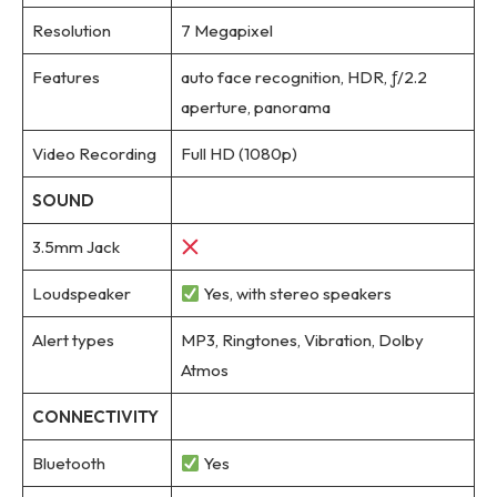
Resolution
7 Megapixel
Features
auto face recognition, HDR, ƒ/2.2
aperture, panorama
Video Recording
Full HD (1080p)
SOUND
3.5mm Jack
Loudspeaker
Yes, with stereo speakers
Alert types
MP3, Ringtones, Vibration, Dolby
Atmos
CONNECTIVITY
Bluetooth
Yes