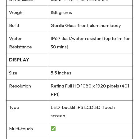
Weight
188 grams
Build
Gorilla Glass front, aluminum body
Water
IP67 dust/water resistant (up to 1m for
Resistance
30 mins)
DISPLAY
Size
5.5 inches
Resolution
Retina Full HD 1080 x 1920 pixels (401
PPI)
Type
LED-backlit IPS LCD 3D-Touch
screen
Multi-touch