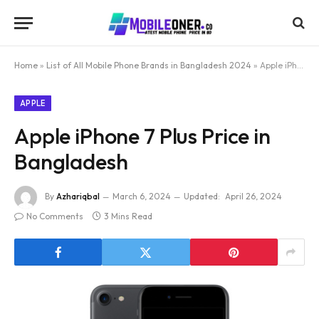
Home
»
List of All Mobile Phone Brands in Bangladesh 2024
»
Apple iPhone 7 Plus Price in Bangladesh
APPLE
Apple iPhone 7 Plus Price in
Bangladesh
By
Azhariqbal
March 6, 2024
Updated:
April 26, 2024
No Comments
3 Mins Read