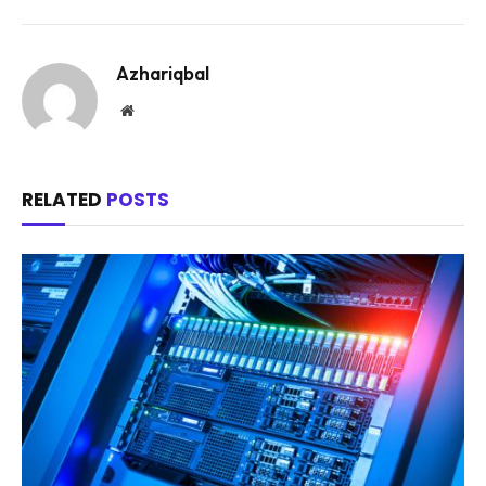
Azhariqbal
Website
RELATED
POSTS