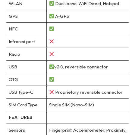
WLAN
Dual-band, WiFi Direct, Hotspot
GPS
A-GPS
NFC
Infrared port
Radio
USB
v2.0, reversible connector
OTG
USB Type-C
Proprietary reversible connector
SIM Card Type
Single SIM (Nano-SIM)
FEATURES
Sensors
Fingerprint, Accelerometer, Proximity,