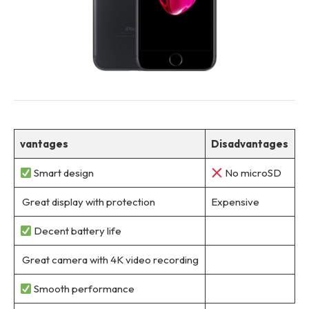
vantages
Disadvantages
Smart design
No microSD
Great display with protection
Expensive
Decent battery life
Great camera with 4K video recording
Smooth performance