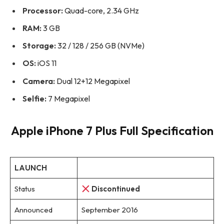
Processor:
Quad-core, 2.34 GHz
RAM:
3 GB
Storage:
32 / 128 / 256 GB (NVMe)
OS:
iOS 11
Camera:
Dual 12+12 Megapixel
Selfie:
7 Megapixel
Apple iPhone 7 Plus Full Specification
LAUNCH
Status
Discontinued
Announced
September 2016