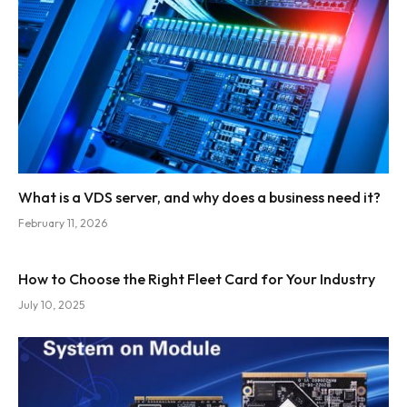
What is a VDS server, and why does a business need it?
February 11, 2026
How to Choose the Right Fleet Card for Your Industry
July 10, 2025