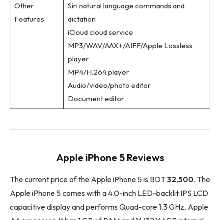
Other
Siri natural language commands and
Features
dictation
iCloud cloud service
MP3/WAV/AAX+/AIFF/Apple Lossless
player
MP4/H.264 player
Audio/video/photo editor
Document editor
Apple iPhone 5 Reviews
The current price of the Apple iPhone 5 is BDT
32,500
. The
Apple iPhone 5 comes with a 4.0-inch LED-backlit IPS LCD
capacitive display and performs Quad-core 1.3 GHz, Apple