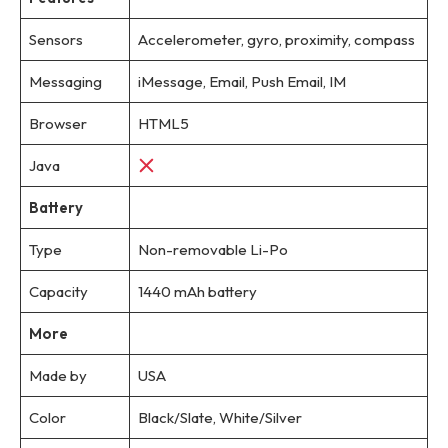
Sensors
Accelerometer, gyro, proximity, compass
Messaging
iMessage, Email, Push Email, IM
Browser
HTML5
Java
Battery
Type
Non-removable Li-Po
Capacity
1440 mAh battery
More
Made by
USA
Color
Black/Slate, White/Silver