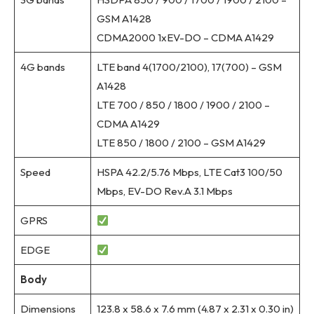
GSM A1428
CDMA2000 1xEV-DO – CDMA A1429
4G bands
LTE band 4(1700/2100), 17(700) – GSM
A1428
LTE 700 / 850 / 1800 / 1900 / 2100 –
CDMA A1429
LTE 850 / 1800 / 2100 – GSM A1429
Speed
HSPA 42.2/5.76 Mbps, LTE Cat3 100/50
Mbps, EV-DO Rev.A 3.1 Mbps
GPRS
EDGE
Body
Dimensions
123.8 x 58.6 x 7.6 mm (4.87 x 2.31 x 0.30 in)