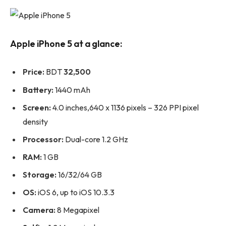
Apple iPhone 5 at a glance:
Price:
BDT
32,500
Battery:
1440 mAh
Screen:
4.0 inches,640 x 1136 pixels – 326 PPI pixel
density
Processor:
Dual-core 1.2 GHz
RAM:
1 GB
Storage:
16/32/64 GB
OS:
iOS 6, up to iOS 10.3.3
Camera:
8 Megapixel