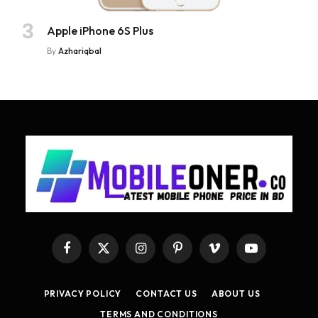
Apple iPhone 6S Plus
By
Azhariqbal
Facebook
X
Instagram
Pinterest
Vimeo
YouTube
(Twitter)
PRIVACY POLICY
CONTACT US
ABOUT US
TERMS AND CONDITIONS