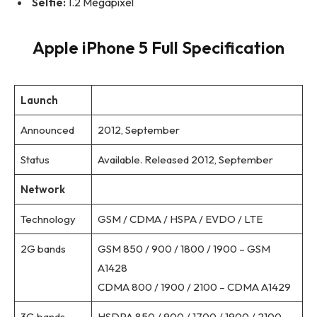
Selfie:
1.2 Megapixel
Apple iPhone 5 Full Specification
Launch
Announced
2012, September
Status
Available. Released 2012, September
Network
Technology
GSM / CDMA / HSPA / EVDO / LTE
2G bands
GSM 850 / 900 / 1800 / 1900 – GSM
A1428
CDMA 800 / 1900 / 2100 – CDMA A1429
3G bands
HSDPA 850 / 900 / 1700 / 1900 / 2100 –