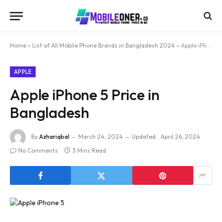
Home
»
List of All Mobile Phone Brands in Bangladesh 2024
»
Apple iPhone 5 Price in Bangladesh
APPLE
Apple iPhone 5 Price in
Bangladesh
By
Azhariqbal
March 24, 2024
Updated:
April 26, 2024
No Comments
3 Mins Read