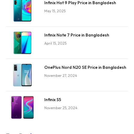
Infinix Hot 9 Play Price in Bangladesh
May 15, 2025
Infinix Note 7 Price in Bangladesh
April 15, 2025
OnePlus Nord N20 SE Price in Bangladesh
November 27, 2024
Infinix S5
November 25, 2024