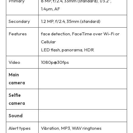
Primary
8 MP, f/2.4, 33mm (standard), 1/3.2″,
1.4µm, AF
Secondary
1.2 MP, f/2.4, 35mm (standard)
Features
face detection, FaceTime over Wi-Fi or
Cellular
LED flash, panorama, HDR
Video
1080p@30fps
Main
camera
Selfie
camera
Sound
Alert types
Vibration, MP3, WAV ringtones