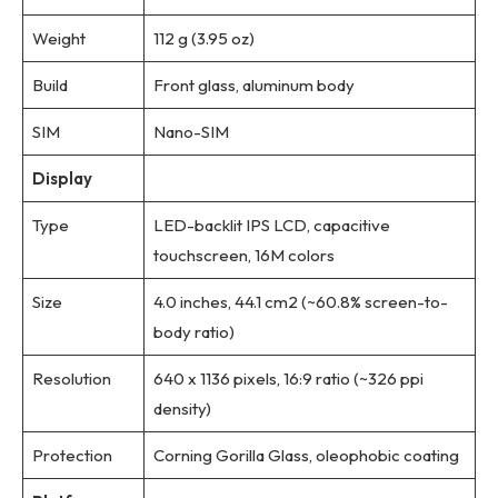
Weight
112 g (3.95 oz)
Build
Front glass, aluminum body
SIM
Nano-SIM
Display
Type
LED-backlit IPS LCD, capacitive
touchscreen, 16M colors
Size
4.0 inches, 44.1 cm2 (~60.8% screen-to-
body ratio)
Resolution
640 x 1136 pixels, 16:9 ratio (~326 ppi
density)
Protection
Corning Gorilla Glass, oleophobic coating