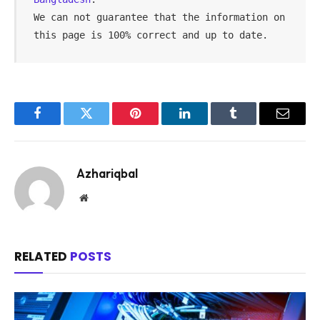
We can not guarantee that the information on 
this page is 100% correct and up to date.
Facebook
Twitter
Pinterest
LinkedIn
Tumblr
Email
Azhariqbal
Website
RELATED
POSTS