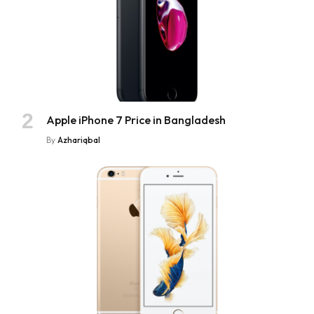
Apple iPhone 7 Price in Bangladesh
By
Azhariqbal