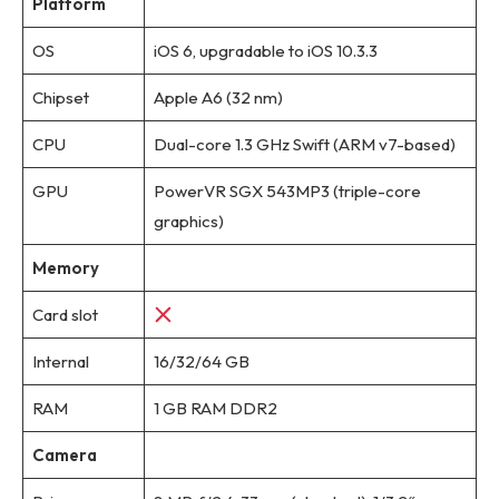
Platform
OS
iOS 6, upgradable to iOS 10.3.3
Chipset
Apple A6 (32 nm)
CPU
Dual-core 1.3 GHz Swift (ARM v7-based)
GPU
PowerVR SGX 543MP3 (triple-core
graphics)
Memory
Card slot
Internal
16/32/64 GB
RAM
1 GB RAM DDR2
Camera