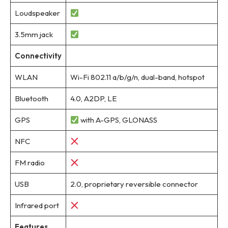
Loudspeaker
3.5mm jack
Connectivity
WLAN
Wi-Fi 802.11 a/b/g/n, dual-band, hotspot
Bluetooth
4.0, A2DP, LE
GPS
with A-GPS, GLONASS
NFC
FM radio
USB
2.0, proprietary reversible connector
Infrared port
Features