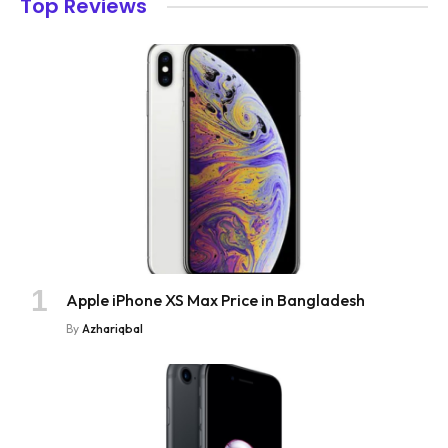
Top Reviews
Apple iPhone XS Max Price in Bangladesh
By
Azhariqbal