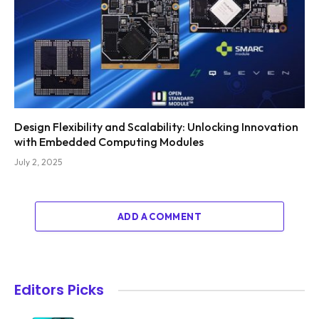
Design Flexibility and Scalability: Unlocking Innovation
with Embedded Computing Modules
July 2, 2025
ADD A COMMENT
Editors Picks