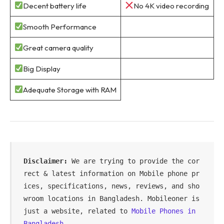
Decent battery life
No 4K video recording
Smooth Performance
Great camera quality
Big Display
Adequate Storage with RAM
Disclaimer:
 We are trying to provide the cor
rect & latest information on Mobile phone pr
ices, specifications, news, reviews, and sho
wroom locations in Bangladesh. Mobileoner is 
just a website, related to 
Mobile Phones in 
Bangladesh
.