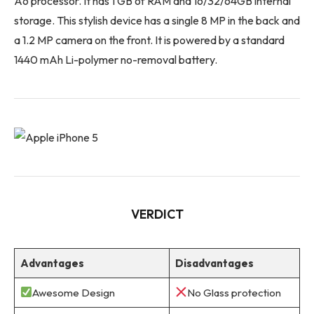
A6 processor. It has 1 GB of RAM and 16/32/64GB internal
storage. This stylish device has a single 8 MP in the back and
a 1.2 MP camera on the front. It is powered by a standard
1440 mAh Li-polymer no-removal battery.
VERDICT
Advantages
Disadvantages
Awesome Design
No Glass protection