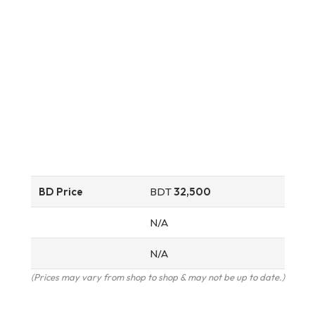
BD Price
BDT
32,500
N/A
N/A
(Prices may vary from shop to shop & may not be up to date.)